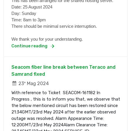
This has been arranged for the shared hosting server.
Date: 25 August 2024
Day: Sunday
Time: 8am to 3pm
There should be minimal service interruption.
We thank you for your understanding.
Continue reading
Seacom fiber line break between Teraco and
Samrand fixed
23º Mag 2024
With reference to Ticket SEACOM-161182 In
Progress , this is to inform you that, we observe that
the below mentioned circuit has been restored since
21:34GMT/23rd May 2024 after the earlier observed
outage was resolved. Alarm Appearance Time:
12:20GMT/23rd May 2024Alarm Clearance Time: