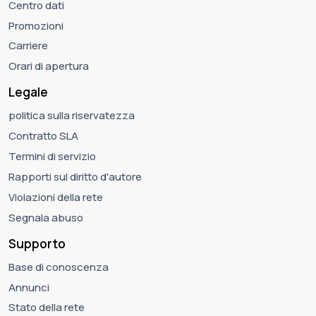
Centro dati
Promozioni
Carriere
Orari di apertura
Legale
politica sulla riservatezza
Contratto SLA
Termini di servizio
Rapporti sul diritto d'autore
Violazioni della rete
Segnala abuso
Supporto
Base di conoscenza
Annunci
Stato della rete