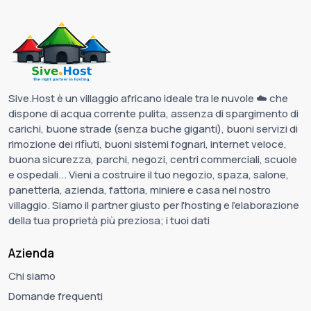
Sive.Host è un villaggio africano ideale tra le nuvole ☁️ che
dispone di acqua corrente pulita, assenza di spargimento di
carichi, buone strade (senza buche giganti), buoni servizi di
rimozione dei rifiuti, buoni sistemi fognari, internet veloce,
buona sicurezza, parchi, negozi, centri commerciali, scuole
e ospedali... Vieni a costruire il tuo negozio, spaza, salone,
panetteria, azienda, fattoria, miniere e casa nel nostro
villaggio. Siamo il partner giusto per l'hosting e l'elaborazione
della tua proprietà più preziosa; i tuoi dati
Azienda
Chi siamo
Domande frequenti