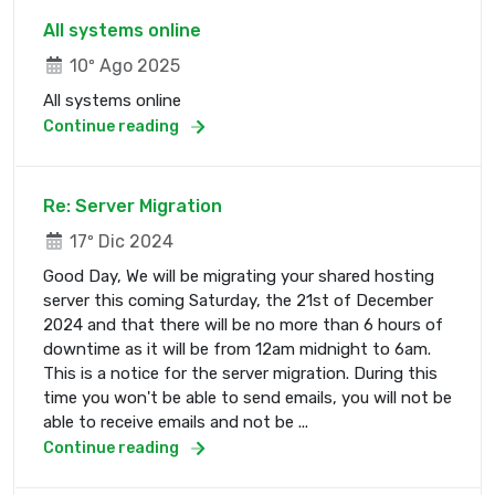
All systems online
10º Ago 2025
All systems online
Continue reading
Re: Server Migration
17º Dic 2024
Good Day, We will be migrating your shared hosting
server this coming Saturday, the 21st of December
2024 and that there will be no more than 6 hours of
downtime as it will be from 12am midnight to 6am.
This is a notice for the server migration. During this
time you won't be able to send emails, you will not be
able to receive emails and not be ...
Continue reading