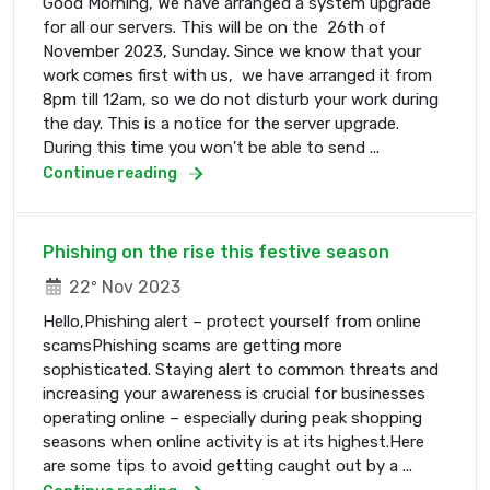
Good Morning, We have arranged a system upgrade
for all our servers. This will be on the 26th of
November 2023, Sunday. Since we know that your
work comes first with us, we have arranged it from
8pm till 12am, so we do not disturb your work during
the day. This is a notice for the server upgrade.
During this time you won't be able to send ...
Continue reading
Phishing on the rise this festive season
22º Nov 2023
Hello,Phishing alert – protect yourself from online
scamsPhishing scams are getting more
sophisticated. Staying alert to common threats and
increasing your awareness is crucial for businesses
operating online – especially during peak shopping
seasons when online activity is at its highest.Here
are some tips to avoid getting caught out by a ...