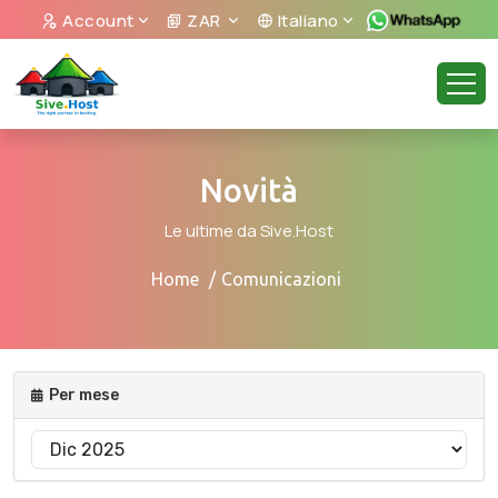
Account
ZAR
Italiano
Novità
Le ultime da Sive.Host
Home
Comunicazioni
Per mese