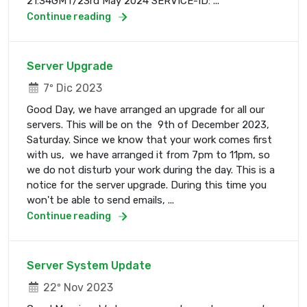
21:34GMT/23rd May 2024 SERVICE-ID: ...
Continue reading
Server Upgrade
7º Dic 2023
Good Day, we have arranged an upgrade for all our
servers. This will be on the 9th of December 2023,
Saturday. Since we know that your work comes first
with us, we have arranged it from 7pm to 11pm, so
we do not disturb your work during the day. This is a
notice for the server upgrade. During this time you
won't be able to send emails, ...
Continue reading
Server System Update
22º Nov 2023