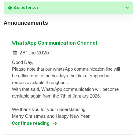
Assistenza
Announcements
WhatsApp Communication Channel
28º Dic 2025
Good Day,
Please note that our whatsApp communication line will
be offline due to the holidays, but ticket support will
remain available throughout.
With that said, WhatsApp communication will become
available again from the 7th of January 2026.
We thank you for your understanding.
Merry Christmas and Happy New Year.
Continue reading