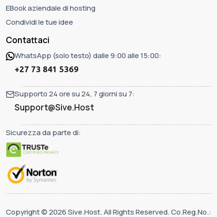
EBook aziendale di hosting
Condividi le tue idee
Contattaci
WhatsApp (solo testo) dalle 9:00 alle 15:00:
+27 73 841 5369
Supporto 24 ore su 24, 7 giorni su 7:
Support@Sive.Host
Sicurezza da parte di:
Copyright © 2026 Sive.Host. All Rights Reserved. Co.Reg.No.: