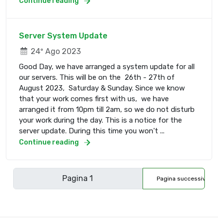
Continue reading
Server System Update
24º Ago 2023
Good Day, we have arranged a system update for all
our servers. This will be on the 26th - 27th of
August 2023, Saturday & Sunday. Since we know
that your work comes first with us, we have
arranged it from 10pm till 2am, so we do not disturb
your work during the day. This is a notice for the
server update. During this time you won't ...
Continue reading
Pagina successiva