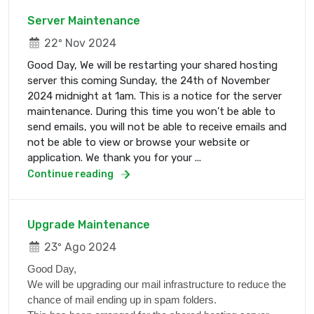
Server Maintenance
22º Nov 2024
Good Day, We will be restarting your shared hosting
server this coming Sunday, the 24th of November
2024 midnight at 1am. This is a notice for the server
maintenance. During this time you won't be able to
send emails, you will not be able to receive emails and
not be able to view or browse your website or
application. We thank you for your ...
Continue reading
Upgrade Maintenance
23º Ago 2024
Good Day,
We will be upgrading our mail infrastructure to reduce the
chance of mail ending up in spam folders.