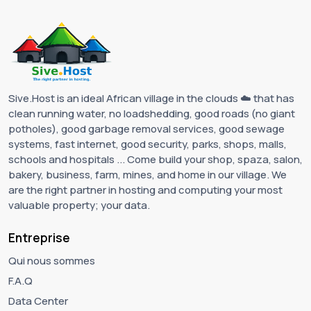
Sive.Host is an ideal African village in the clouds ☁️ that has
clean running water, no loadshedding, good roads (no giant
potholes), good garbage removal services, good sewage
systems, fast internet, good security, parks, shops, malls,
schools and hospitals ... Come build your shop, spaza, salon,
bakery, business, farm, mines, and home in our village. We
are the right partner in hosting and computing your most
valuable property; your data.
Entreprise
Qui nous sommes
F.A.Q
Data Center