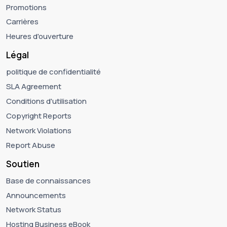
Promotions
Carrières
Heures d'ouverture
Légal
politique de confidentialité
SLA Agreement
Conditions d'utilisation
Copyright Reports
Network Violations
Report Abuse
Soutien
Base de connaissances
Announcements
Network Status
Hosting Business eBook