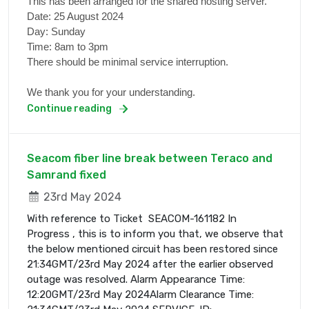
This has been arranged for the shared hosting server.
Date: 25 August 2024
Day: Sunday
Time: 8am to 3pm
There should be minimal service interruption.
We thank you for your understanding.
Continue reading
Seacom fiber line break between Teraco and
Samrand fixed
23rd May 2024
With reference to Ticket SEACOM-161182 In
Progress , this is to inform you that, we observe that
the below mentioned circuit has been restored since
21:34GMT/23rd May 2024 after the earlier observed
outage was resolved. Alarm Appearance Time:
12:20GMT/23rd May 2024Alarm Clearance Time: