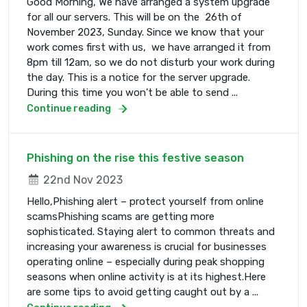
Good Morning, We have arranged a system upgrade
for all our servers. This will be on the 26th of
November 2023, Sunday. Since we know that your
work comes first with us, we have arranged it from
8pm till 12am, so we do not disturb your work during
the day. This is a notice for the server upgrade.
During this time you won't be able to send ...
Continue reading
Phishing on the rise this festive season
22nd Nov 2023
Hello,Phishing alert – protect yourself from online
scamsPhishing scams are getting more
sophisticated. Staying alert to common threats and
increasing your awareness is crucial for businesses
operating online – especially during peak shopping
seasons when online activity is at its highest.Here
are some tips to avoid getting caught out by a ...