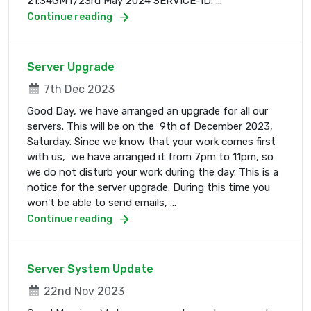
21:34GMT/23rd May 2024 SERVICE-ID: ...
Continue reading
Server Upgrade
7th Dec 2023
Good Day, we have arranged an upgrade for all our
servers. This will be on the 9th of December 2023,
Saturday. Since we know that your work comes first
with us, we have arranged it from 7pm to 11pm, so
we do not disturb your work during the day. This is a
notice for the server upgrade. During this time you
won't be able to send emails, ...
Continue reading
Server System Update
22nd Nov 2023