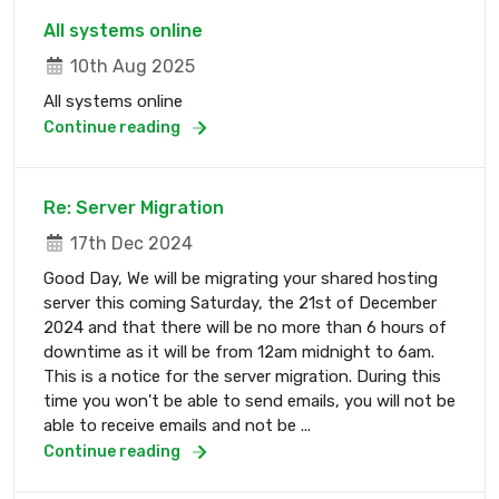
All systems online
10th Aug 2025
All systems online
Continue reading
Re: Server Migration
17th Dec 2024
Good Day, We will be migrating your shared hosting
server this coming Saturday, the 21st of December
2024 and that there will be no more than 6 hours of
downtime as it will be from 12am midnight to 6am.
This is a notice for the server migration. During this
time you won't be able to send emails, you will not be
able to receive emails and not be ...
Continue reading