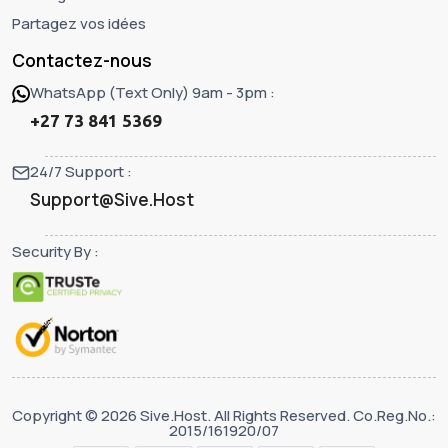
Partagez vos idées
Contactez-nous
WhatsApp (Text Only) 9am - 3pm :
+27 73 841 5369
24/7 Support :
Support@Sive.Host
Security By :
Copyright © 2026 Sive.Host. All Rights Reserved. Co.Reg.No.:
2015/161920/07