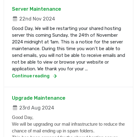
Server Maintenance
22nd Nov 2024
Good Day, We will be restarting your shared hosting
server this coming Sunday, the 24th of November
2024 midnight at 1am. This is a notice for the server
maintenance. During this time you won't be able to
send emails, you will not be able to receive emails and
not be able to view or browse your website or
application. We thank you for your ...
Continue reading
Upgrade Maintenance
23rd Aug 2024
Good Day,
We will be upgrading our mail infrastructure to reduce the
chance of mail ending up in spam folders.