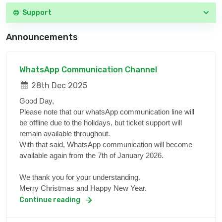
Support
Announcements
WhatsApp Communication Channel
28th Dec 2025
Good Day,
Please note that our whatsApp communication line will
be offline due to the holidays, but ticket support will
remain available throughout.
With that said, WhatsApp communication will become
available again from the 7th of January 2026.
We thank you for your understanding.
Merry Christmas and Happy New Year.
Continue reading