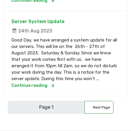
Continue reading
Server System Update
24th Aug 2023
Good Day, we have arranged a system update for all
our servers. This will be on the 26th - 27th of
August 2023, Saturday & Sunday. Since we know
that your work comes first with us, we have
arranged it from 10pm till 2am, so we do not disturb
your work during the day. This is a notice for the
server update. During this time you won't ...
Continue reading
Next Page