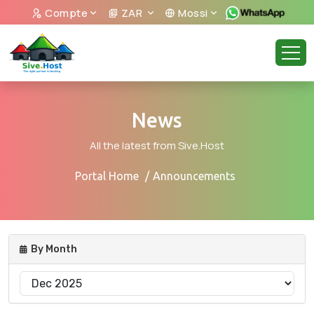
Compte
ZAR
Mossi
News
All the latest from Sive.Host
Portal Home
Announcements
By Month