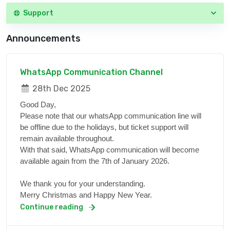
Support
Announcements
WhatsApp Communication Channel
28th Dec 2025
Good Day,
Please note that our whatsApp communication line will
be offline due to the holidays, but ticket support will
remain available throughout.
With that said, WhatsApp communication will become
available again from the 7th of January 2026.
We thank you for your understanding.
Merry Christmas and Happy New Year.
Continue reading