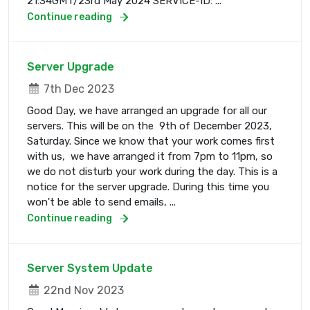
21:34GMT/23rd May 2024 SERVICE-ID: ...
Continue reading
Server Upgrade
7th Dec 2023
Good Day, we have arranged an upgrade for all our
servers. This will be on the 9th of December 2023,
Saturday. Since we know that your work comes first
with us, we have arranged it from 7pm to 11pm, so
we do not disturb your work during the day. This is a
notice for the server upgrade. During this time you
won't be able to send emails, ...
Continue reading
Server System Update
22nd Nov 2023