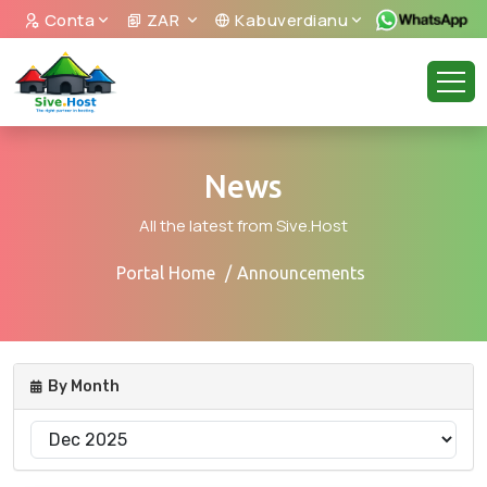
Conta
ZAR
Kabuverdianu
News
All the latest from Sive.Host
Portal Home
Announcements
By Month