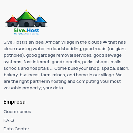
Sive.Host is an ideal African village in the clouds ☁️ that has
clean running water, no loadshedding, good roads (no giant
potholes), good garbage removal services, good sewage
systems, fast internet, good security, parks, shops, malls,
schools and hospitals ... Come build your shop, spaza, salon,
bakery, business, farm, mines, and home in our village. We
are the right partner in hosting and computing your most
valuable property; your data.
Empresa
Quem somos
F.A.Q
Data Center