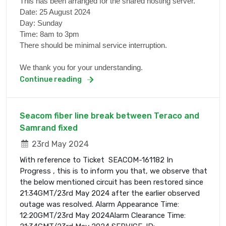
This has been arranged for the shared hosting server.
Date: 25 August 2024
Day: Sunday
Time: 8am to 3pm
There should be minimal service interruption.
We thank you for your understanding.
Continue reading
Seacom fiber line break between Teraco and
Samrand fixed
23rd May 2024
With reference to Ticket SEACOM-161182 In
Progress , this is to inform you that, we observe that
the below mentioned circuit has been restored since
21:34GMT/23rd May 2024 after the earlier observed
outage was resolved. Alarm Appearance Time:
12:20GMT/23rd May 2024Alarm Clearance Time: