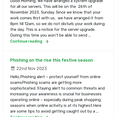
Good Morning, We have arranged a system upgrade
for all our servers. This will be on the 26th of
November 2023, Sunday. Since we know that your
work comes first with us, we have arranged it from
8pm till 12am, so we do not disturb your work during
the day. This is a notice for the server upgrade.
During this time you won't be able to send ...
Continue reading
Phishing on the rise this festive season
22nd Nov 2023
Hello,Phishing alert – protect yourself from online
scamsPhishing scams are getting more
sophisticated. Staying alert to common threats and
increasing your awareness is crucial for businesses
operating online – especially during peak shopping
seasons when online activity is at its highest.Here
are some tips to avoid getting caught out by a ...