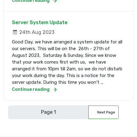
Continue reading
Server System Update
24th Aug 2023
Good Day, we have arranged a system update for all
our servers. This will be on the 26th - 27th of
August 2023, Saturday & Sunday. Since we know
that your work comes first with us, we have
arranged it from 10pm till 2am, so we do not disturb
your work during the day. This is a notice for the
server update. During this time you won't ...
Continue reading
Next Page