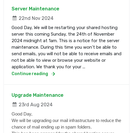
Server Maintenance
22nd Nov 2024
Good Day, We will be restarting your shared hosting
server this coming Sunday, the 24th of November
2024 midnight at 1am. This is a notice for the server
maintenance. During this time you won't be able to
send emails, you will not be able to receive emails and
not be able to view or browse your website or
application. We thank you for your ...
Continue reading
Upgrade Maintenance
23rd Aug 2024
Good Day,
We will be upgrading our mail infrastructure to reduce the
chance of mail ending up in spam folders.