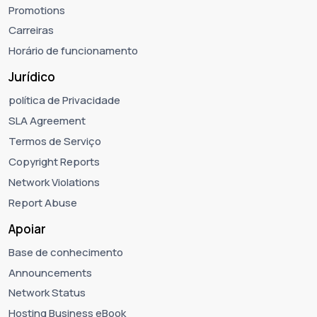
Promotions
Carreiras
Horário de funcionamento
Jurídico
política de Privacidade
SLA Agreement
Termos de Serviço
Copyright Reports
Network Violations
Report Abuse
Apoiar
Base de conhecimento
Announcements
Network Status
Hosting Business eBook