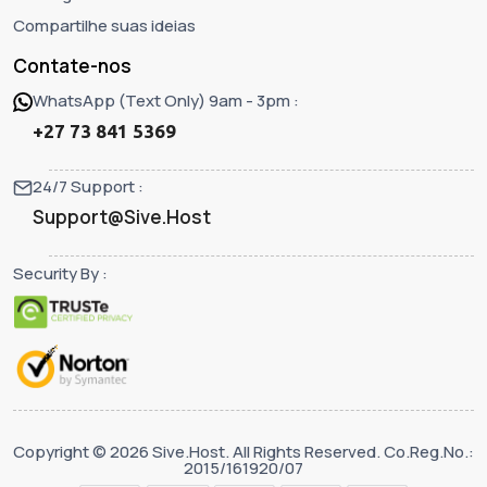
Compartilhe suas ideias
Contate-nos
WhatsApp (Text Only) 9am - 3pm :
+27 73 841 5369
24/7 Support :
Support@Sive.Host
Security By :
Copyright © 2026 Sive.Host. All Rights Reserved. Co.Reg.No.:
2015/161920/07