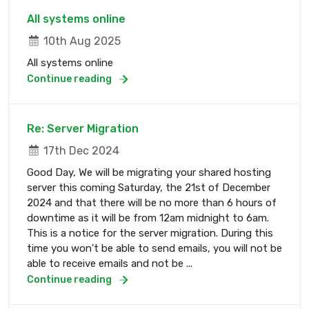
All systems online
10th Aug 2025
All systems online
Continue reading
Re: Server Migration
17th Dec 2024
Good Day, We will be migrating your shared hosting
server this coming Saturday, the 21st of December
2024 and that there will be no more than 6 hours of
downtime as it will be from 12am midnight to 6am.
This is a notice for the server migration. During this
time you won't be able to send emails, you will not be
able to receive emails and not be ...
Continue reading