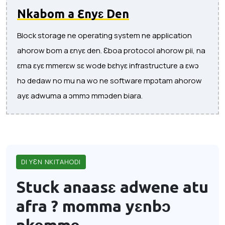
Nkabom a Ɛnyɛ Den
Block storage ne operating system ne application
ahorow bom a ɛnyɛ den. Ɛboa protocol ahorow pii, na
ɛma ɛyɛ mmerɛw sɛ wode bɛhyɛ infrastructure a ɛwɔ
hɔ dedaw no mu na wo ne software mpɔtam ahorow
ayɛ adwuma a ɔmmɔ mmɔden biara.
DI YƐN NKITAHODI
Stuck anaasɛ adwene atu
afra ?
momma yɛnbɔ