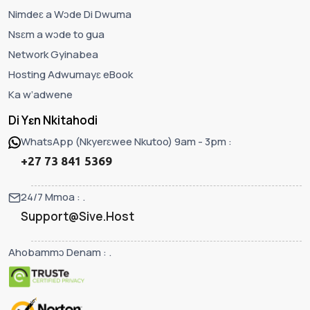
Nimdeɛ a Wɔde Di Dwuma
Nsɛm a wɔde to gua
Network Gyinabea
Hosting Adwumayɛ eBook
Ka w’adwene
Di Yɛn Nkitahodi
WhatsApp (Nkyerɛwee Nkutoo) 9am - 3pm :
+27 73 841 5369
24/7 Mmoa : .
Support@Sive.Host
Ahobammɔ Denam : .