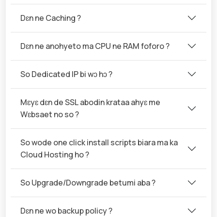
Dɛn ne Caching ?
Dɛn ne anohyeto ma CPU ne RAM foforo ?
So Dedicated IP bi wɔ hɔ ?
Mɛyɛ dɛn de SSL abodin krataa ahyɛ me
Wɛbsaet no so ?
So wode one click install scripts biara ma ka
Cloud Hosting ho ?
So Upgrade/Downgrade betumi aba ?
Dɛn ne wo backup policy ?