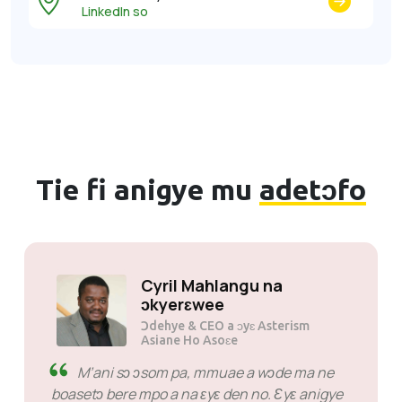
LinkedIn so
Tie fi anigye mu
adetɔfo
Solly Motsoane na
ɔkyerɛwee
Ɔdehye & CEO a ɔyɛ Mogen Pty Ltd
SiveHost di kan - SiveHost
taa yɛ anammɔn a ɛkɔ anim na
wɔn mu dodow no ara nim nsɛm a edi kan.