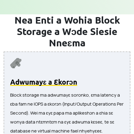
Nea Enti a Wohia
Block
Storage a Wɔde Siesie
Nneɛma
Adwumayɛ a Ɛkorɔn
Block storage ma adwumayɛ soronko, ɛma latency a
ɛba fam ne IOPS a ɛkorɔn (Input/Output Operations Per
Second). Wei ma ɛyɛ papa ma aplikeshɔn a ɛhia sɛ
wonya data ntɛmntɛm na ɛyɛ adwuma kɛseɛ, te sɛ
database ne virtual machine fael nhyehyɛeɛ.