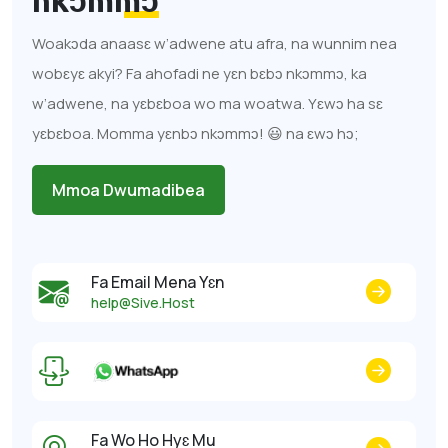
nkɔmmɔ
Woakɔda anaasɛ w’adwene atu afra, na wunnim nea
wobɛyɛ akyi? Fa ahofadi ne yɛn bɛbɔ nkɔmmɔ, ka
w’adwene, na yɛbɛboa wo ma woatwa. Yɛwɔ ha sɛ
yɛbɛboa. Momma yɛnbɔ nkɔmmɔ! 😃 na ɛwɔ hɔ;
Mmoa Dwumadibea
Fa Email Mena Yɛn
help@Sive.Host
Fa Wo Ho Hyɛ Mu