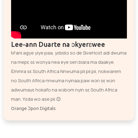
Lee-ann Duarte na ɔkyerɛwee
M'ani agye yiye paa, yɛbɛkɔ so de SiveHost adi dwuma
na mepɛ sɛ wonya nea eye sen biara ma daakye.
Ɛmmra sɛ South Africa Nnwuma pii pii pii, nokwarem
no South Africa nnwuma nyinaa paw wɔn sɛ wɔn
adwumayɛ hokafo na wɔbom nyin sɛ South Africa
man. Yɛda wo ase pii 😊
Orange Ɔpon Digitals