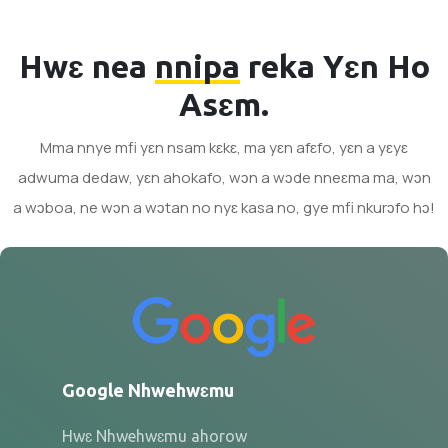
Hwɛ nea
nnipa
reka Yɛn Ho
Asɛm.
Mma nnye mfi yɛn nsam kɛkɛ, ma yɛn afɛfo, yɛn a yɛyɛ
adwuma dedaw, yɛn ahokafo, wɔn a wɔde nneɛma ma, wɔn
a wɔboa, ne wɔn a wɔtan no nyɛ kasa no, gye mfi nkurɔfo hɔ!
Google Nhwehwɛmu
Hwɛ Nhwehwɛmu ahorow