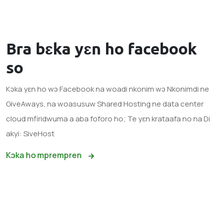
Bra bɛka yɛn ho
facebook
so
Kɔka yɛn ho wɔ Facebook na woadi nkonim wɔ Nkonimdi ne
GiveAways, na woasusuw Shared Hosting ne data center
cloud mfiridwuma a aba foforo ho; Te yɛn krataafa no na Di
akyi: SiveHost
Kɔka ho mprempren