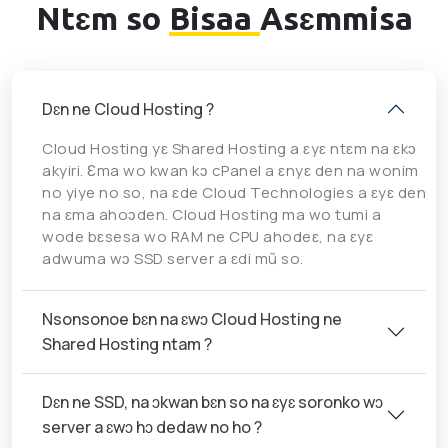
Ntɛm so
Bisaa
Asɛmmisa
Dɛn ne Cloud Hosting ?
Cloud Hosting yɛ Shared Hosting a ɛyɛ ntɛm na ɛkɔ
akyiri. Ɛma wo kwan kɔ cPanel a ɛnyɛ den na wonim
no yiye no so, na ɛde Cloud Technologies a ɛyɛ den
na ɛma ahoɔden. Cloud Hosting ma wo tumi a
wode bɛsesa wo RAM ne CPU ahodeɛ, na ɛyɛ
adwuma wɔ SSD server a ɛdi mũ so.
Nsonsonoe bɛn na ɛwɔ Cloud Hosting ne
Shared Hosting ntam ?
Dɛn ne SSD, na ɔkwan bɛn so na ɛyɛ soronko wɔ
server a ɛwɔ hɔ dedaw no ho ?