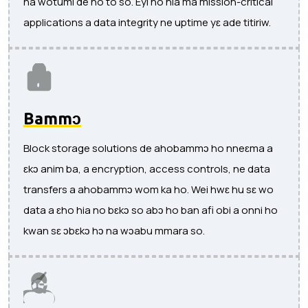
na wotumi de ho to so. Eyi ho hia ma mission-critical
applications a data integrity ne uptime yɛ ade titiriw.
Bammɔ
Block storage solutions de ahobammɔ ho nneɛma a
ɛkɔ anim ba, a encryption, access controls, ne data
transfers a ahobammɔ wom ka ho. Wei hwɛ hu sɛ wo
data a ɛho hia no bɛkɔ so abɔ ho ban afi obi a onni ho
kwan sɛ ɔbɛkɔ hɔ na wɔabu mmara so.