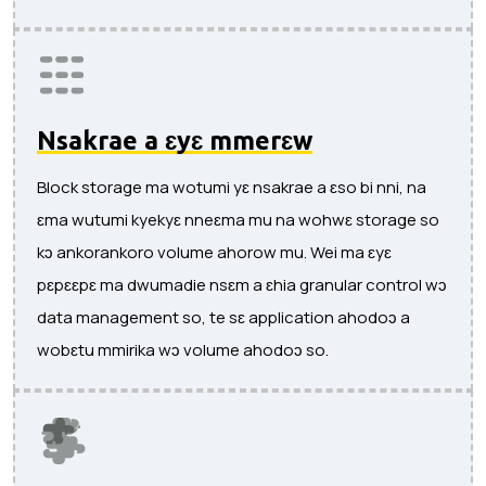
Nsakrae a ɛyɛ mmerɛw
Block storage ma wotumi yɛ nsakrae a ɛso bi nni, na
ɛma wutumi kyekyɛ nneɛma mu na wohwɛ storage so
kɔ ankorankoro volume ahorow mu. Wei ma ɛyɛ
pɛpɛɛpɛ ma dwumadie nsɛm a ɛhia granular control wɔ
data management so, te sɛ application ahodoɔ a
wobɛtu mmirika wɔ volume ahodoɔ so.