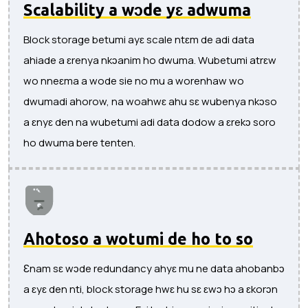
Scalability a wɔde yɛ adwuma
Block storage betumi ayɛ scale ntɛm de adi data
ahiade a ɛrenya nkɔanim ho dwuma. Wubetumi atrɛw
wo nneɛma a wode sie no mu a worenhaw wo
dwumadi ahorow, na woahwɛ ahu sɛ wubenya nkɔso
a ɛnyɛ den na wubetumi adi data dodow a ɛrekɔ soro
ho dwuma bere tenten.
Ahotoso a wotumi de ho to so
Ɛnam sɛ wɔde redundancy ahyɛ mu ne data ahobanbɔ
a ɛyɛ den nti, block storage hwɛ hu sɛ ɛwɔ hɔ a ɛkorɔn