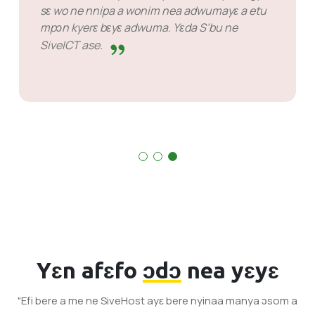
Nsɛm bi wɔ hɔ a na ɛsɛ sɛ metwɛn mmuaeɛ
nanso ɛno nyɛ biribi a mɛkura mu atia wɔn.
Wɔn ho akokwaw wɔ nea wɔyɛ mu.
Yɛn afɛfo
ɔdɔ
nea yɛyɛ
"Efi bere a me ne SiveHost ayɛ bere nyinaa manya ɔsom a