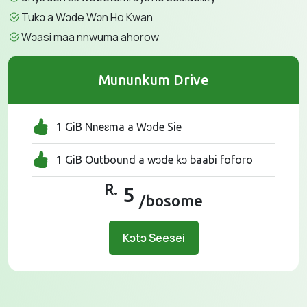
Tukɔ a Wɔde Wɔn Ho Kwan
Wɔasi maa nnwuma ahorow
Mununkum Drive
1 GiB Nneɛma a Wɔde Sie
1 GiB Outbound a wɔde kɔ baabi foforo
R.
5
/bosome
Kɔtɔ Seesei