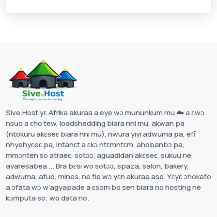
Sive.Host yɛ Afrika akuraa a eye wɔ mununkum mu ☁️ a ɛwɔ
nsuo a ɛho tew, loadshedding biara nni mu, akwan pa
(ntokuru akɛseɛ biara nni mu), nwura yiyi adwuma pa, efĩ
nhyehyɛeɛ pa, intanɛt a ɛkɔ ntɛmntɛm, ahobanbɔ pa,
mmɔnten so atraeɛ, sotɔɔ, aguadidan akɛseɛ, sukuu ne
ayaresabea ... Bra bɛsi wo sotɔɔ, spaza, salon, bakery,
adwuma, afuo, mines, ne fie wɔ yɛn akuraa ase. Yɛyɛ ɔhokafo
a ɔfata wɔ w’agyapade a ɛsom bo sen biara no hosting ne
kɔmputa so; wo data no.