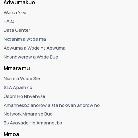
Adwumakuo
Wɔn a Yɛyɛ
F.A.Q
Data Center
Nkɔanim a wɔde ma
Adwuma a Wɔde Yɛ Adwuma
Nnɔnhwerew a Wɔde Bue
Mmara mu
Nsɛm a Wɔde Sie
SLA Apam no
Ɔsom Ho Nhyehyɛe
Amanneɛbɔ ahorow a ɛfa hokwan ahorow ho
Network Mmara so Buo
Bɔ Ayayade Ho Amanneɛbɔ
Mmoa