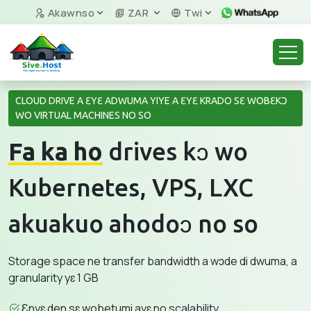
Akawnso
ZAR
Twi
CLOUD DRIVE A ƐYƐ ADWUMA YIYE A ƐYƐ KRADO SƐ WOBƐKƆ
WO VIRTUAL MACHINES NO SO
Fa ka ho
drives kɔ wo
Kubernetes, VPS, LXC
akuakuo ahodoɔ no so
Storage space ne transfer bandwidth a wɔde di dwuma, a
granularity yɛ 1 GB
Ɛnyɛ den sɛ wobetumi ayɛ no scalability