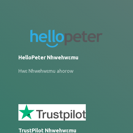
HelloPeter Nhwehwɛmu
Hwɛ Nhwehwɛmu ahorow
TrustPilot Nhwehwɛmu