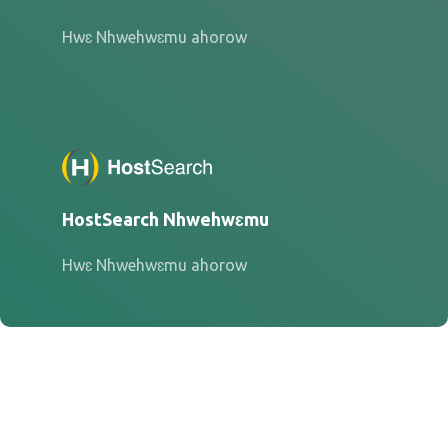
Hwɛ Nhwehwɛmu ahorow
HostSearch Nhwehwɛmu
Hwɛ Nhwehwɛmu ahorow