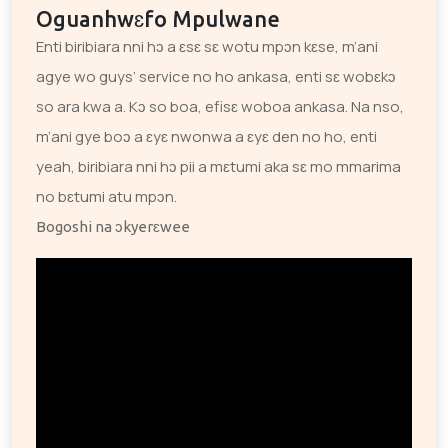
Oguanhwɛfo Mpulwane
Enti biribiara nni hɔ a ɛsɛ sɛ wotu mpɔn kɛse, m’ani
agye wo guys’ service no ho ankasa, enti sɛ wobɛkɔ
so ara kwa a. Kɔ so boa, efisɛ woboa ankasa. Na nso,
m’ani gye boɔ a ɛyɛ nwonwa a ɛyɛ den no ho, enti
yeah, biribiara nni hɔ pii a mɛtumi aka sɛ mo mmarima
no bɛtumi atu mpɔn.
Bogoshi na ɔkyerɛwee