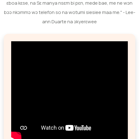
ɛboa kɛse, na Sɛ manya nsɛm bi pɛn, mede bae, me ne wɔn
bɔɔ nkɔmmɔ wɔ telefon so na wotumi siesiee maa me." - Lee-
ann Duarte na ɔkyerɛwee