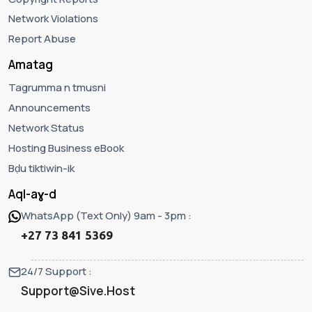
Network Violations
Report Abuse
Amatag
Tagrumma n tmusni
Announcements
Network Status
Hosting Business eBook
Bḍu tiktiwin-ik
Aql-aɣ-d
WhatsApp (Text Only) 9am - 3pm :
+27 73 841 5369
24/7 Support :
Support@Sive.Host