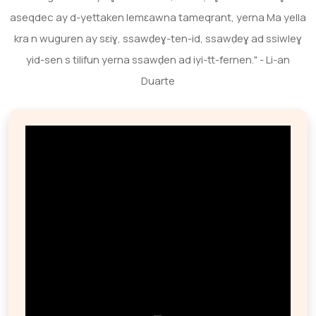
aseqdec ay d-yettaken lemɛawna tameqrant, yerna Ma yella
kra n wuguren ay sɛiɣ, ssawḍeɣ-ten-id, ssawḍeɣ ad ssiwleɣ
yid-sen s tilifun yerna ssawḍen ad iyi-tt-fernen." - Li-an
Duarte