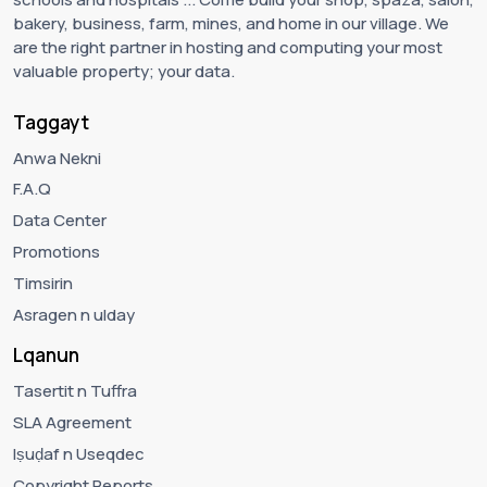
bakery, business, farm, mines, and home in our village. We
are the right partner in hosting and computing your most
valuable property; your data.
Taggayt
Anwa Nekni
F.A.Q
Data Center
Promotions
Timsirin
Asragen n ulday
Lqanun
Tasertit n Tuffra
SLA Agreement
Iṣuḍaf n Useqdec
Copyright Reports