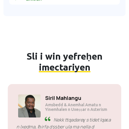
Sli i win yefreḥen
imectariyen
Siril Mahlangu
Amsbedd & Anemhal Amatu n
Yinemhalen n Uxeṣṣar n Asterism
Nekk ttqadareɣ s tidet lqaɛa
n lxedma, lḥirfa d ṣṣber ula ma nella d