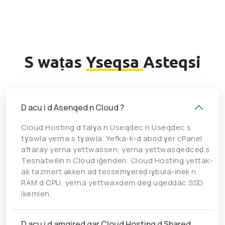
S waṭas
Yseqsa
Asteqsi
D acu i d Asenqed n Cloud ?
Cloud Hosting d talɣa n Useqdec n Useqdec s
tɣawla yerna s tɣawla. Yefka-k-d abrid ɣer cPanel
afraray yerna yettwassen, yerna yettwasqedceḍ s
Tesnatwilin n Cloud iǧehden. Cloud Hosting yettak-
ak tazmert akken ad tessemɣereḍ iɣbula-inek n
RAM d CPU, yerna yettwaxdem deg uqeddac SSD
ikemlen.
D acu i d amgired gar Cloud Hosting d Shared