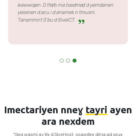
iɛewwiqen. D lfeṛḥ ma txedmeḍ d yemdanen
yessnen d acu i d anamek n tmusni.
Tanemmirt S’bu d SiveICT.
Imectariyen nneɣ
tayri
ayen
ara nexdem
"Seg wasmi ay lliɣ d SiveHost, ssawḍeɣ dima ad sɛuɣ