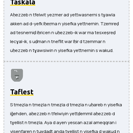
Taskala
Aḥezzeb n tfelwit yezmer ad yettwasnerni s tɣawla
akken ad d-yefk lḥeṛma n yisefka yettnernin. Tzemreḍ
ad tesnerniḍ iḥricen n uḥezzeb-ik war ma tesxeṣreḍ
lecɣal-ik, s uḍman n tneflit war lḥir d tzemmar n
uḥezzeb n tɣawsiwin n yisefka yettnernin s wakud.
Taflest
S tmeẓla n tmeẓla n tmeẓla d tmeẓla n uḥareb n yisefka
iǧehden, aḥezzeb n tfelwiyin yettḍemmil aḥezzeb d
tɣellist n tmeẓla. Aya d ayen yesɛan azal ameqqran i
yisenfaren n tuɣdaḍt anda tɣellist n yisefka d wakud n