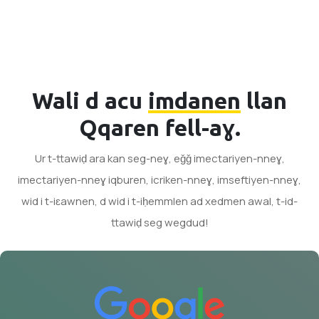
Wali d acu
imdanen
llan
Qqaren fell-aɣ.
Ur t-ttawiḍ ara kan seg-neɣ, eǧǧ imectariyen-nneɣ,
imectariyen-nneɣ iqburen, icriken-nneɣ, imseftiyen-nneɣ,
wid i t-iɛawnen, d wid i t-iḥemmlen ad xedmen awal, t-id-
ttawiḍ seg wegdud!