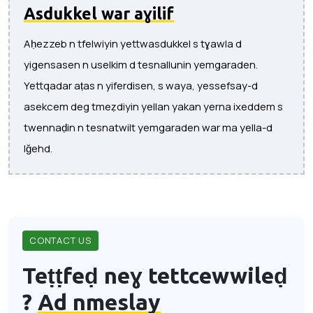
Asdukkel war aɣilif
Aḥezzeb n tfelwiyin yettwasdukkel s tɣawla d
yigensasen n uselkim d tesnallunin yemgaraden.
Yettqadar aṭas n yiferdisen, s waya, yessefsay-d
asekcem deg tmeẓdiyin yellan yakan yerna ixeddem s
twennaḍin n tesnatwilt yemgaraden war ma yella-d
lǧehd.
CONTACT US
Teṭṭfeḍ neɣ tettcewwileḍ
?
Ad nmeslay