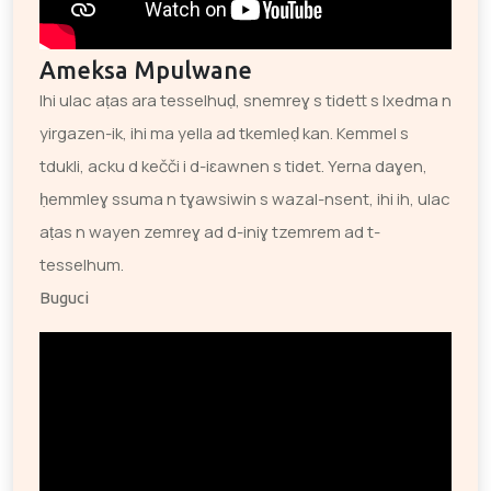
Ameksa Mpulwane
Ihi ulac aṭas ara tesselhuḍ, snemreɣ s tidett s lxedma n
yirgazen-ik, ihi ma yella ad tkemleḍ kan. Kemmel s
tdukli, acku d kečči i d-iɛawnen s tidet. Yerna daɣen,
ḥemmleɣ ssuma n tɣawsiwin s wazal-nsent, ihi ih, ulac
aṭas n wayen zemreɣ ad d-iniɣ tzemrem ad t-
tesselhum.
Buguci