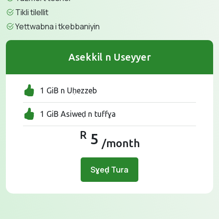
Tikli tilellit
Yettwabna i tkebbaniyin
Asekkil n Useyyer
1 GiB n Uḥezzeb
1 GiB Asiweḍ n tuffɣa
R
5
/month
Sɣeḍ Tura