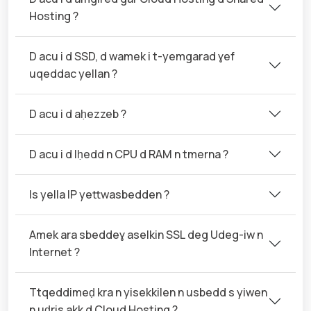
Hosting ?
D acu i d SSD, d wamek i t-yemgarad ɣef
uqeddac yellan ?
D acu i d aḥezzeb ?
D acu i d lḥedd n CPU d RAM n tmerna ?
Is yella IP yettwasbedden ?
Amek ara sbeddeɣ aselkin SSL deg Udeg-iw n
Internet ?
Ttqeddimeḍ kra n yisekkilen n usbedd s yiwen
n uḍris akk d Cloud Hosting ?