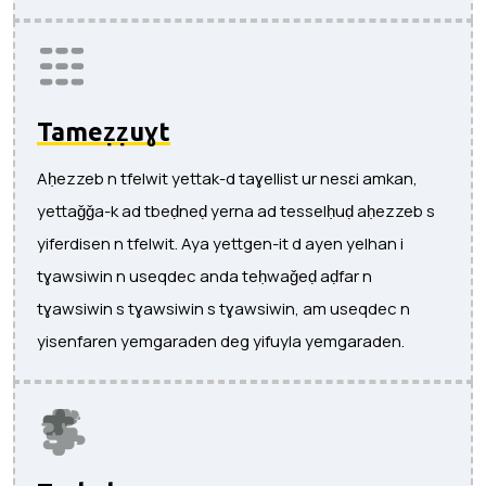
Tameẓẓuɣt
Aḥezzeb n tfelwit yettak-d taɣellist ur nesɛi amkan,
yettaǧǧa-k ad tbeḍneḍ yerna ad tesselḥuḍ aḥezzeb s
yiferdisen n tfelwit. Aya yettgen-it d ayen yelhan i
tɣawsiwin n useqdec anda teḥwaǧeḍ aḍfar n
tɣawsiwin s tɣawsiwin s tɣawsiwin, am useqdec n
yisenfaren yemgaraden deg yifuyla yemgaraden.