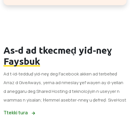
As-d ad tkecmeḍ yid-neɣ
Faysbuk
Ad t-id-tedduḍ yid-neɣ deg Facebook akken ad terbeḥeḍ
Arraz d GiveAways, yerna ad nmeslay ɣef wayen ay d-yellan
d aneggaru deg Shared Hosting d teknolojiyin n useyyer n
wammas n yisalan; Ḥemmel asebter-nneɣ u ḍefreḍ: SiveHost
Ttekki tura