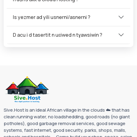
Is yezmer ad yili usnerni/asnerni ?
D acu i d tasertit n uɛiwed n tɣawsiwin ?
Sive.Host is an ideal African village in the clouds ☁️ that has
clean running water, no loadshedding, good roads (no giant
potholes), good garbage removal services, good sewage
systems, fast internet, good security, parks, shops, malls,
schools and hospitals ... Come build your shop, spaza, salon,