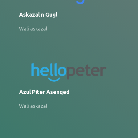
Askazal n Gugl
Wali askazal
Azul Piter Asenqed
Wali askazal