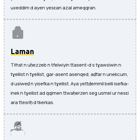
uxeddim d ayen yesɛan azal ameqqran.
Laman
Tifrat n uḥezzeb n tfelwiyin ttasent-d s tɣawsiwin n
tɣellist n tɣellist, gar-asent asenqed, aḍfar n unekcum,
d usiweḍ n yisefka n tɣellist. Aya yettḍemmil belli isefka-
inek n tɣellist ad qqimen ttwaḥerzen seg usmel ur nesɛi
ara ttesriḥ d tkerkas.