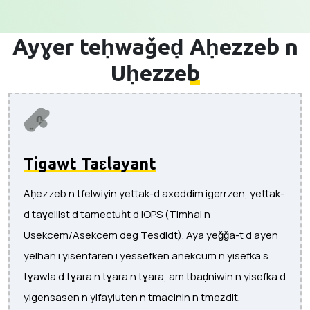
Ayɣer teḥwaǧeḍ
Aḥezzeb n
Uḥezzeb
Tigawt Taɛlayant
Aḥezzeb n tfelwiyin yettak-d axeddim igerrzen, yettak-
d taɣellist d tamecṭuḥt d IOPS (Timhal n
Usekcem/Asekcem deg Tesdidt). Aya yeǧǧa-t d ayen
yelhan i yisenfaren i yessefken anekcum n yisefka s
tɣawla d tɣara n tɣara n tɣara, am tbaḍniwin n yisefka d
yigensasen n yifayluten n tmacinin n tmeẓdit.