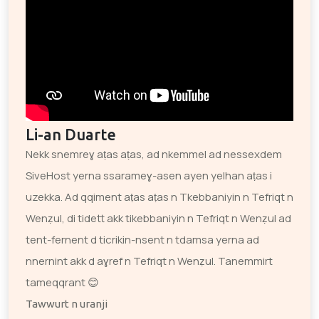
Li-an Duarte
Nekk snemreɣ aṭas aṭas, ad nkemmel ad nessexdem
SiveHost yerna ssarameɣ-asen ayen yelhan aṭas i
uzekka. Ad qqiment aṭas aṭas n Tkebbaniyin n Tefriqt n
Wenẓul, di tidett akk tikebbaniyin n Tefriqt n Wenẓul ad
tent-fernent d ticrikin-nsent n tdamsa yerna ad
nnernint akk d aɣref n Tefriqt n Wenẓul. Tanemmirt
tameqqrant 😊
Tawwurt n uranji