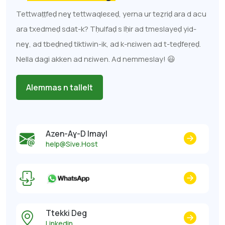
Tettwaṭṭfeḍ neɣ tettwaqleɛeḍ, yerna ur teẓriḍ ara d acu
ara txedmeḍ sdat-k? Tḥulfaḍ s lḥir ad tmeslayeḍ yid-
neɣ, ad tbeḍneḍ tiktiwin-ik, ad k-nɛiwen ad t-teḍfeṛeḍ.
Nella dagi akken ad nɛiwen. Ad nemmeslay! 😃
Alemmas n tallelt
Azen-Aɣ-D Imayl
help@Sive.Host
Ttekki Deg
Linkedin