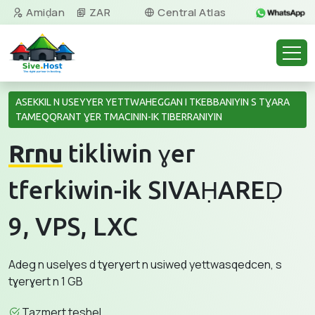
Amiḍan
ZAR
Central Atlas
Tamazight
ASEKKIL N USEYYER YETTWAHEGGAN I TKEBBANIYIN S TƔARA
TAMEQQRANT ƔER TMACININ-IK TIBERRANIYIN
Rrnu
tikliwin ɣer
tferkiwin-ik SIVAḤAREḌ
9, VPS, LXC
Adeg n uselɣes d tɣerɣert n usiweḍ yettwasqedcen, s
tɣerɣert n 1 GB
Tazmert teshel