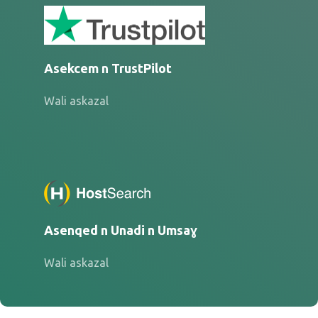
Asekcem n TrustPilot
Wali askazal
Asenqed n Unadi n Umsaɣ
Wali askazal