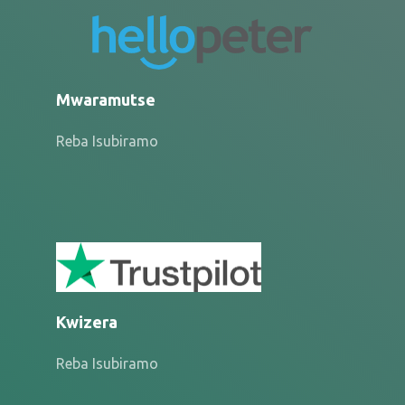
Mwaramutse
Reba Isubiramo
Kwizera
Reba Isubiramo