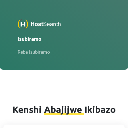
Isubiramo
Reba Isubiramo
Kenshi
Abajijwe
Ikibazo