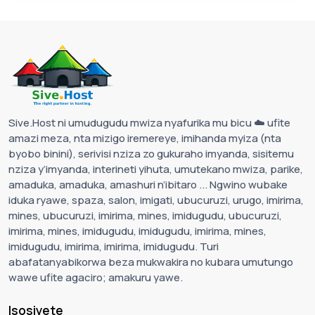
Sive.Host ni umudugudu mwiza nyafurika mu bicu ☁️ ufite
amazi meza, nta mizigo iremereye, imihanda myiza (nta
byobo binini), serivisi nziza zo gukuraho imyanda, sisitemu
nziza y’imyanda, interineti yihuta, umutekano mwiza, parike,
amaduka, amaduka, amashuri n’ibitaro ... Ngwino wubake
iduka ryawe, spaza, salon, imigati, ubucuruzi, urugo, imirima,
mines, ubucuruzi, imirima, mines, imidugudu, ubucuruzi,
imirima, mines, imidugudu, imidugudu, imirima, mines,
imidugudu, imirima, imirima, imidugudu. Turi
abafatanyabikorwa beza mukwakira no kubara umutungo
wawe ufite agaciro; amakuru yawe.
Isosiyete