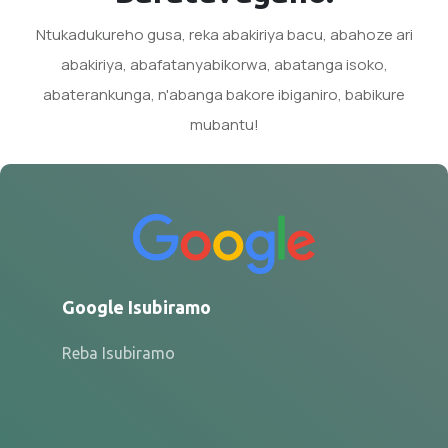
Ntukadukureho gusa, reka abakiriya bacu, abahoze ari
abakiriya, abafatanyabikorwa, abatanga isoko,
abaterankunga, n'abanga bakore ibiganiro, babikure
mubantu!
Google Isubiramo
Reba Isubiramo