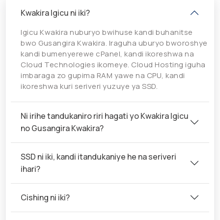
Kwakira Igicu ni iki?
Igicu Kwakira nuburyo bwihuse kandi buhanitse
bwo Gusangira Kwakira. Iraguha uburyo bworoshye
kandi bumenyerewe cPanel, kandi ikoreshwa na
Cloud Technologies ikomeye. Cloud Hosting iguha
imbaraga zo gupima RAM yawe na CPU, kandi
ikoreshwa kuri seriveri yuzuye ya SSD.
Ni irihe tandukaniro riri hagati yo Kwakira Igicu
no Gusangira Kwakira?
SSD ni iki, kandi itandukaniye he na seriveri
ihari?
Cishing ni iki?