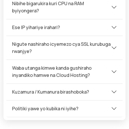
Nibihe bigarukira kuri CPU na RAM
byiyongera?
Ese IP yihariye irahari?
Nigute nashiraho icyemezo cya SSL kurubuga
rwanjye?
Waba utanga kimwe kanda gushiraho
inyandiko hamwe na Cloud Hosting?
Kuzamura / Kumanura birashoboka?
Politiki yawe yo kubika ni iyihe?