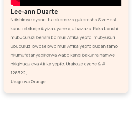
Lee-ann Duarte
Ndishimye cyane, tuzakomeza gukoresha SiveHost
kandi mbifurije ibyiza cyane ejo hazaza. Reka benshi
mubucuruzi benshi bo muri Afrika yepfo, mubyukuri
ubucuruzi bwose bwo muri Afrika yepfo bubahitamo
nkumufatanyabikorwa wabo kandi bakurira hamwe
nkigihugu cya Afrika yepfo. Urakoze cyane & #
128522;
Urugi rwa Orange