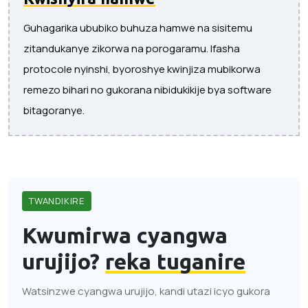
Guhagarika ububiko buhuza hamwe na sisitemu
zitandukanye zikorwa na porogaramu. Ifasha
protocole nyinshi, byoroshye kwinjiza mubikorwa
remezo bihari no gukorana nibidukikije bya software
bitagoranye.
TWANDIKIRE
Kwumirwa cyangwa
urujijo?
reka tuganire
Watsinzwe cyangwa urujijo, kandi utazi icyo gukora