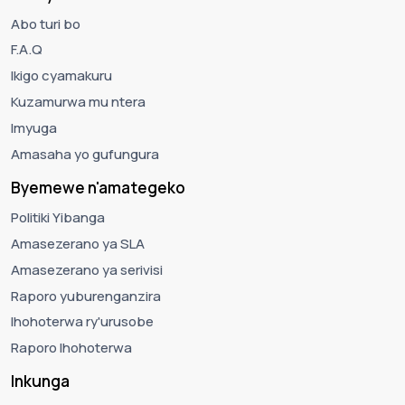
Abo turi bo
F.A.Q
Ikigo cyamakuru
Kuzamurwa mu ntera
Imyuga
Amasaha yo gufungura
Byemewe n'amategeko
Politiki Yibanga
Amasezerano ya SLA
Amasezerano ya serivisi
Raporo yuburenganzira
Ihohoterwa ry'urusobe
Raporo Ihohoterwa
Inkunga