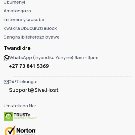
Ubumenyi
Amatangazo
Imiterere y'urusobe
Kwakira Ubucuruzi eBook
Sangira ibitekerezo byawe
Twandikire
WhatsApp (Inyandiko Yonyine) 9am - 3pm:
+27 73 841 5369
24/7 Inkunga:
Support@Sive.Host
Umutekano Na: