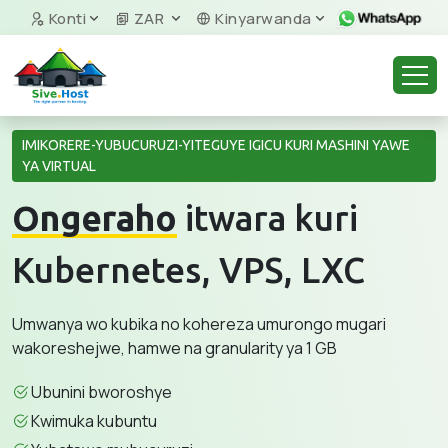
Konti
ZAR
Kinyarwanda
IMIKORERE-YUBUCURUZI-YITEGUYE IGICU KURI MASHINI YAWE
YA VIRTUAL
Ongeraho
itwara kuri
Kubernetes, VPS, LXC
Umwanya wo kubika no kohereza umurongo mugari
wakoreshejwe, hamwe na granularity ya 1 GB
Ubunini bworoshye
Kwimuka kubuntu