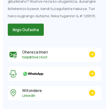
gikurikiraho? Wumve neza ko utuganiriza, dusangire
ibitekerezo byawe, kandi tuzagufasha hakurya. Turi
hano kugirango dufashe. Reka tuganire! & # 128515;
Ikigo Gufasha
Ohereza Imeri
help@Sive.Host
Witondere
LinkedIn