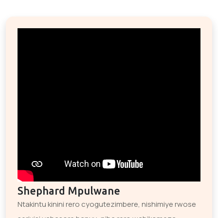
Shephard Mpulwane
Ntakintu kinini rero cyogutezimbere, nishimiye rwose