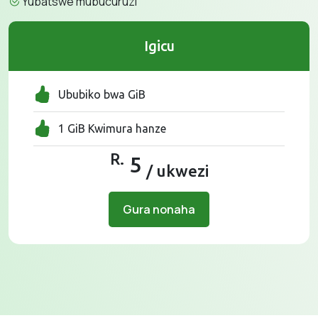
Yubatswe mubucuruzi
Igicu
Ububiko bwa GiB
1 GiB Kwimura hanze
R.
5
/ ukwezi
Gura nonaha