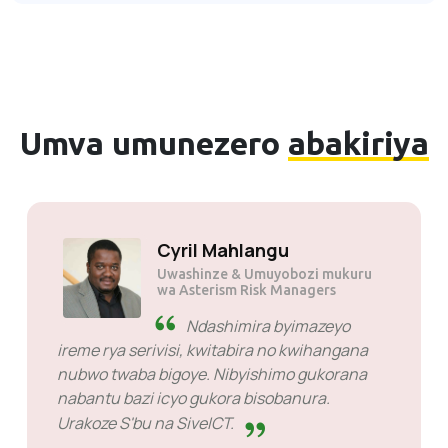
Umva umunezero
abakiriya
Cyril Mahlangu
Uwashinze & Umuyobozi mukuru
wa Asterism Risk Managers
Ndashimira byimazeyo
ireme rya serivisi, kwitabira no kwihangana
nubwo twaba bigoye. Nibyishimo gukorana
nabantu bazi icyo gukora bisobanura.
Urakoze S'bu na SiveICT.