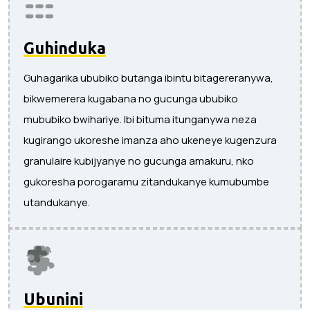
Guhinduka
Guhagarika ububiko butanga ibintu bitagereranywa,
bikwemerera kugabana no gucunga ububiko
mububiko bwihariye. Ibi bituma itunganywa neza
kugirango ukoreshe imanza aho ukeneye kugenzura
granulaire kubijyanye no gucunga amakuru, nko
gukoresha porogaramu zitandukanye kumubumbe
utandukanye.
Ubunini