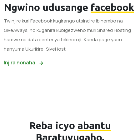
Ngwino udusange
facebook
Twinjire kuri Facebook kugirango utsindire ibihembo na
GiveAways, no kuganira kubigezweho muri Shared Hosting
hamwe na data center ya tekinoroji; Kanda page yacu
hanyuma Ukurikire: SiveHost
Injira nonaha
Reba icyo
abantu
Baratuvugaho.