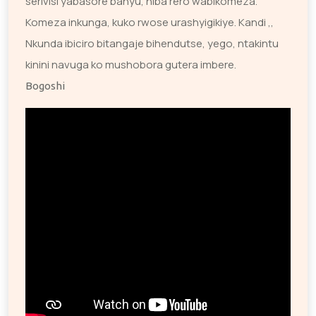
serivisi yabasore banyu, niba rero wabikomeza.
Komeza inkunga, kuko rwose urashyigikiye. Kandi ,,
Nkunda ibiciro bitangaje bihendutse, yego, ntakintu
kinini navuga ko mushobora gutera imbere.
Bogoshi