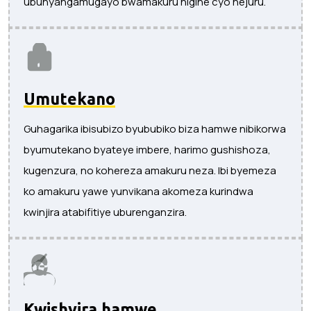
ubunyangamugayo bwamakuru nigihe cyo hejuru.
Umutekano
Guhagarika ibisubizo byububiko biza hamwe nibikorwa
byumutekano byateye imbere, harimo gushishoza,
kugenzura, no kohereza amakuru neza. Ibi byemeza
ko amakuru yawe yunvikana akomeza kurindwa
kwinjira atabifitiye uburenganzira.
Kwishyira hamwe