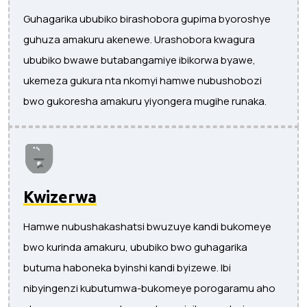
Guhagarika ububiko birashobora gupima byoroshye
guhuza amakuru akenewe. Urashobora kwagura
ububiko bwawe butabangamiye ibikorwa byawe,
ukemeza gukura nta nkomyi hamwe nubushobozi
bwo gukoresha amakuru yiyongera mugihe runaka.
Kwizerwa
Hamwe nubushakashatsi bwuzuye kandi bukomeye
bwo kurinda amakuru, ububiko bwo guhagarika
butuma haboneka byinshi kandi byizewe. Ibi
nibyingenzi kubutumwa-bukomeye porogaramu aho