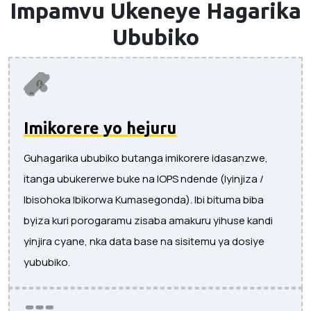
Impamvu Ukeneye
Hagarika
Ububiko
Imikorere yo hejuru
Guhagarika ububiko butanga imikorere idasanzwe,
itanga ubukererwe buke na IOPS ndende (Iyinjiza /
Ibisohoka Ibikorwa Kumasegonda). Ibi bituma biba
byiza kuri porogaramu zisaba amakuru yihuse kandi
yinjira cyane, nka data base na sisitemu ya dosiye
yububiko.