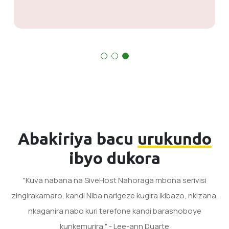
Abakiriya bacu
urukundo
ibyo dukora
"Kuva nabana na SiveHost Nahoraga mbona serivisi
zingirakamaro, kandi Niba narigeze kugira ikibazo, nkizana,
nkaganira nabo kuri terefone kandi barashoboye
kunkemurira." - Lee-ann Duarte