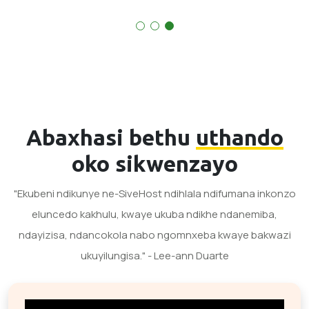
Abaxhasi bethu
uthando
oko sikwenzayo
"Ekubeni ndikunye ne-SiveHost ndihlala ndifumana inkonzo
eluncedo kakhulu, kwaye ukuba ndikhe ndanemiba,
ndayizisa, ndancokola nabo ngomnxeba kwaye bakwazi
ukuyilungisa." - Lee-ann Duarte