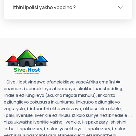
Ithini ipolisi yakho yogcino ?
I-Sive.Host yindawo efanelekileyo yaseAfrika emafini ☁️
enamanzi acocekileyo ahambayo, akukho loadshedding,
iindlela ezilungileyo (akukho migodi mikhulu), iinkonzo
ezilungileyo zokususa inkunkuma, iinkqubo ezilungileyo
zogutyulo, i-intanethi ekhawulezayo, ukhuseleko oluhle,
iipaki, iivenkile, iivenkile ezinkulu, izikolo kunye nezibhedlele ...
Yiza ukwakha ivenkile yakho, ivenkile, i-spakezary, ishishini
lethu, i-spakezary, i-salon yasekhaya, i-spakezary, i-salon
yekhaya Singamahlakani afanelekileyo ekusingatheni