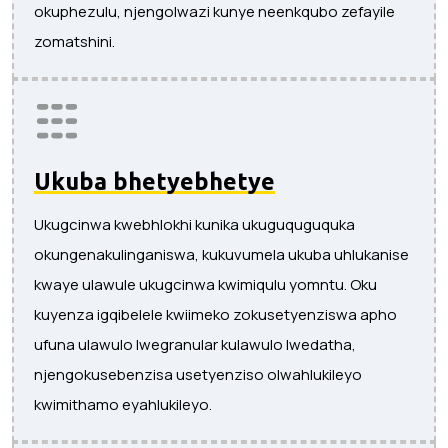
okuphezulu, njengolwazi kunye neenkqubo zefayile
zomatshini.
Ukuba bhetyebhetye
Ukugcinwa kwebhlokhi kunika ukuguquguquka
okungenakulinganiswa, kukuvumela ukuba uhlukanise
kwaye ulawule ukugcinwa kwimiqulu yomntu. Oku
kuyenza igqibelele kwiimeko zokusetyenziswa apho
ufuna ulawulo lwegranular kulawulo lwedatha,
njengokusebenzisa usetyenziso olwahlukileyo
kwimithamo eyahlukileyo.