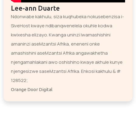
Lee-ann Duarte
Ndonwabe kakhulu, siza kuqhubeka nokusebenzisa i-
SiveHost kwaye ndibanqwenelela okuhle kodwa
kwixesha elizayo. Kwanga uninzi lwamashishini
amaninzi aseMzantsi Afrika, eneneni onke
amashishini aseMzantsi Afrika angawakhetha
njengamahlakani awo oshishino kwaye akhule kunye
njengesizwe saseMzantsi Afrika. Enkosi kakhulu & #
128522;
Orange Door Digital