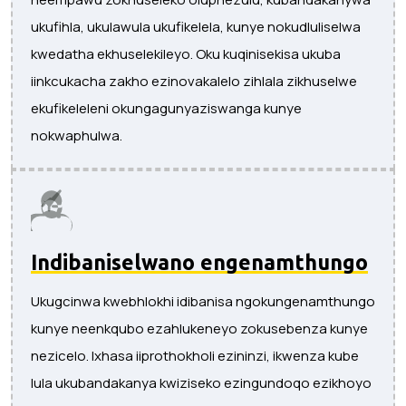
ukufihla, ukulawula ukufikelela, kunye nokudluliselwa
kwedatha ekhuselekileyo. Oku kuqinisekisa ukuba
iinkcukacha zakho ezinovakalelo zihlala zikhuselwe
ekufikeleleni okungagunyaziswanga kunye
nokwaphulwa.
Indibaniselwano engenamthungo
Ukugcinwa kwebhlokhi idibanisa ngokungenamthungo
kunye neenkqubo ezahlukeneyo zokusebenza kunye
nezicelo. Ixhasa iiprothokholi ezininzi, ikwenza kube
lula ukubandakanya kwiziseko ezingundoqo ezikhoyo