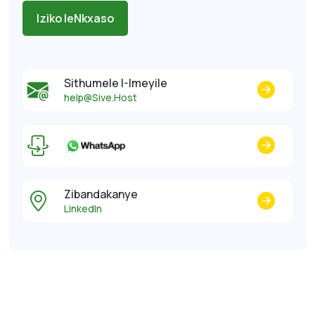
Iziko leNkxaso
Sithumele I-Imeyile
help@Sive.Host
Zibandakanye
LinkedIn