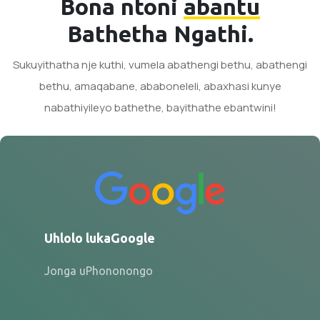
Bona ntoni
abantu
Bathetha Ngathi.
Sukuyithatha nje kuthi, vumela abathengi bethu, abathengi
bethu, amaqabane, ababoneleli, abaxhasi kunye
nabathiyileyo bathethe, bayithathe ebantwini!
Uhlolo lukaGoogle
Jonga uPhononongo