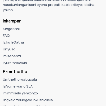
nasekuhlanganiseni eyona propati ixabisekileyo; idatha
yakho.
Inkampani
Singobani
FAQ
Iziko leDatha
Unyuso
Imisebenzi
Iiyure zokuvula
Ezomthetho
Umthetho wabucala
IsiVumelwano SLA
Imimmisele yenkonzo
Iingxelo zelungelo lokushicilela