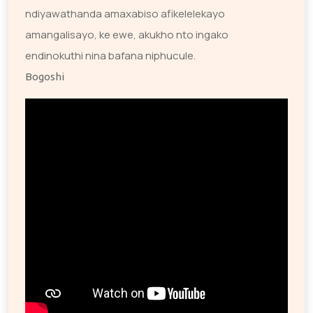
ndiyawathanda amaxabiso afikelelekayo
amangalisayo, ke ewe, akukho nto ingako
endinokuthi nina bafana niphucule.
Bogoshi