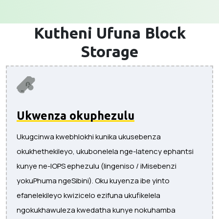
Kutheni Ufuna
Block
Storage
Ukwenza okuphezulu
Ukugcinwa kwebhlokhi kunika ukusebenza
okukhethekileyo, ukubonelela nge-latency ephantsi
kunye ne-IOPS ephezulu (Iingeniso / iMisebenzi
yokuPhuma ngeSibini). Oku kuyenza ibe yinto
efanelekileyo kwizicelo ezifuna ukufikelela
ngokukhawuleza kwedatha kunye nokuhamba