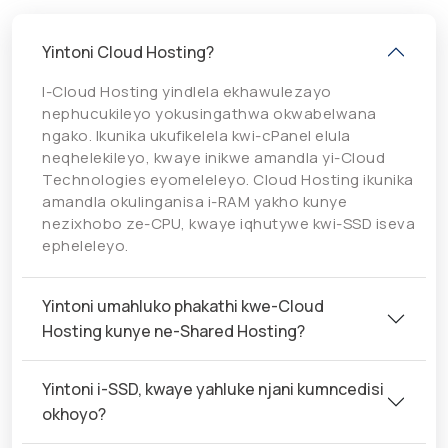
Yintoni Cloud Hosting?
I-Cloud Hosting yindlela ekhawulezayo
nephucukileyo yokusingathwa okwabelwana
ngako. Ikunika ukufikelela kwi-cPanel elula
neqhelekileyo, kwaye inikwe amandla yi-Cloud
Technologies eyomeleleyo. Cloud Hosting ikunika
amandla okulinganisa i-RAM yakho kunye
nezixhobo ze-CPU, kwaye iqhutywe kwi-SSD iseva
epheleleyo.
Yintoni umahluko phakathi kwe-Cloud
Hosting kunye ne-Shared Hosting?
Yintoni i-SSD, kwaye yahluke njani kumncedisi
okhoyo?