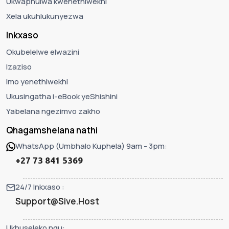
Ukwaphulwa kwenethiwekhi
Xela ukuhlukunyezwa
Inkxaso
Okubelelwe elwazini
Izaziso
Imo yenethiwekhi
Ukusingatha i-eBook yeShishini
Yabelana ngezimvo zakho
Qhagamshelana nathi
WhatsApp (Umbhalo Kuphela) 9am - 3pm:
+27 73 841 5369
24/7 Inkxaso :
Support@Sive.Host
Ukhuseleko ngu: