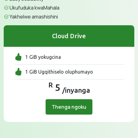
Ukufuduka kwaMahala
Yakhelwe amashishini
Cloud Drive
1 GiB yokugcina
1 GiB Ugqithiselo oluphumayo
R
5
/inyanga
Thenga ngoku