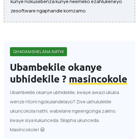
kunye nokusebenza kunye neemeko ezahlukeneyo
zesoftware ngaphandle komzamo.
QHAGAMSHELANA NATHI
Ubambekile okanye
ubhidekile ?
masincokole
Ubambekile okanye ubhidekile, kwaye awazi ukuba
wenze ntoni ngokulandelayo? Zive ukhululekile
ukuncokola nathi, wabelane ngeengcinga zakho,
kwaye siya kukunceda. Silapha ukunceda.
Masincokole! 😃