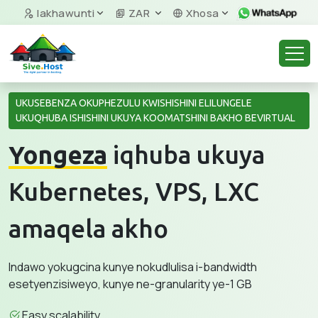
Iakhawunti
ZAR
Xhosa
UKUSEBENZA OKUPHEZULU KWISHISHINI ELILUNGELE
UKUQHUBA ISHISHINI UKUYA KOOMATSHINI BAKHO BEVIRTUAL
Yongeza
iqhuba ukuya
Kubernetes, VPS, LXC
amaqela akho
Indawo yokugcina kunye nokudlulisa i-bandwidth
esetyenzisiweyo, kunye ne-granularity ye-1 GB
Easy scalability