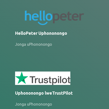
HelloPeter Uphononongo
Jonga uPhononongo
Uphononongo lweTrustPilot
Jonga uPhononongo