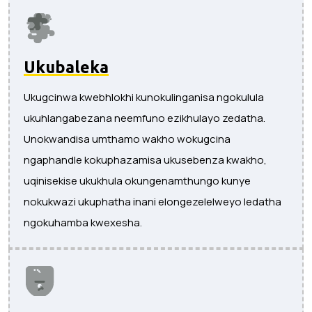
Ukubaleka
Ukugcinwa kwebhlokhi kunokulinganisa ngokulula
ukuhlangabezana neemfuno ezikhulayo zedatha.
Unokwandisa umthamo wakho wokugcina
ngaphandle kokuphazamisa ukusebenza kwakho,
uqinisekise ukukhula okungenamthungo kunye
nokukwazi ukuphatha inani elongezelelweyo ledatha
ngokuhamba kwexesha.