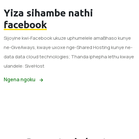
Yiza sihambe nathi
facebook
Sijoyine kwi-Facebook ukuze uphumelele amaBhaso kunye
ne-GiveAways, kwaye uxoxe nge-Shared Hosting kunye ne-
data data cloud technologies; Thanda iphepha lethu kwaye
ulandele: SiveHost
Ngena ngoku