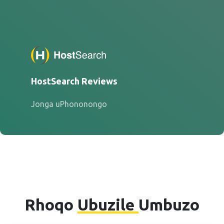
HostSearch Reviews
Jonga uPhononongo
Rhoqo
Ubuzile
Umbuzo