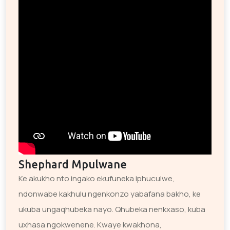
Shephard Mpulwane
Ke akukho nto ingako ekufuneka iphuculwe,
ndonwabe kakhulu ngenkonzo yabafana bakho, ke
ukuba ungaqhubeka nayo. Qhubeka nenkxaso, kuba
uxhasa ngokwenene. Kwaye kwakhona,