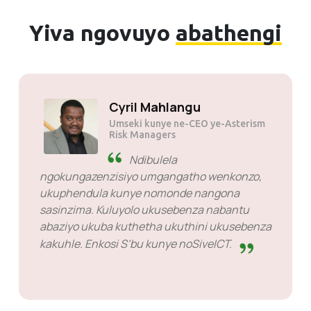
Yiva ngovuyo
abathengi
Cyril Mahlangu
Umseki kunye ne-CEO ye-Asterism
Risk Managers
Ndibulela
ngokungazenzisiyo umgangatho wenkonzo,
ukuphendula kunye nomonde nangona
sasinzima. Kuluyolo ukusebenza nabantu
abaziyo ukuba kuthetha ukuthini ukusebenza
kakuhle. Enkosi S’bu kunye noSiveICT.