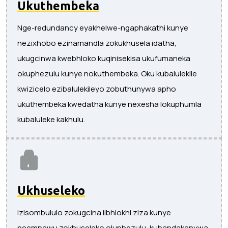
Ukuthembeka
Nge-redundancy eyakhelwe-ngaphakathi kunye
nezixhobo ezinamandla zokukhusela idatha,
ukugcinwa kwebhloko kuqinisekisa ukufumaneka
okuphezulu kunye nokuthembeka. Oku kubalulekile
kwizicelo ezibalulekileyo zobuthunywa apho
ukuthembeka kwedatha kunye nexesha lokuphumla
kubaluleke kakhulu.
Ukhuseleko
Izisombululo zokugcina iibhlokhi ziza kunye
neempawu zokhuseleko oluphezulu, kubandakanywa