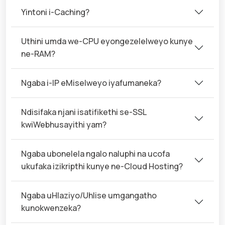
Yintoni i-Caching?
Uthini umda we-CPU eyongezelelweyo kunye
ne-RAM?
Ngaba i-IP eMiselweyo iyafumaneka?
Ndisifaka njani isatifikethi se-SSL
kwiWebhusayithi yam?
Ngaba ubonelela ngalo naluphi na ucofa
ukufaka izikripthi kunye ne-Cloud Hosting?
Ngaba uHlaziyo/Uhlise umgangatho
kunokwenzeka?