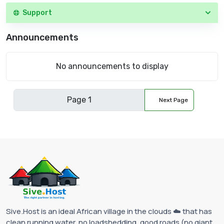
Support
Announcements
No announcements to display
Next Page
Sive.Host is an ideal African village in the clouds ☁️ that has
clean running water, no loadshedding, good roads (no giant