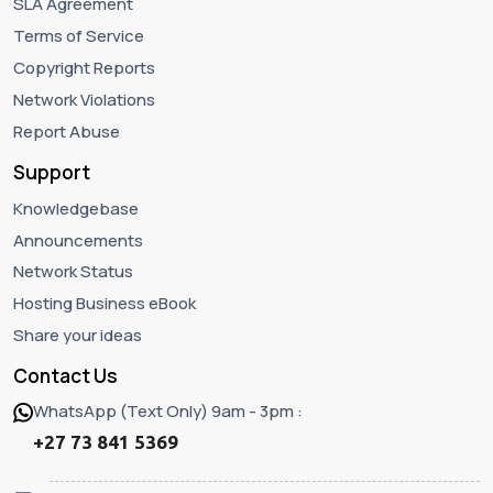
SLA Agreement
Terms of Service
Copyright Reports
Network Violations
Report Abuse
Support
Knowledgebase
Announcements
Network Status
Hosting Business eBook
Share your ideas
Contact Us
WhatsApp (Text Only) 9am - 3pm :
+27 73 841 5369