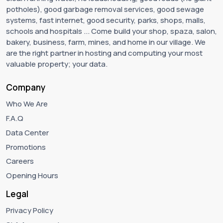
potholes), good garbage removal services, good sewage
systems, fast internet, good security, parks, shops, malls,
schools and hospitals ... Come build your shop, spaza, salon,
bakery, business, farm, mines, and home in our village. We
are the right partner in hosting and computing your most
valuable property; your data.
Company
Who We Are
F.A.Q
Data Center
Promotions
Careers
Opening Hours
Legal
Privacy Policy