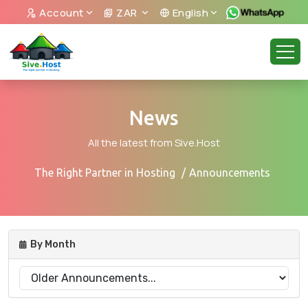
Account
ZAR
English
News
All the latest from Sive.Host
The Right Partner in Hosting
Announcements
By Month