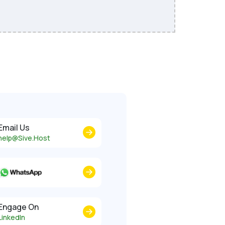
Email Us
help@Sive.Host
Engage On
LinkedIn