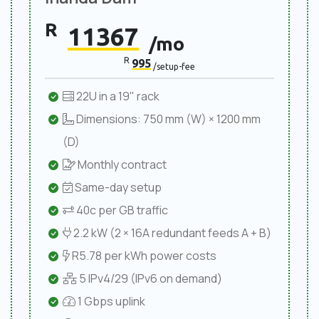
R
11367
/mo
R
995
/setup-fee
22U in a 19" rack
Dimensions: 750 mm (W) × 1200 mm
(D)
Monthly contract
Same-day setup
40c per GB traffic
2.2 kW (2 × 16A redundant feeds A + B)
R5.78 per kWh power costs
5 IPv4/29 (IPv6 on demand)
1 Gbps uplink