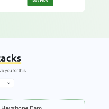
Buy Now
acks
ve you for this
Heyshope Dam