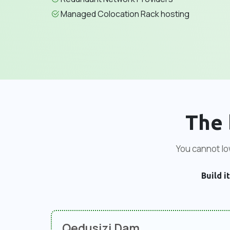
Managed Colocation Rack hosting
The 
You cannot low
Build it
Qedusizi Dam