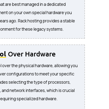
hat are best managed in a dedicated
ment on your own special hardware you
ears ago. Rack hosting provides a stable
ironment for these legacy systems.
ol
Over Hardware
 over the physical hardware, allowing you
ver configurations to meet your specific
udes selecting the type of processors,
 and network interfaces, which is crucial
 requiring specialized hardware.