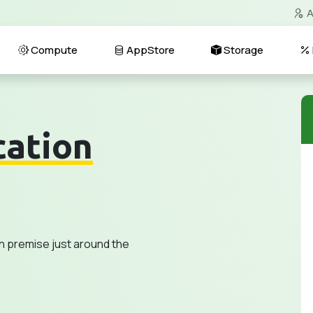
A
Compute
AppStore
Storage
cation
n premise just around the