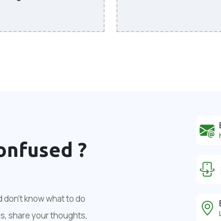
onfused ?
d don't know what to do
us, share your thoughts,