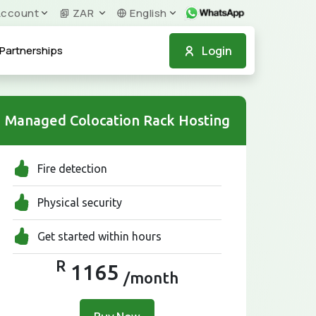
ccount
ZAR
English
Login
Partnerships
Managed Colocation Rack Hosting
Fire detection
Physical security
Get started within hours
R
1165
/month