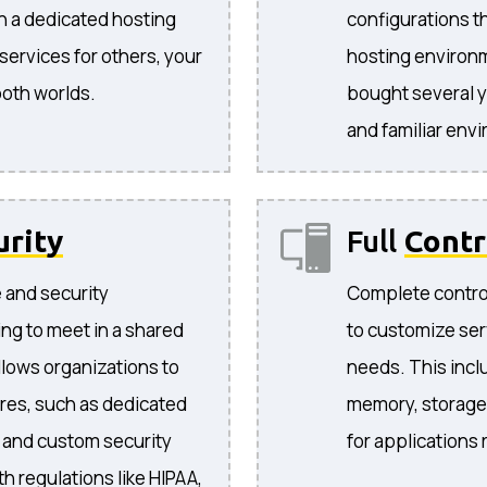
in a dedicated hosting
configurations t
ervices for others, your
hosting environ
both worlds.
bought several y
and familiar env
urity
Full
Contr
e and security
Complete control
ng to meet in a shared
to customize ser
llows organizations to
needs. This incl
res, such as dedicated
memory, storage,
, and custom security
for applications
h regulations like HIPAA,