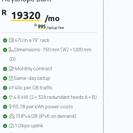
R
19320
/mo
R
995
/setup-fee
47U in a 19" rack
Dimensions: 750 mm (W) × 1200 mm
(D)
Monthly contract
Same-day setup
40c per GB traffic
4.6 kW (2 × 32A redundant feeds A + B)
R5.78 per kWh power costs
13 IPv4/28 (IPv6 on demand)
1 Gbps uplink