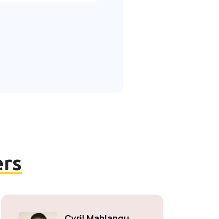
rs
Cyril Mahlangu