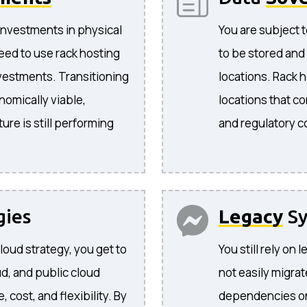
investments in physical
You are subject t
eed to use rack hosting
to be stored and
nvestments. Transitioning
locations. Rack 
nomically viable,
locations that co
ture is still performing
and regulatory 
gies
Legacy
Sy
cloud strategy, you get to
You still rely on
d, and public cloud
not easily migra
cost, and flexibility. By
dependencies on