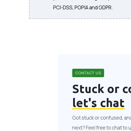
PCI-DSS, POPIA and GDPR.
CONTACT US
Stuck or c
let's chat
Got stuck or confused, an
next? Feel free to chat to 