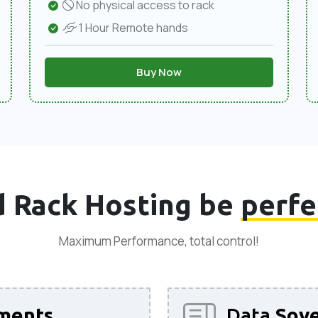
No physical access to rack
1 Hour Remote hands
Buy Now
 Rack Hosting be
perfe
Maximum Performance, total control!
ments
Data
Sove