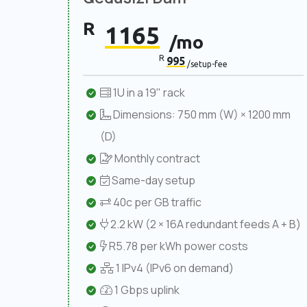
R
1165
/mo
R
995
/setup-fee
1U in a 19" rack
Dimensions: 750 mm (W) × 1200 mm
(D)
Monthly contract
Same-day setup
40c per GB traffic
2.2 kW (2 × 16A redundant feeds A + B)
R5.78 per kWh power costs
1 IPv4 (IPv6 on demand)
1 Gbps uplink