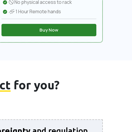
No physical access to rack
1 Hour Remote hands
Buy Now
ct
for you?
reignty
and regulation