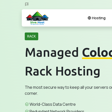
Hosting
RACK
Managed
Colo
Rack Hosting
The most secure way to keep all your servers o
corner.
World-Class Data Centre
Redundant Network Providers