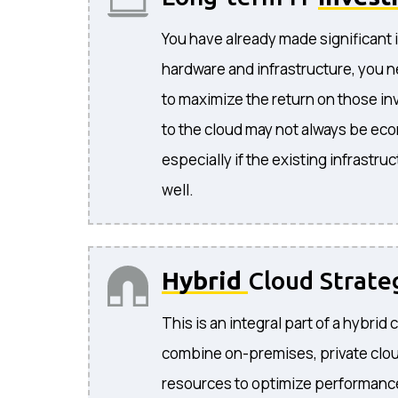
You have already made significant 
hardware and infrastructure, you n
to maximize the return on those i
to the cloud may not always be eco
especially if the existing infrastruc
well.
Hybrid
Cloud Strate
This is an integral part of a hybrid 
combine on-premises, private clou
resources to optimize performance, 