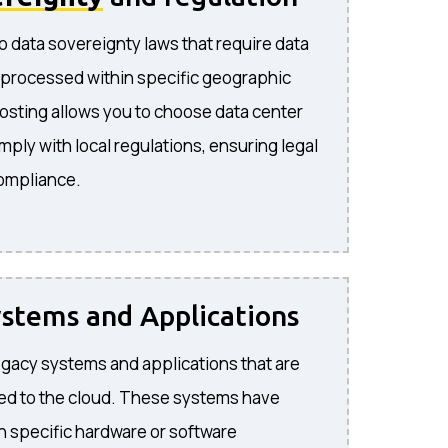
o data sovereignty laws that require data
 processed within specific geographic
hosting allows you to choose data center
mply with local regulations, ensuring legal
compliance.
stems and Applications
 legacy systems and applications that are
ted to the cloud. These systems have
 specific hardware or software