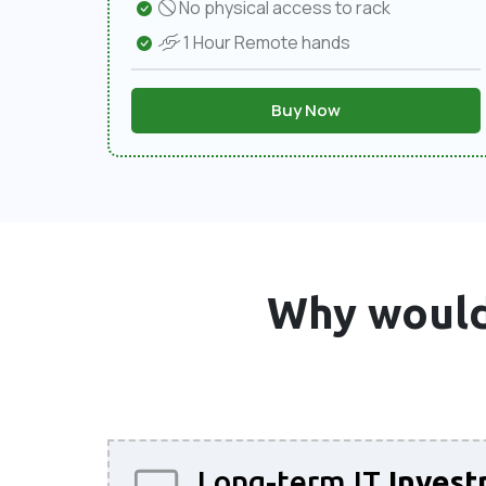
No physical access to rack
1 Hour Remote hands
Buy Now
Why would
Long-term IT
Invest