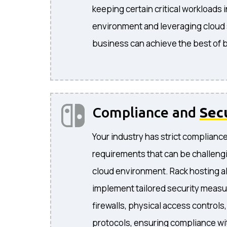
keeping certain critical workloads 
environment and leveraging cloud s
business can achieve the best of 
Compliance and
Sec
Your industry has strict complianc
requirements that can be challengi
cloud environment. Rack hosting a
implement tailored security measu
firewalls, physical access controls
protocols, ensuring compliance wit