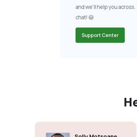
and we'll help you across. 
chat! 😃
Support Center
H
Solly Motsoane