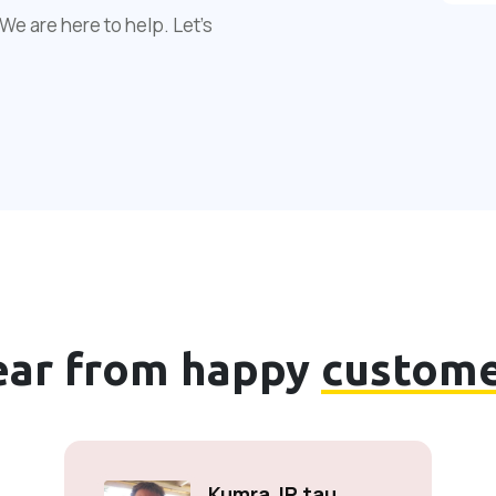
We are here to help. Let's
ear from happy
custome
Kumra JP tau