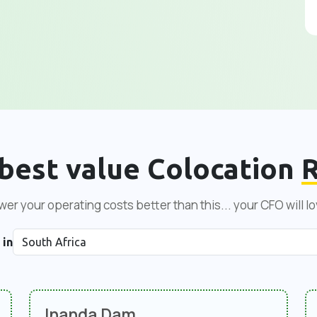
best value Colocation
R
er your operating costs better than this... your CFO will lo
 in
Inanda Dam