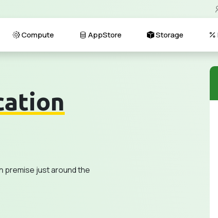
Compute
AppStore
Storage
cation
n premise just around the