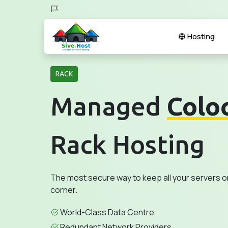
Hosting
RACK
Managed
Colo
Rack Hosting
The most secure way to keep all your servers o
corner.
World-Class Data Centre
Redundant Network Providers