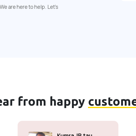
We are here to help. Let's
ear from happy
custome
Kumra JP tau