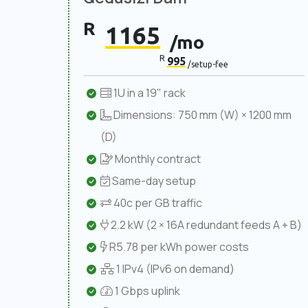
R
1165
/mo
R
995
/setup-fee
1U in a 19" rack
Dimensions: 750 mm (W) × 1200 mm
(D)
Monthly contract
Same-day setup
40c per GB traffic
2.2 kW (2 × 16A redundant feeds A + B)
R5.78 per kWh power costs
1 IPv4 (IPv6 on demand)
1 Gbps uplink