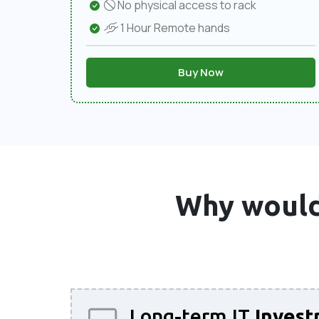
No physical access to rack
1 Hour Remote hands
Buy Now
Why would
Long-term IT
Invest