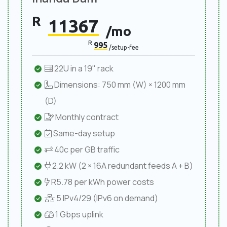
R
11367
/mo
R
995
/setup-fee
22U in a 19" rack
Dimensions: 750 mm (W) × 1200 mm
(D)
Monthly contract
Same-day setup
40c per GB traffic
2.2 kW (2 × 16A redundant feeds A + B)
R5.78 per kWh power costs
5 IPv4/29 (IPv6 on demand)
1 Gbps uplink