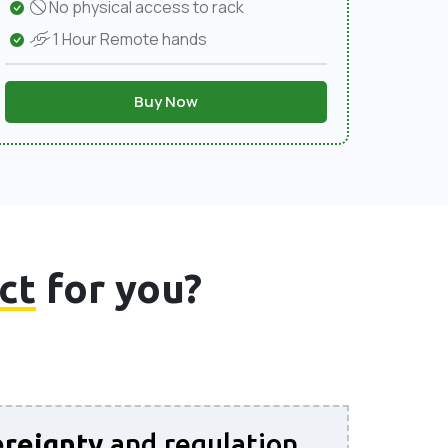
No physical access to rack
1 Hour Remote hands
Buy Now
ct
for you?
reignty
and regulation