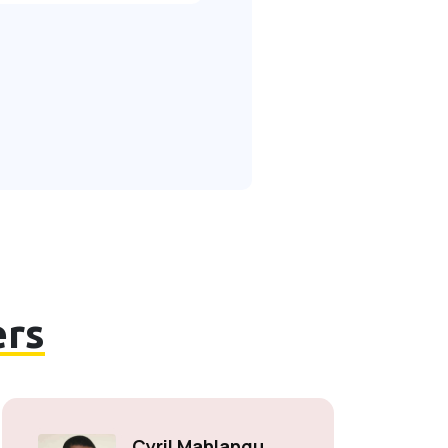
rs
Cyril Mahlangu