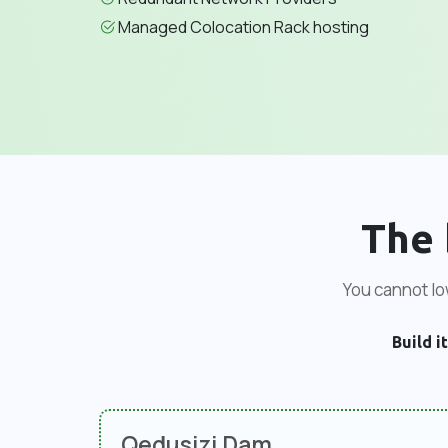
Managed Colocation Rack hosting
The 
You cannot low
Build it
Qedusizi Dam