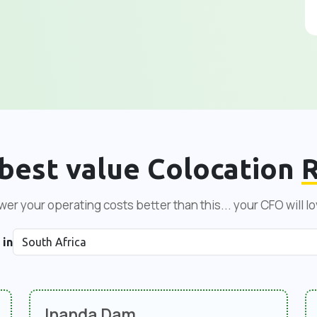
best value Colocation
R
er your operating costs better than this... your CFO will lo
 in
Inanda Dam