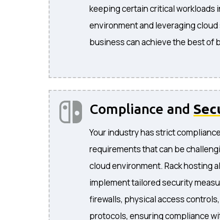
keeping certain critical workloads 
environment and leveraging cloud s
business can achieve the best of 
Compliance and
Sec
Your industry has strict complianc
requirements that can be challengi
cloud environment. Rack hosting a
implement tailored security measu
firewalls, physical access controls
protocols, ensuring compliance wit