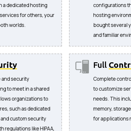
in a dedicated hosting
configurations t
ervices for others, your
hosting environ
both worlds.
bought several y
and familiar env
urity
Full
Contr
e and security
Complete control
ng to meet in a shared
to customize ser
llows organizations to
needs. This incl
res, such as dedicated
memory, storage,
, and custom security
for applications
h regulations like HIPAA,