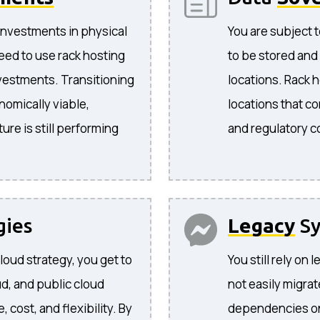
investments in physical
You are subject t
eed to use rack hosting
to be stored and
nvestments. Transitioning
locations. Rack 
nomically viable,
locations that co
ture is still performing
and regulatory 
gies
Legacy
Sy
cloud strategy, you get to
You still rely on
d, and public cloud
not easily migra
cost, and flexibility. By
dependencies on