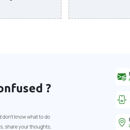
onfused ?
d don't know what to do
us, share your thoughts,