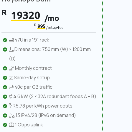
R
19320
/mo
R
995
/setup-fee
47U in a 19" rack
Dimensions: 750 mm (W) × 1200 mm
(D)
Monthly contract
Same-day setup
40c per GB traffic
4.6 kW (2 × 32A redundant feeds A + B)
R5.78 per kWh power costs
13 IPv4/28 (IPv6 on demand)
1 Gbps uplink