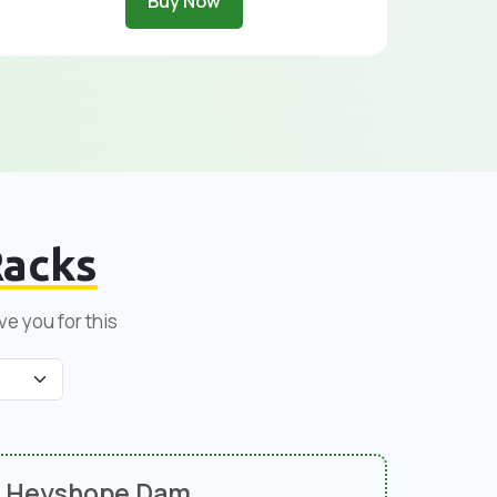
Buy Now
acks
ve you for this
Heyshope Dam