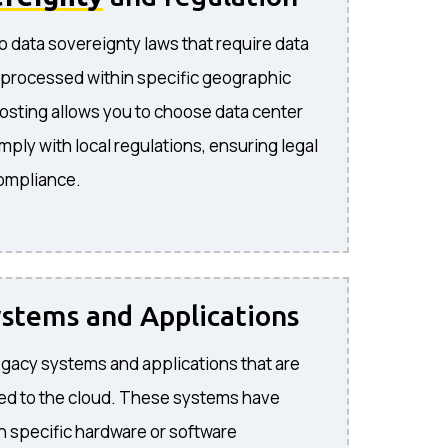
o data sovereignty laws that require data
 processed within specific geographic
hosting allows you to choose data center
mply with local regulations, ensuring legal
compliance.
stems and Applications
 legacy systems and applications that are
ted to the cloud. These systems have
 specific hardware or software