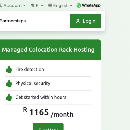
Account
R
English
Login
Partnerships
Managed Colocation Rack Hosting
Fire detection
Physical security
Get started within hours
R
1165
/month