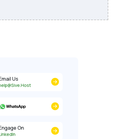
Email Us
help@Sive.Host
Engage On
LinkedIn