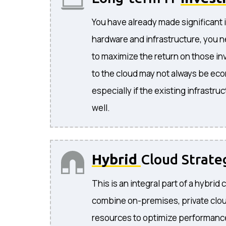
You have already made significant 
hardware and infrastructure, you n
to maximize the return on those i
to the cloud may not always be eco
especially if the existing infrastruc
well.
Hybrid
Cloud Strate
This is an integral part of a hybrid 
combine on-premises, private clou
resources to optimize performance, 