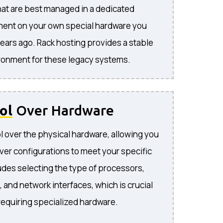
hat are best managed in a dedicated
ment on your own special hardware you
ears ago. Rack hosting provides a stable
ironment for these legacy systems.
ol
Over Hardware
 over the physical hardware, allowing you
ver configurations to meet your specific
udes selecting the type of processors,
 and network interfaces, which is crucial
 requiring specialized hardware.