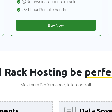
No physical access to rack
1 Hour Remote hands
Buy Now
 Rack Hosting be
perfe
Maximum Performance, total control!
ments
Data
Sove