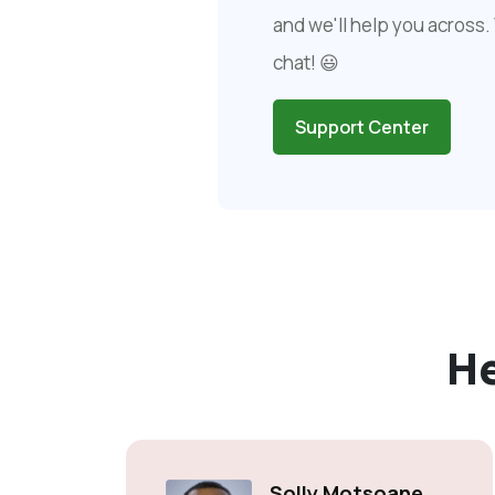
and we'll help you across. 
chat! 😃
Support Center
H
Solly Motsoane