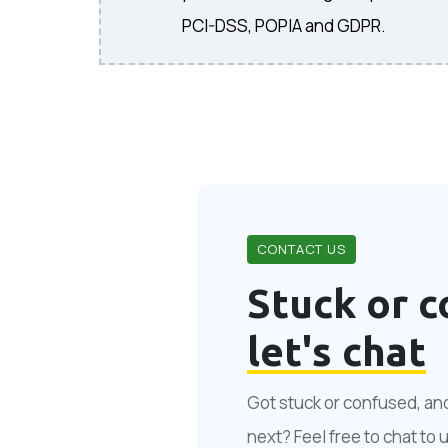
PCI-DSS, POPIA and GDPR.
CONTACT US
Stuck or c
let's chat
Got stuck or confused, an
next? Feel free to chat to 