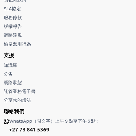
SLA協定
服務條款
版權報告
網路違規
檢舉濫用行為
支援
知識庫
公告
網路狀態
託管業務電子書
分享您的想法
聯絡我們
WhatsApp（限文字）上午 9 點至下午 3 點：
+27 73 841 5369