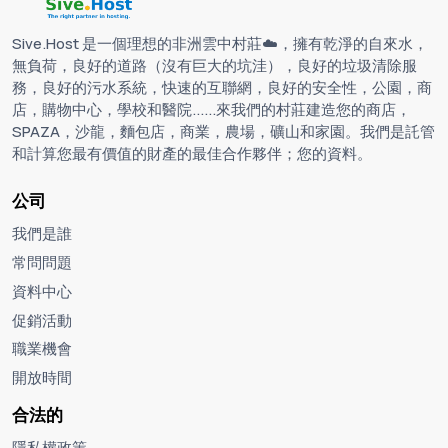
Sive.Host 是一個理想的非洲雲中村莊☁️，擁有乾淨的自來水，
無負荷，良好的道路（沒有巨大的坑洼），良好的垃圾清除服
務，良好的污水系統，快速的互聯網，良好的安全性，公園，商
店，購物中心，學校和醫院......來我們的村莊建造您的商店，
SPAZA，沙龍，麵包店，商業，農場，礦山和家園。我們是託管
和計算您最有價值的財產的最佳合作夥伴；您的資料。
公司
我們是誰
常問問題
資料中心
促銷活動
職業機會
開放時間
合法的
隱私權政策