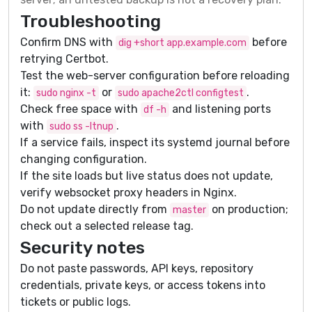
Troubleshooting
Confirm DNS with
before
dig +short app.example.com
retrying Certbot.
Test the web-server configuration before reloading
it:
or
.
sudo nginx -t
sudo apache2ctl configtest
Check free space with
and listening ports
df -h
with
.
sudo ss -ltnup
If a service fails, inspect its systemd journal before
changing configuration.
If the site loads but live status does not update,
verify websocket proxy headers in Nginx.
Do not update directly from
on production;
master
check out a selected release tag.
Security notes
Do not paste passwords, API keys, repository
credentials, private keys, or access tokens into
tickets or public logs.