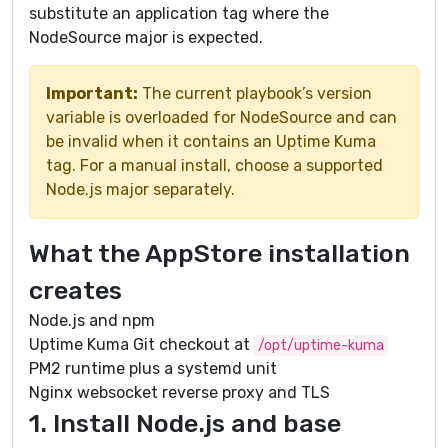
substitute an application tag where the
NodeSource major is expected.
Important:
The current playbook’s version
variable is overloaded for NodeSource and can
be invalid when it contains an Uptime Kuma
tag. For a manual install, choose a supported
Node.js major separately.
What the AppStore installation
creates
Node.js and npm
Uptime Kuma Git checkout at
/opt/uptime-kuma
PM2 runtime plus a systemd unit
Nginx websocket reverse proxy and TLS
1. Install Node.js and base