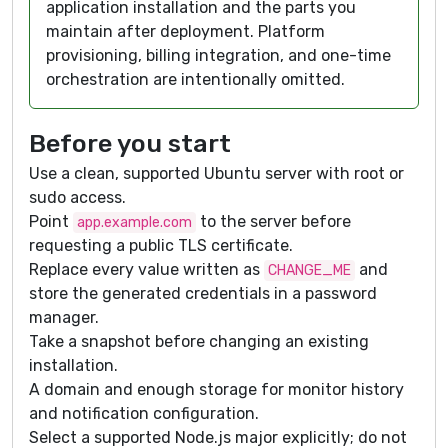
application installation and the parts you
maintain after deployment. Platform
provisioning, billing integration, and one-time
orchestration are intentionally omitted.
Before you start
Use a clean, supported Ubuntu server with root or
sudo access.
Point
to the server before
app.example.com
requesting a public TLS certificate.
Replace every value written as
and
CHANGE_ME
store the generated credentials in a password
manager.
Take a snapshot before changing an existing
installation.
A domain and enough storage for monitor history
and notification configuration.
Select a supported Node.js major explicitly; do not