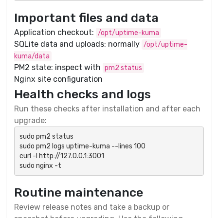
Important files and data
Application checkout:
/opt/uptime-kuma
SQLite data and uploads: normally
/opt/uptime-
kuma/data
PM2 state: inspect with
pm2 status
Nginx site configuration
Health checks and logs
Run these checks after installation and after each
upgrade:
sudo pm2 status

sudo pm2 logs uptime-kuma --lines 100

curl -I http://127.0.0.1:3001

sudo nginx -t
Routine maintenance
Review release notes and take a backup or