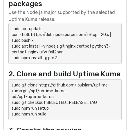
packages
Use the Node.js major supported by the selected
Uptime Kuma release.
sudo apt update

curl -fsSL https://deb.nodesource.com/setup_20.x | 
sudo bash -

sudo apt install -y nodejs git nginx certbot python3-
certbot-nginx ufw fail2ban

sudo npm install -g pm2
2. Clone and build Uptime Kuma
sudo git clone https://github.com/louislam/uptime-
kuma.git /opt/uptime-kuma

cd /opt/uptime-kuma

sudo git checkout SELECTED_RELEASE_TAG

sudo npm run setup

sudo npm run build