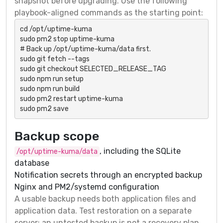
snapshot before upgrading. Use the following
playbook-aligned commands as the starting point:
cd /opt/uptime-kuma

sudo pm2 stop uptime-kuma

# Back up /opt/uptime-kuma/data first.

sudo git fetch --tags

sudo git checkout SELECTED_RELEASE_TAG

sudo npm run setup

sudo npm run build

sudo pm2 restart uptime-kuma

sudo pm2 save
Backup scope
, including the SQLite
/opt/uptime-kuma/data
database
Notification secrets through an encrypted backup
Nginx and PM2/systemd configuration
A usable backup needs both application files and
application data. Test restoration on a separate
server; an untested backup is not a recovery plan.