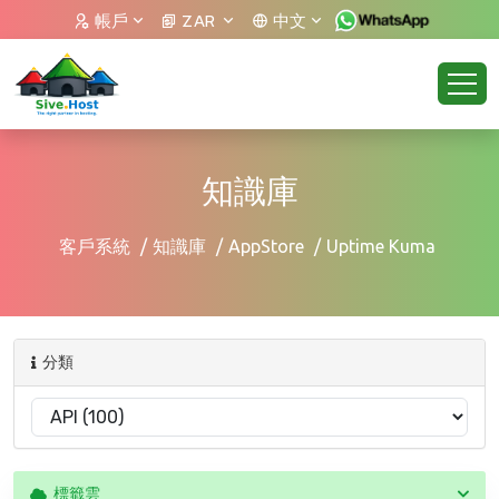
帳戶
ZAR
中文
知識庫
客戶系統
知識庫
AppStore
Uptime Kuma
分類
標籤雲