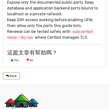
Expose only the documented public ports. Keep
database and application backend ports bound to
localhost or a private network.
Keep SSH access working before enabling UFW,
then allow only the ports this guide lists.
Renewal can be tested safely with
sudo certbot
where Certbot manages TLS.
renew --dry-run
這篇文章有幫助嗎？
Yes
No
Back