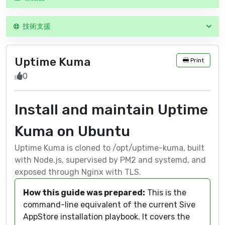
技術支援
Uptime Kuma
Print
0
Install and maintain Uptime
Kuma on Ubuntu
Uptime Kuma is cloned to /opt/uptime-kuma, built
with Node.js, supervised by PM2 and systemd, and
exposed through Nginx with TLS.
How this guide was prepared:
This is the
command-line equivalent of the current Sive
AppStore installation playbook. It covers the