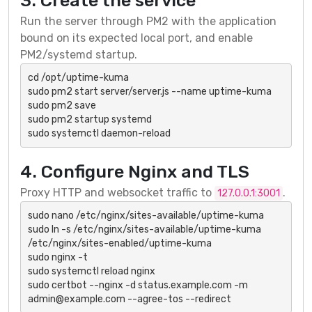
3. Create the service
Run the server through PM2 with the application
bound on its expected local port, and enable
PM2/systemd startup.
cd /opt/uptime-kuma

sudo pm2 start server/server.js --name uptime-kuma

sudo pm2 save

sudo pm2 startup systemd

sudo systemctl daemon-reload
4. Configure Nginx and TLS
Proxy HTTP and websocket traffic to
.
127.0.0.1:3001
sudo nano /etc/nginx/sites-available/uptime-kuma

sudo ln -s /etc/nginx/sites-available/uptime-kuma 
/etc/nginx/sites-enabled/uptime-kuma

sudo nginx -t

sudo systemctl reload nginx

sudo certbot --nginx -d status.example.com -m 
admin@example.com --agree-tos --redirect