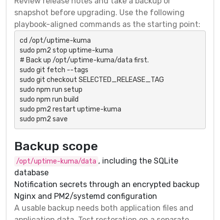
Review release notes and take a backup or
snapshot before upgrading. Use the following
playbook-aligned commands as the starting point:
cd /opt/uptime-kuma

sudo pm2 stop uptime-kuma

# Back up /opt/uptime-kuma/data first.

sudo git fetch --tags

sudo git checkout SELECTED_RELEASE_TAG

sudo npm run setup

sudo npm run build

sudo pm2 restart uptime-kuma

sudo pm2 save
Backup scope
, including the SQLite
/opt/uptime-kuma/data
database
Notification secrets through an encrypted backup
Nginx and PM2/systemd configuration
A usable backup needs both application files and
application data. Test restoration on a separate