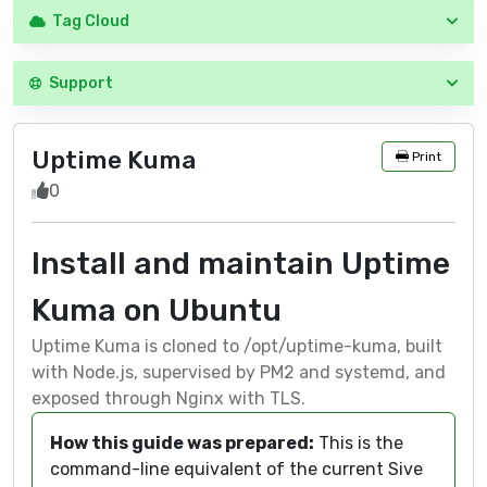
Tag Cloud
Support
Uptime Kuma
Print
0
Install and maintain Uptime
Kuma on Ubuntu
Uptime Kuma is cloned to /opt/uptime-kuma, built
with Node.js, supervised by PM2 and systemd, and
exposed through Nginx with TLS.
How this guide was prepared:
This is the
command-line equivalent of the current Sive