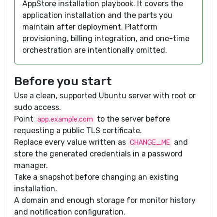
AppStore installation playbook. It covers the
application installation and the parts you
maintain after deployment. Platform
provisioning, billing integration, and one-time
orchestration are intentionally omitted.
Before you start
Use a clean, supported Ubuntu server with root or
sudo access.
Point
to the server before
app.example.com
requesting a public TLS certificate.
Replace every value written as
and
CHANGE_ME
store the generated credentials in a password
manager.
Take a snapshot before changing an existing
installation.
A domain and enough storage for monitor history
and notification configuration.