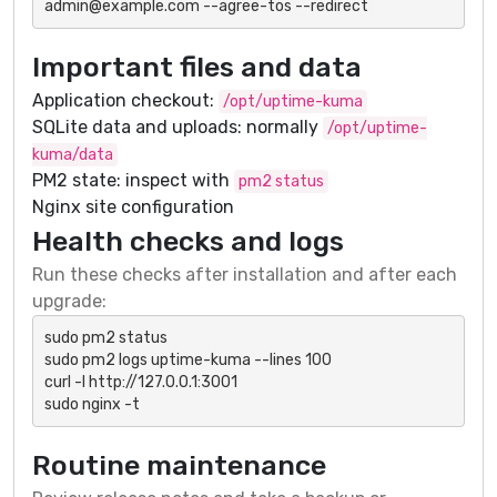
admin@example.com --agree-tos --redirect
Important files and data
Application checkout:
/opt/uptime-kuma
SQLite data and uploads: normally
/opt/uptime-
kuma/data
PM2 state: inspect with
pm2 status
Nginx site configuration
Health checks and logs
Run these checks after installation and after each
upgrade:
sudo pm2 status

sudo pm2 logs uptime-kuma --lines 100

curl -I http://127.0.0.1:3001

sudo nginx -t
Routine maintenance