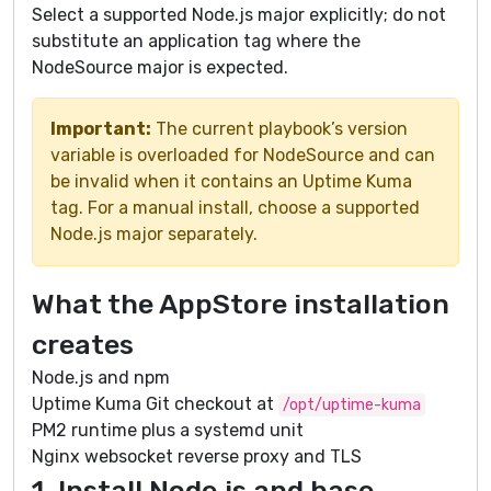
Select a supported Node.js major explicitly; do not
substitute an application tag where the
NodeSource major is expected.
Important:
The current playbook’s version
variable is overloaded for NodeSource and can
be invalid when it contains an Uptime Kuma
tag. For a manual install, choose a supported
Node.js major separately.
What the AppStore installation
creates
Node.js and npm
Uptime Kuma Git checkout at
/opt/uptime-kuma
PM2 runtime plus a systemd unit
Nginx websocket reverse proxy and TLS
1. Install Node.js and base