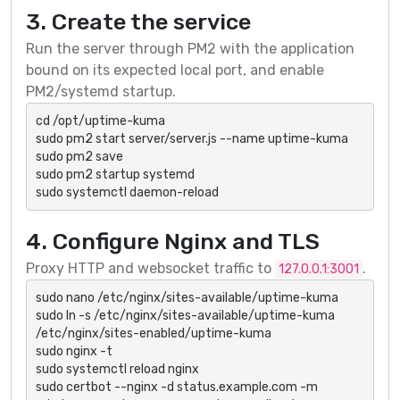
3. Create the service
Run the server through PM2 with the application
bound on its expected local port, and enable
PM2/systemd startup.
cd /opt/uptime-kuma

sudo pm2 start server/server.js --name uptime-kuma

sudo pm2 save

sudo pm2 startup systemd

sudo systemctl daemon-reload
4. Configure Nginx and TLS
Proxy HTTP and websocket traffic to
.
127.0.0.1:3001
sudo nano /etc/nginx/sites-available/uptime-kuma

sudo ln -s /etc/nginx/sites-available/uptime-kuma 
/etc/nginx/sites-enabled/uptime-kuma

sudo nginx -t

sudo systemctl reload nginx

sudo certbot --nginx -d status.example.com -m 