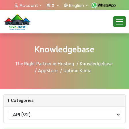
Account
$
English
Knowledgebase
The Right Partner in Hosting
Knowledgebase
AppStore
Uptime Kuma
Categories