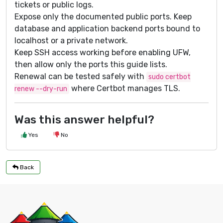
tickets or public logs.
Expose only the documented public ports. Keep
database and application backend ports bound to
localhost or a private network.
Keep SSH access working before enabling UFW,
then allow only the ports this guide lists.
Renewal can be tested safely with
sudo certbot
where Certbot manages TLS.
renew --dry-run
Was this answer helpful?
Yes
No
Back