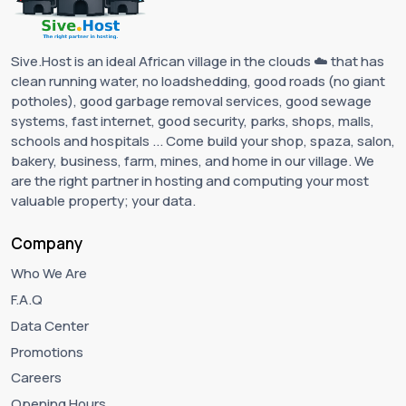
Sive.Host is an ideal African village in the clouds ☁️ that has
clean running water, no loadshedding, good roads (no giant
potholes), good garbage removal services, good sewage
systems, fast internet, good security, parks, shops, malls,
schools and hospitals ... Come build your shop, spaza, salon,
bakery, business, farm, mines, and home in our village. We
are the right partner in hosting and computing your most
valuable property; your data.
Company
Who We Are
F.A.Q
Data Center
Promotions
Careers
Opening Hours