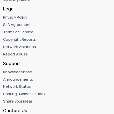
Legal
Privacy Policy
SLA Agreement
Terms of Service
Copyright Reports
Network Violations
Report Abuse
Support
Knowledgebase
Announcements
Network Status
Hosting Business eBook
Share your ideas
Contact Us