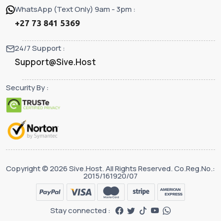
WhatsApp (Text Only) 9am - 3pm :
+27 73 841 5369
24/7 Support :
Support@Sive.Host
Security By :
Copyright © 2026 Sive.Host. All Rights Reserved. Co.Reg.No.:
2015/161920/07
Stay connected :