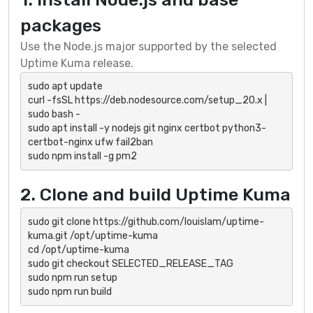
packages
Use the Node.js major supported by the selected
Uptime Kuma release.
sudo apt update

curl -fsSL https://deb.nodesource.com/setup_20.x | 
sudo bash -

sudo apt install -y nodejs git nginx certbot python3-
certbot-nginx ufw fail2ban

sudo npm install -g pm2
2. Clone and build Uptime Kuma
sudo git clone https://github.com/louislam/uptime-
kuma.git /opt/uptime-kuma

cd /opt/uptime-kuma

sudo git checkout SELECTED_RELEASE_TAG

sudo npm run setup

sudo npm run build