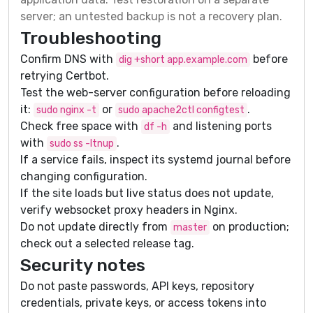
server; an untested backup is not a recovery plan.
Troubleshooting
Confirm DNS with
before
dig +short app.example.com
retrying Certbot.
Test the web-server configuration before reloading
it:
or
.
sudo nginx -t
sudo apache2ctl configtest
Check free space with
and listening ports
df -h
with
.
sudo ss -ltnup
If a service fails, inspect its systemd journal before
changing configuration.
If the site loads but live status does not update,
verify websocket proxy headers in Nginx.
Do not update directly from
on production;
master
check out a selected release tag.
Security notes
Do not paste passwords, API keys, repository
credentials, private keys, or access tokens into