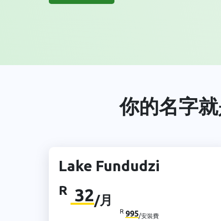
你的名字就
Lake Fundudzi
R
32
/月
R
995
/安裝費