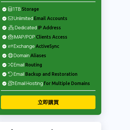
1TB
Storage
Unlimited
Email Accounts
Dedicated
IP Address
IMAP/POP
Clients Access
Exchange
ActiveSync
Domain
Aliases
Email
Routing
Email
Backup and Restoration
Email Hosting
for Multiple Domains
立即購買