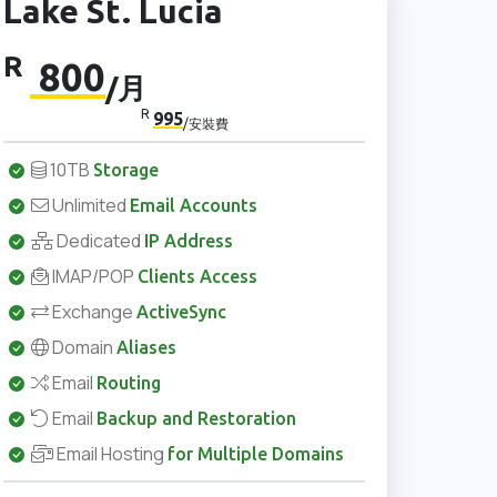
Lake St. Lucia
R
800
/月
R
995
/安裝費
10TB
Storage
Unlimited
Email Accounts
Dedicated
IP Address
IMAP/POP
Clients Access
Exchange
ActiveSync
Domain
Aliases
Email
Routing
Email
Backup and Restoration
Email Hosting
for Multiple Domains