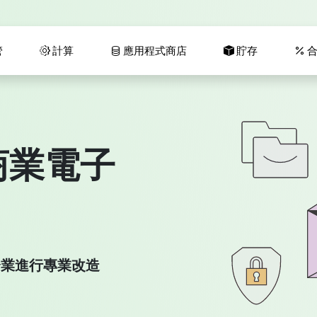
管
計算
應用程式商店
貯存
合
商業電子
為您的企業進行專業改造