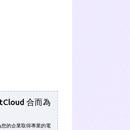
tCloud 合而為
功能為您的企業取得專業的電