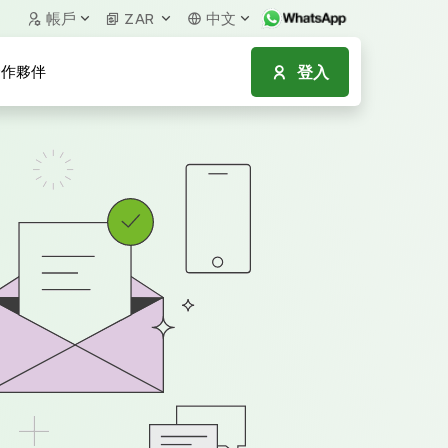
帳戶
ZAR
中文
登入
作夥伴