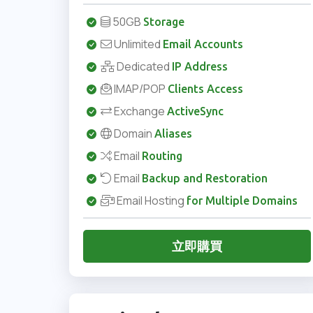
50GB
Storage
Unlimited
Email Accounts
Dedicated
IP Address
IMAP/POP
Clients Access
Exchange
ActiveSync
Domain
Aliases
Email
Routing
Email
Backup and Restoration
Email Hosting
for Multiple Domains
立即購買