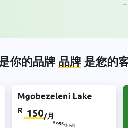
是你的品牌
品牌
是您的
Mgobezeleni Lake
R
150
/月
R
995
/安裝費