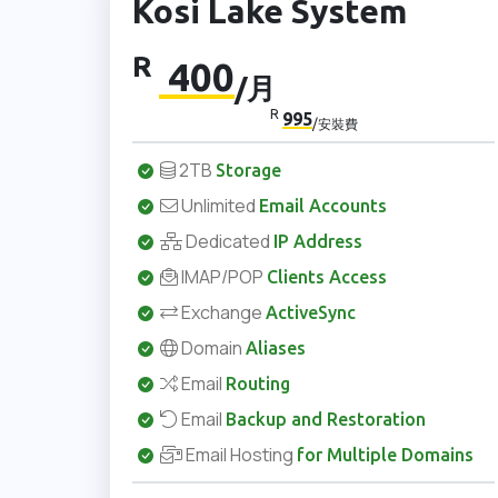
Kosi Lake System
R
400
/月
R
995
/安裝費
2TB
Storage
Unlimited
Email Accounts
Dedicated
IP Address
IMAP/POP
Clients Access
Exchange
ActiveSync
Domain
Aliases
Email
Routing
Email
Backup and Restoration
Email Hosting
for Multiple Domains