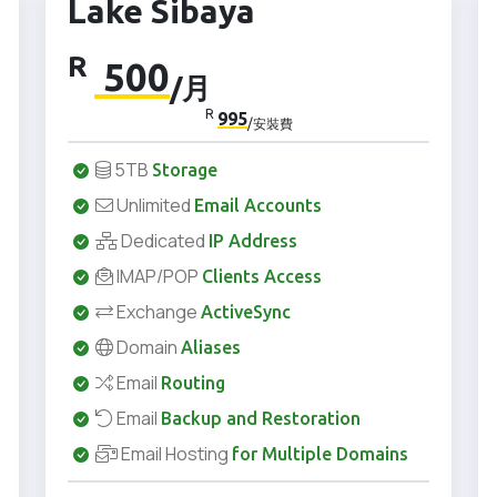
Lake Sibaya
R
500
/月
R
995
/安裝費
5TB
Storage
Unlimited
Email Accounts
Dedicated
IP Address
IMAP/POP
Clients Access
Exchange
ActiveSync
Domain
Aliases
Email
Routing
Email
Backup and Restoration
Email Hosting
for Multiple Domains