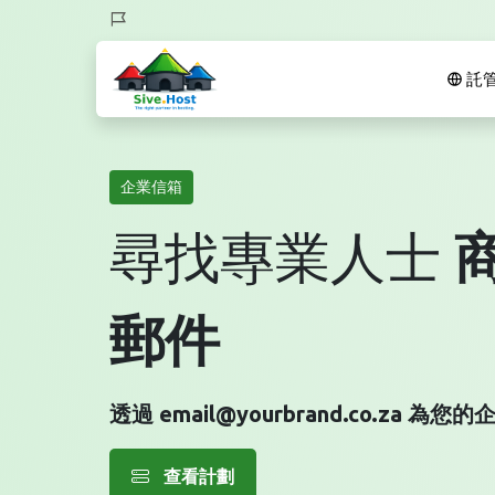
託
企業信箱
尋找專業人士
郵件
透過 email@yourbrand.co.za 
查看計劃