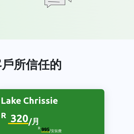
客戶所信任的
Lake Chrissie
R
320
/月
R
995
/安裝費