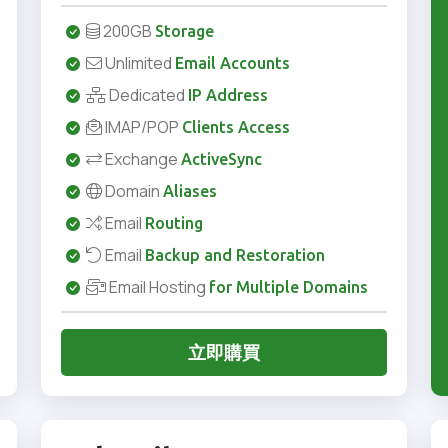
200GB
Storage
Unlimited
Email Accounts
Dedicated
IP Address
IMAP/POP
Clients Access
Exchange
ActiveSync
Domain
Aliases
Email
Routing
Email
Backup and Restoration
Email Hosting
for Multiple Domains
立即購買