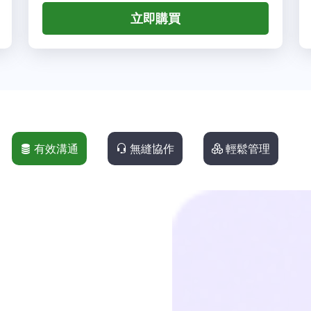
立即購買
有效溝通
無縫協作
輕鬆管理