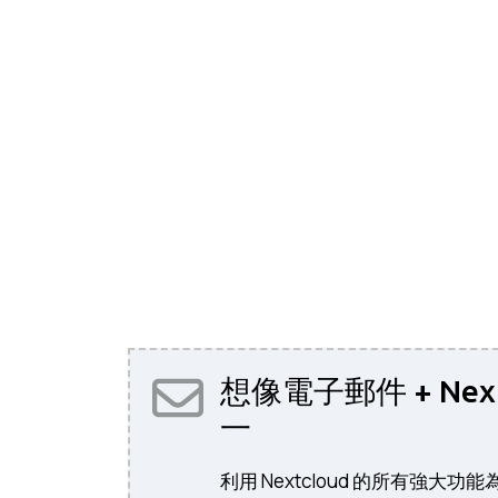
想像電子郵件 + Nex
一
利用 Nextcloud 的所有強大