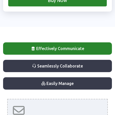
Buy Now
Effectively Communicate
Seamlessly Collaborate
Easily Manage