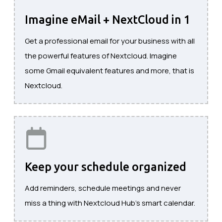
Imagine eMail + NextCloud in 1
Get a professional email for your business with all
the powerful features of Nextcloud. Imagine
some Gmail equivalent features and more, that is
Nextcloud.
Keep your schedule organized
Add reminders, schedule meetings and never
miss a thing with Nextcloud Hub's smart calendar.