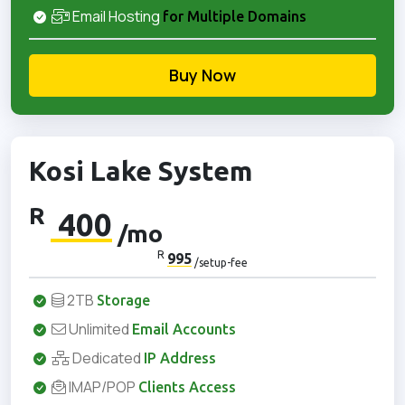
Email Hosting
for Multiple Domains
Buy Now
Kosi Lake System
R
400
/mo
R
995
/setup-fee
2TB
Storage
Unlimited
Email Accounts
Dedicated
IP Address
IMAP/POP
Clients Access