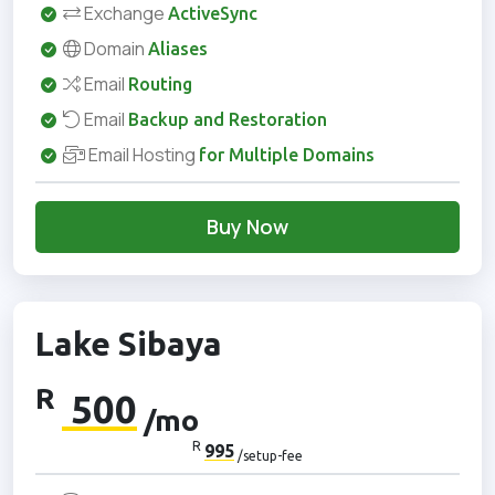
Exchange
ActiveSync
Domain
Aliases
Email
Routing
Email
Backup and Restoration
Email Hosting
for Multiple Domains
Buy Now
Lake Sibaya
R
500
/mo
R
995
/setup-fee