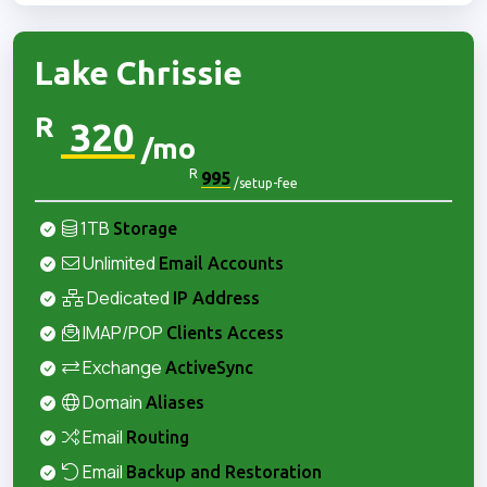
Lake Chrissie
R
320
/mo
R
995
/setup-fee
1TB
Storage
Unlimited
Email Accounts
Dedicated
IP Address
IMAP/POP
Clients Access
Exchange
ActiveSync
Domain
Aliases
Email
Routing
Email
Backup and Restoration