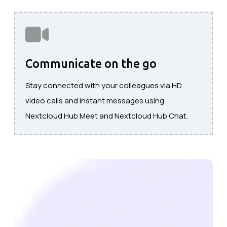
Communicate on the go
Stay connected with your colleagues via HD
video calls and instant messages using
Nextcloud Hub Meet and Nextcloud Hub Chat.