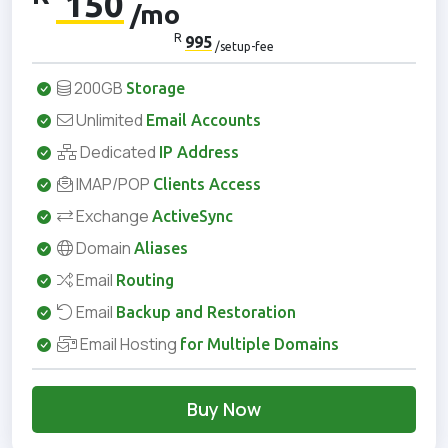
150
/mo
R
995
/setup-fee
200GB
Storage
Unlimited
Email Accounts
Dedicated
IP Address
IMAP/POP
Clients Access
Exchange
ActiveSync
Domain
Aliases
Email
Routing
Email
Backup and Restoration
Email Hosting
for Multiple Domains
Buy Now