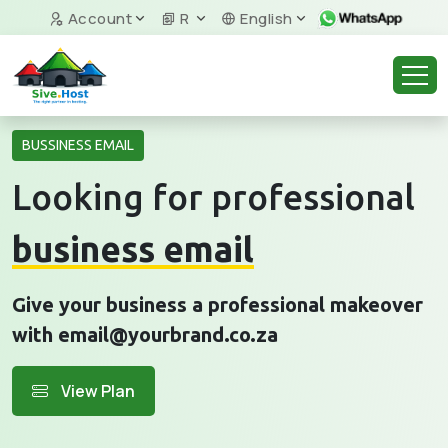
Account
R
English
BUSSINESS EMAIL
Looking for professional
business email
Give your business a professional makeover
with email@yourbrand.co.za
View Plan