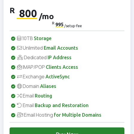
R
800
/mo
R
995
/setup-fee
10TB
Storage
Unlimited
Email Accounts
Dedicated
IP Address
IMAP/POP
Clients Access
Exchange
ActiveSync
Domain
Aliases
Email
Routing
Email
Backup and Restoration
Email Hosting
for Multiple Domains