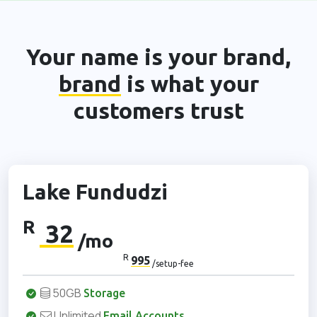
Your name is your brand,
brand
is what your
customers trust
Lake Fundudzi
R
32
/mo
R
995
/setup-fee
50GB
Storage
Unlimited
Email Accounts