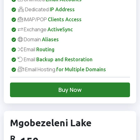
Dedicated
IP Address
IMAP/POP
Clients Access
Exchange
ActiveSync
Domain
Aliases
Email
Routing
Email
Backup and Restoration
Email Hosting
for Multiple Domains
Buy Now
Mgobezeleni Lake
R