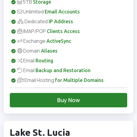
5TB
Storage
Unlimited
Email Accounts
Dedicated
IP Address
IMAP/POP
Clients Access
Exchange
ActiveSync
Domain
Aliases
Email
Routing
Email
Backup and Restoration
Email Hosting
for Multiple Domains
Buy Now
Lake St. Lucia