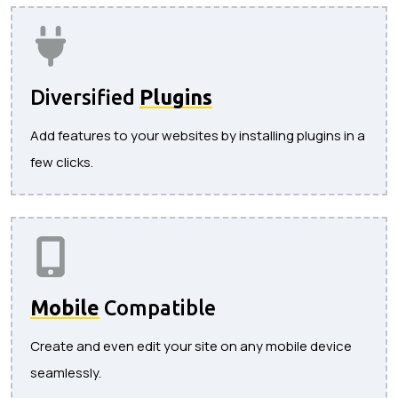
Diversified
Plugins
Add features to your websites by installing plugins in a
few clicks.
Mobile
Compatible
Create and even edit your site on any mobile device
seamlessly.