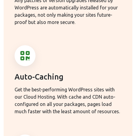
Any patches or version upgrades released by
WordPress are automatically installed for your
packages, not only making your sites future-
proof but also more secure.
Auto-Caching
Get the best-performing WordPress sites with
our Cloud Hosting. With cache and CDN auto-
configured on all your packages, pages load
much faster with the least amount of resources.