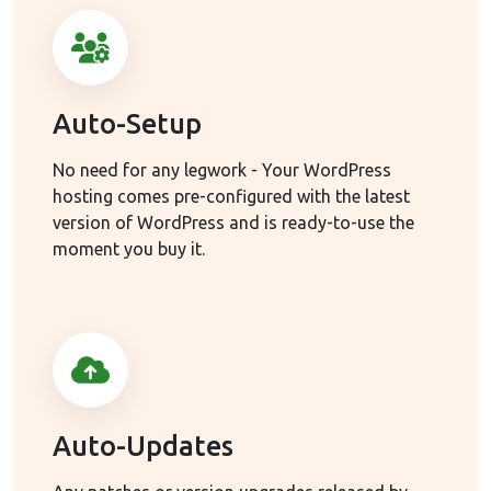
Auto-Setup
No need for any legwork - Your WordPress
hosting comes pre-configured with the latest
version of WordPress and is ready-to-use the
moment you buy it.
Auto-Updates