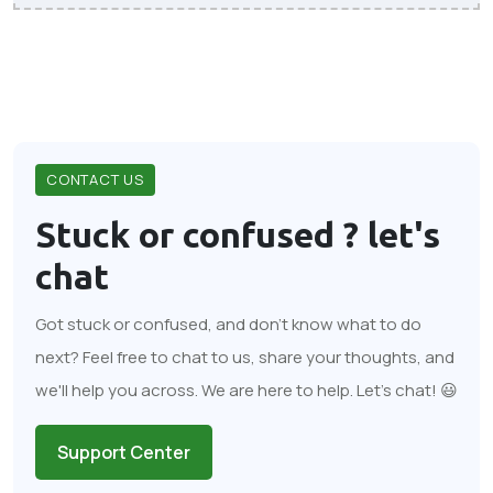
CONTACT US
Stuck or confused ?
let's
chat
Got stuck or confused, and don't know what to do
next? Feel free to chat to us, share your thoughts, and
we'll help you across. We are here to help. Let's chat! 😃
Support Center