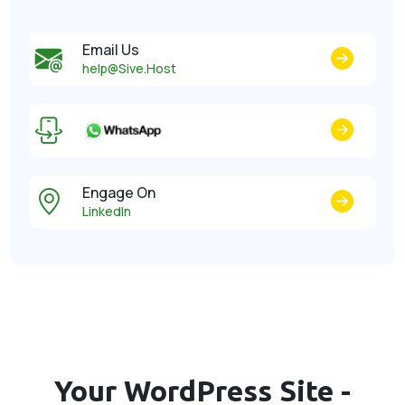
Email Us
help@Sive.Host
Engage On
LinkedIn
Your WordPress Site -