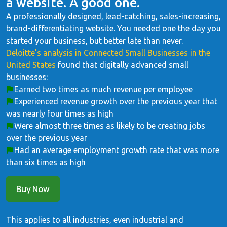
a website. A good one.
A professionally designed, lead-catching, sales-increasing,
brand-differentiating website. You needed one the day you
started your business, but better late than never.
Deloitte’s analysis in Connected Small Businesses in the
United States
found that digitally advanced small
businesses:
Earned two times as much revenue per employee
Experienced revenue growth over the previous year that
was nearly four times as high
Were almost three times as likely to be creating jobs
over the previous year
Had an average employment growth rate that was more
than six times as high
Buy Now
This applies to all industries, even industrial and