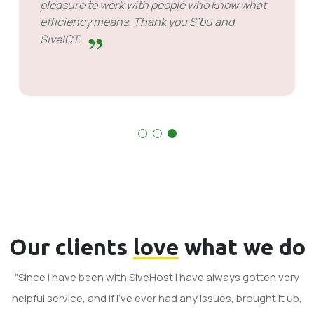
had to wait for response but that's not
something to hold against them. They are
good at what they do.
Our clients
love
what we do
"Since I have been with SiveHost I have always gotten very
helpful service, and If I've ever had any issues, brought it up,