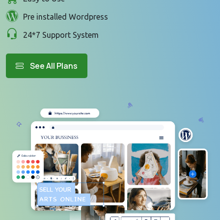
Pre installed Wordpress
24*7 Support System
See All Plans