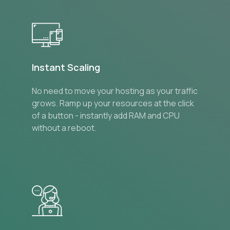
Instant Scaling
No need to move your hosting as your traffic
grows. Ramp up your resources at the click
of a button - instantly add RAM and CPU
without a reboot.