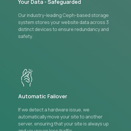
Your Data - Safeguarded
Our industry-leading Ceph-based storage
system stores your website data across 3
distinct devices to ensure redundancy and
safety.
Automatic Failover
If we detect a hardware issue, we
automatically move your site to another
server, ensuring that your site is always up
and you never lose traffic.