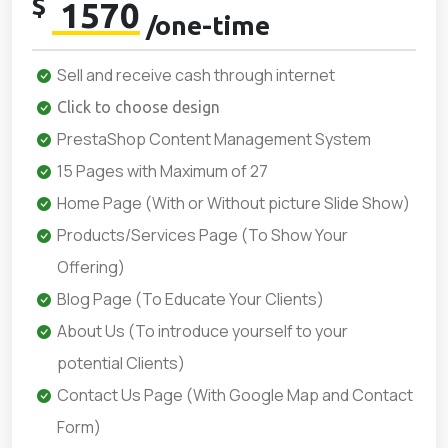
$
1570
/one-time
Sell and receive cash through internet
Click to choose design
PrestaShop Content Management System
15 Pages with Maximum of 27
Home Page (With or Without picture Slide Show)
Products/Services Page (To Show Your
Offering)
Blog Page (To Educate Your Clients)
About Us (To introduce yourself to your
potential Clients)
Contact Us Page (With Google Map and Contact
Form)