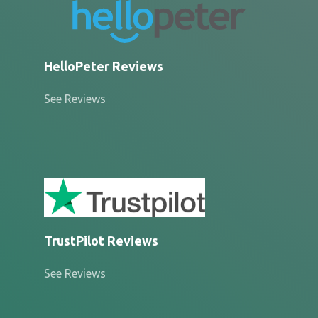
HelloPeter Reviews
See Reviews
TrustPilot Reviews
See Reviews