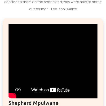
chatted to them on the phone and they were able to sort it
out for me." - Lee-ann Duarte
Shephard Mpulwane