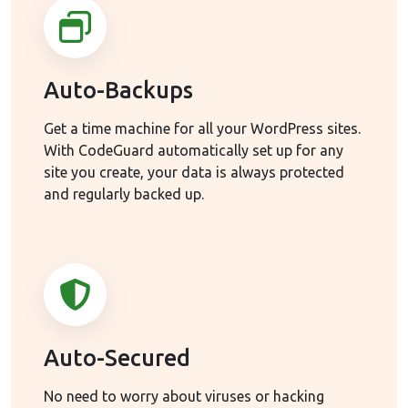
Auto-Backups
Get a time machine for all your WordPress sites.
With CodeGuard automatically set up for any
site you create, your data is always protected
and regularly backed up.
Auto-Secured
No need to worry about viruses or hacking