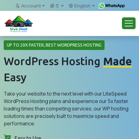
Account
$
English
UP TO 20X FASTER, BEST WORDPRESS HOSTING
WordPress Hosting
Made
Easy
Take your website to the next level with our LiteSpeed
WordPress Hosting plans and experience our 5x faster
loading times than competing services. our WP hosting
solutions are precisely built to maximize speed and
performance.
Easy to Use