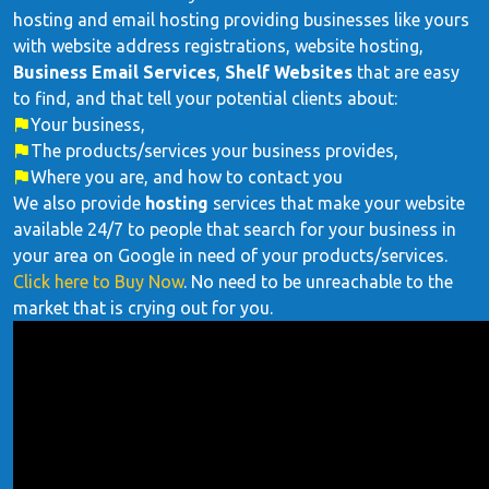
hosting and email hosting providing businesses like yours
with website address registrations, website hosting,
Business Email Services
,
Shelf Websites
that are easy
to find, and that tell your potential clients about:
Your business,
The products/services your business provides,
Where you are, and how to contact you
We also provide
hosting
services that make your website
available 24/7 to people that search for your business in
your area on Google in need of your products/services.
Click here to Buy Now
. No need to be unreachable to the
market that is crying out for you.