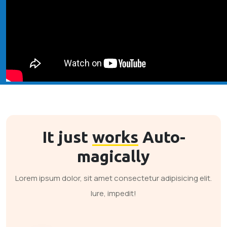
It just
works
Auto-
magically
Lorem ipsum dolor, sit amet consectetur adipisicing elit.
Iure, impedit!