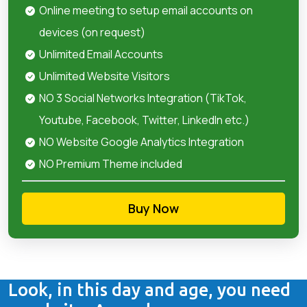
Online meeting to setup email accounts on
devices (on request)
Unlimited Email Accounts
Unlimited Website Visitors
NO 3 Social Networks Integration (TikTok,
Youtube, Facebook, Twitter, LinkedIn etc.)
NO Website Google Analytics Integration
NO Premium Theme included
Buy Now
Look, in this day and age, you need