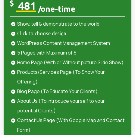
$
481
/one-time
Show, tell & demonstrate to the world
Click to choose design
WordPress Content Management System
5 Pages with Maximum of 5
Home Page (With or Without picture Slide Show)
Products/Services Page (To Show Your
Offering)
Blog Page (To Educate Your Clients)
About Us (To introduce yourself to your
potential Clients)
Contact Us Page (With Google Map and Contact
Form)