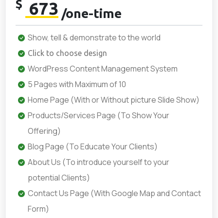
$
673
/one-time
Show, tell & demonstrate to the world
Click to choose design
WordPress Content Management System
5 Pages with Maximum of 10
Home Page (With or Without picture Slide Show)
Products/Services Page (To Show Your
Offering)
Blog Page (To Educate Your Clients)
About Us (To introduce yourself to your
potential Clients)
Contact Us Page (With Google Map and Contact
Form)