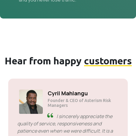
Hear from happy
customers
Solly Motsoane
Founder & CEO of Mogen Pty Ltd
SiveHost ahead of time -
SiveHost is usually a step ahead
and are mostly aware of issues
ahead of time. There are some cases when I