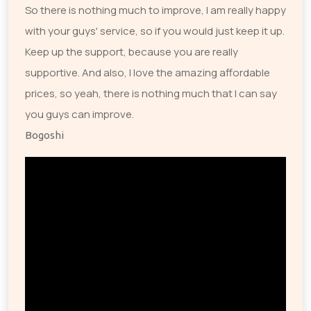
So there is nothing much to improve, I am really happy
with your guys' service, so if you would just keep it up.
Keep up the support, because you are really
supportive. And also, I love the amazing affordable
prices, so yeah, there is nothing much that I can say
you guys can improve.
Bogoshi