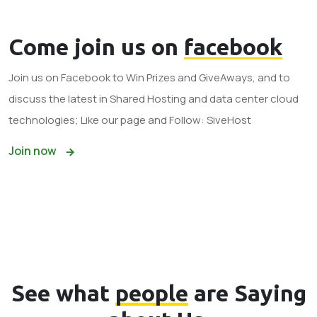
Come join us on
facebook
Join us on Facebook to Win Prizes and GiveAways, and to
discuss the latest in Shared Hosting and data center cloud
technologies; Like our page and Follow: SiveHost
Join now
See what
people
are Saying