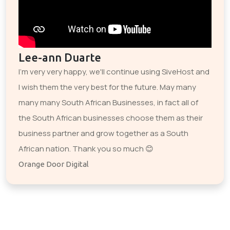
Lee-ann Duarte
I'm very very happy, we'll continue using SiveHost and
I wish them the very best for the future. May many
many many South African Businesses, in fact all of
the South African businesses choose them as their
business partner and grow together as a South
African nation. Thank you so much 😊
Orange Door Digital