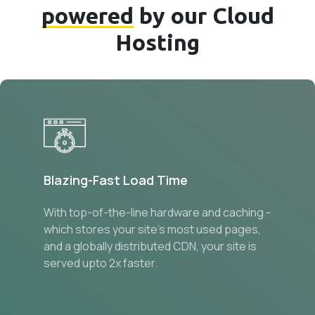
powered
by our Cloud
Hosting
Blazing-Fast Load Time
With top-of-the-line hardware and caching -
which stores your site’s most used pages,
and a globally distributed CDN, your site is
served upto 2x faster.