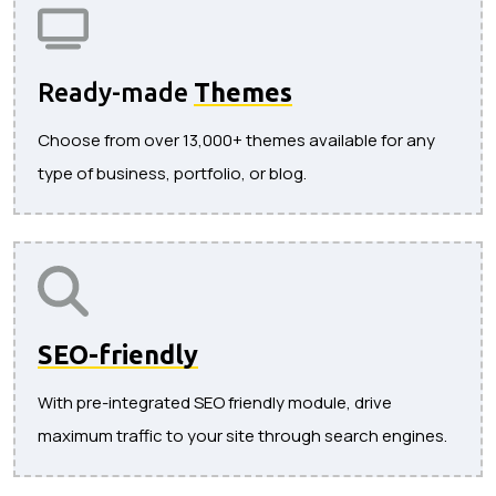
Ready-made
Themes
Choose from over 13,000+ themes available for any
type of business, portfolio, or blog.
SEO-friendly
With pre-integrated SEO friendly module, drive
maximum traffic to your site through search engines.