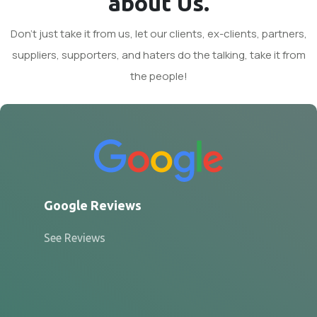
about Us.
Don't just take it from us, let our clients, ex-clients, partners,
suppliers, supporters, and haters do the talking, take it from
the people!
Google Reviews
See Reviews