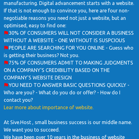
manufacturing. Digital advancement starts with a website.
If that is not enough to convince you, here are four non-
negotiable reasons you need not just a website, but an
optimised, easy to find one:
30% OF CONSUMERS WILL NOT CONSIDER A BUSINESS
WITHOUT A WEBSITE - ONE WITHOUT IS SUSPCIOUS
PEOPLE ARE SEARCHING FOR YOU ONLINE - Guess who
is getting their business? Not you.
75% OF CONSUMERS ADMIT TO MAKING JUDGMENTS
ON A COMPANY'S CREDIBILITY BASED ON THE
COMPANY'S WEBSITE DESIGN
YOU NEED TO ANSWER BASIC QUESTIONS QUICKLY -
Who are you? - What do you do or offer? - How do I
contact you?
Lear more about importance of website.
At Sive.Host , small business success is our middle name.
We want you to succeed.
We have been over 10 years in the business of website