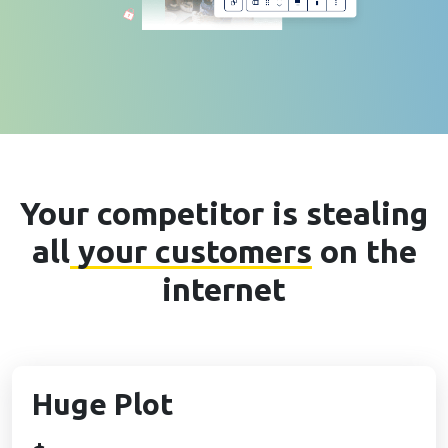
Your competitor is stealing
all
your customers
on the
internet
Huge Plot