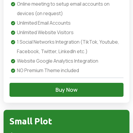
Online meeting to setup email accounts on
devices (on request)
Unlimited Email Accounts
Unlimited Website Visitors
1 Social Networks Integration (TikTok, Youtube,
Facebook, Twitter, LinkedIn etc.)
Website Google Analytics Integration
NO Premium Theme included
Buy Now
Small Plot