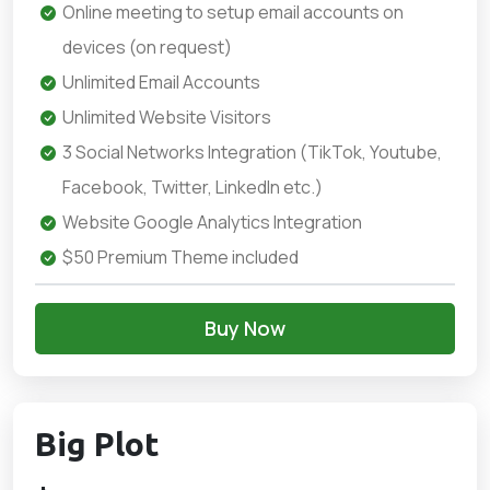
Online meeting to setup email accounts on
devices (on request)
Unlimited Email Accounts
Unlimited Website Visitors
3 Social Networks Integration (TikTok, Youtube,
Facebook, Twitter, LinkedIn etc.)
Website Google Analytics Integration
$50 Premium Theme included
Buy Now
Big Plot