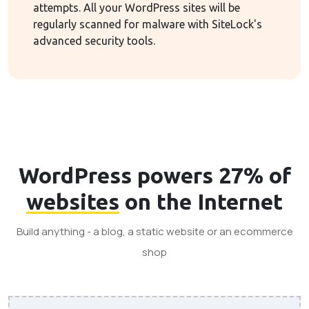
attempts. All your WordPress sites will be
regularly scanned for malware with SiteLock's
advanced security tools.
WordPress powers 27% of
websites
on the Internet
Build anything - a blog, a static website or an ecommerce
shop