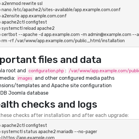
 a2enmod rewrite ssl

 nano /etc/apache2/sites-available/app.example.com.conf

 a2ensite app.example.com.conf

 apache2ctl configtest

 systemctl reload apache2

 certbot --apache -d app.example.com -m admin@example.com --agr
 rm -rf /var/www/app.example.com/public_html/installation
portant files and data
la root and
:
configuration.php
/var/www/app.example.com/publ
 media:
and other configured media paths
images
nsions/templates and Apache site configuration
aDB Joomla database
alth checks and logs
hese checks after installation and after each upgrade:
 apache2ctl configtest

 systemctl status apache2 mariadb --no-pager

 -I https://app.example.com
