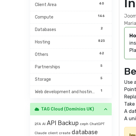
I
40
Client Area
Jooml
146
Compute
Maria
2
Databases
Ho
823
Hosting
ins
Pla
62
Others
5
Partnerships
Be
5
Storage
Use a
Poin
1
Web development and hosting management
Repla
Take 
TAG Cloud (Domínios UK)
A da
A uni
API
Backup
2FA
AI
ceph
ChatGPT
database
Claude
client
create
Im