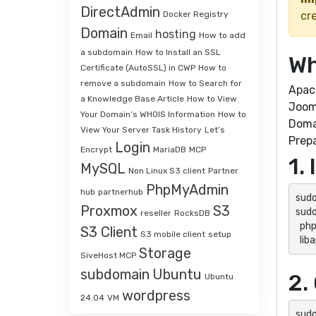
DirectAdmin
Docker Registry
cre
Domain
hosting
Email
How to add
a subdomain
How to Install an SSL
Wh
Certificate (AutoSSL) in CWP
How to
remove a subdomain
How to Search for
Apac
a Knowledge Base Article
How to View
Jooml
Your Domain’s WHOIS Information
How to
Doma
View Your Server Task History
Let’s
Prepa
Login
Encrypt
MariaDB
MCP
1.
MySQL
Non Linux S3 client
Partner
PhpMyAdmin
hub
partnerhub
sudo
Proxmox
S3
sudo
reseller
RocksDB
  php8.3 php8.3-cli php8.3-mysql php8.3-curl php8.3-gd php8.3-intl php8.3-mbstring php8.3-xml php8.3-zip \

S3 Client
S3 mobile client
setup
  l
Storage
SiveHost MCP
subdomain
Ubuntu
2.
Ubuntu
wordpress
24.04
VM
sudo