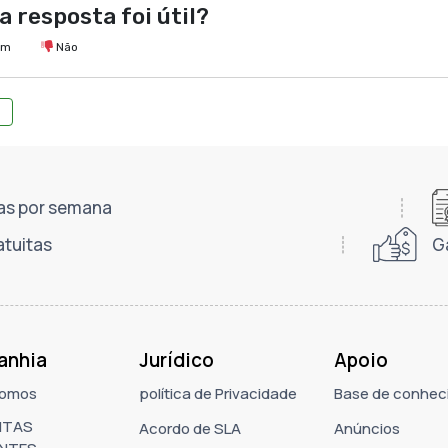
a resposta foi útil?
im
Não
dias por semana
atuitas
G
anhia
Jurídico
Apoio
omos
política de Privacidade
Base de conhec
NTAS
Acordo de SLA
Anúncios