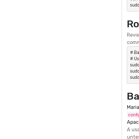
sudo
Ro
Revie
comm
# Ba
# Us
sud
sudo
sudo
Ba
Mari
confi
Apac
A usa
untes