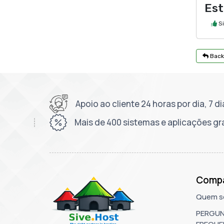
Est
S
Back
Apoio ao cliente 24 horas por dia, 7 
Mais de 400 sistemas e aplicações gr
Comp
Quem s
PERGU