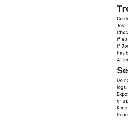
Tr
Conf
Test 
Chec
If a 
If Jo
has 
After
Se
Do no
logs.
Expos
or a 
Keep 
Rene