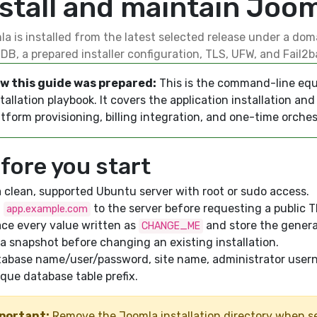
nstall and maintain Joo
a is installed from the latest selected release under a dom
DB, a prepared installer configuration, TLS, UFW, and Fail2b
w this guide was prepared:
This is the command-line equ
tallation playbook. It covers the application installation a
tform provisioning, billing integration, and one-time orches
fore you start
 clean, supported Ubuntu server with root or sudo access.
t
to the server before requesting a public TL
app.example.com
ce every value written as
and store the genera
CHANGE_ME
a snapshot before changing an existing installation.
tabase name/user/password, site name, administrator user
que database table prefix.
portant:
Remove the Joomla installation directory when se