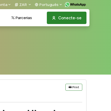
nta
ZAR
Português
Conecte-se
Parcerias
Print