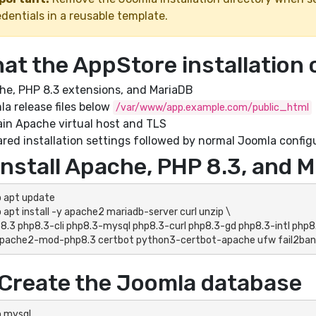
dentials in a reusable template.
at the AppStore installation 
he, PHP 8.3 extensions, and MariaDB
a release files below
/var/www/app.example.com/public_html
in Apache virtual host and TLS
red installation settings followed by normal Joomla config
 Install Apache, PHP 8.3, and 
 apt update

 apt install -y apache2 mariadb-server curl unzip \

ibapache2-mod-php8.3 certbot python3-certbot-apache ufw fail2ban
 Create the Joomla database
 mysql
