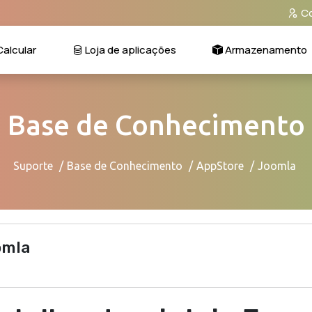
Co
alcular
Loja de aplicações
Armazenamento
Base de Conhecimento
Suporte
Base de Conhecimento
AppStore
Joomla
omla