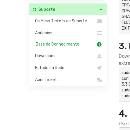
CRE
Suporte
CREA
GRAN
Os Meus Tickets de Suporte
FLUS
EXIT
Anúncios
3.
Base de Conhecimento
Downloads
Downl
extra
Estado da Rede
sudo
curl
Abrir Ticket
5.3.0
sudo
sud
4.
Use t