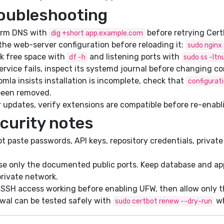
oubleshooting
irm DNS with
before retrying Cert
dig +short app.example.com
the web-server configuration before reloading it:
sudo nginx 
k free space with
and listening ports with
df -h
sudo ss -ltn
service fails, inspect its systemd journal before changing co
omla insists installation is incomplete, check that
configurat
been removed.
 updates, verify extensions are compatible before re-enabl
curity notes
t paste passwords, API keys, repository credentials, private 
e only the documented public ports. Keep database and app
private network.
SSH access working before enabling UFW, then allow only the
wal can be tested safely with
wh
sudo certbot renew --dry-run