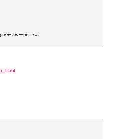
ee-tos --redirect

ic_html