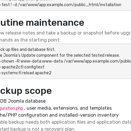
 test ! -d /var/www/app.example.com/public_html/installation
utine maintenance
w release notes and take a backup or snapshot before upgr
ands as the starting point:
ck up files and database first.

e Joomla's Update component for the selected tested release.

o chown -R www-data:www-data /var/www/app.example.com/public
 apache2ctl configtest

 systemctl reload apache2
ckup scope
aDB Joomla database
, user media, extensions, and templates
guration.php
he/PHP configuration and installed-version inventory
ble backup needs both application files and application data
ted backup is not a recovery plan.