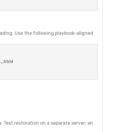
ading. Use the following playbook-aligned
_html

. Test restoration on a separate server; an