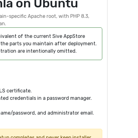
mla on Ubuntu
ain-specific Apache root, with PHP 8.3,
an.
ivalent of the current Sive AppStore
nd the parts you maintain after deployment.
tration are intentionally omitted.
S certificate.
ted credentials in a password manager.
name/password, and administrator email.
tup completes and never keep installer