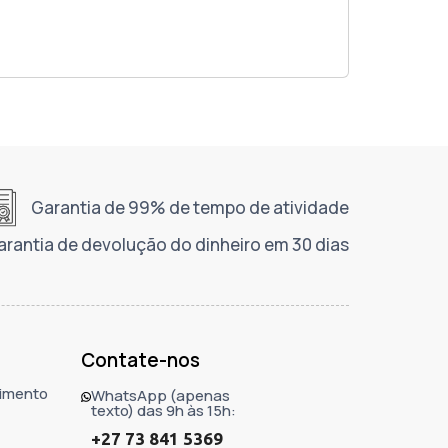
Garantia de 99% de tempo de atividade
arantia de devolução do dinheiro em 30 dias
Contate-nos
imento
WhatsApp (apenas
texto) das 9h às 15h:
+27 73 841 5369