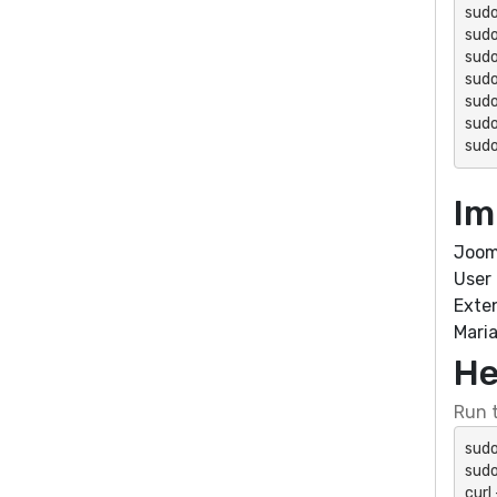
sudo
sudo
sudo
sudo
sudo
sudo
sudo
Im
Joom
User
Exte
Mari
He
Run t
sudo
sudo
curl