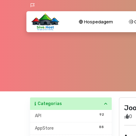
Hospedagem
C
Categorias
Jo
92
API
0
88
AppStore