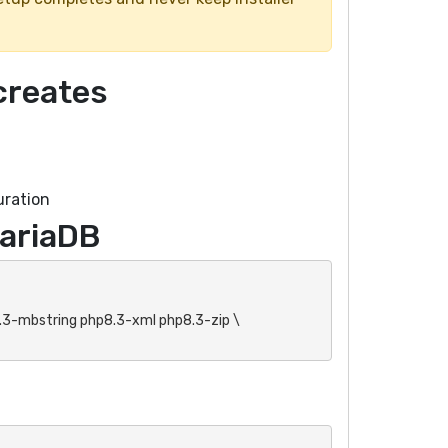
creates
uration
MariaDB