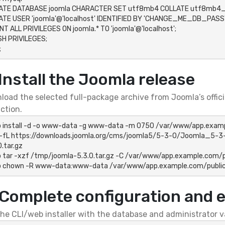
ATE DATABASE joomla CHARACTER SET utf8mb4 COLLATE utf8mb4_u
TE USER 'joomla'@'localhost' IDENTIFIED BY 'CHANGE_ME_DB_PASSW
T ALL PRIVILEGES ON joomla.* TO 'joomla'@'localhost';

H PRIVILEGES;

;
 Install the Joomla release
oad the selected full-package archive from Joomla’s officia
ction.
 install -d -o www-data -g www-data -m 0750 /var/www/app.examp
 -fL https://downloads.joomla.org/cms/joomla5/5-3-0/Joomla_5-3-
.tar.gz

 tar -xzf /tmp/joomla-5.3.0.tar.gz -C /var/www/app.example.com/p
o chown -R www-data:www-data /var/www/app.example.com/publi
 Complete configuration and 
he CLI/web installer with the database and administrator val