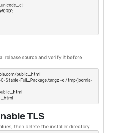
nicode_ci;

ORD';

l release source and verify it before
le.com/public_html

0-Stable-Full_Package.tar.gz -o /tmp/joomla-
ublic_html

c_html
enable TLS
ues, then delete the installer directory.