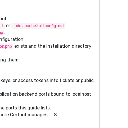
bot.
or
.
-t
sudo apache2ctl configtest
.
up
nfiguration.
exists and the installation directory
ion.php
ing them.
keys, or access tokens into tickets or public
lication backend ports bound to localhost
 ports this guide lists.
ere Certbot manages TLS.