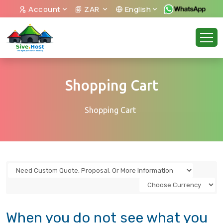
Account
ZAR
English
Shopping Cart
Shopping Cart
When you do not see what you