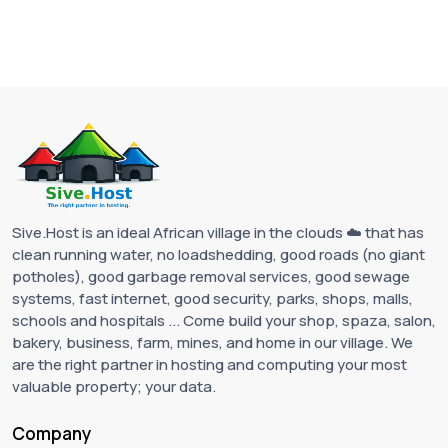
Sive.Host is an ideal African village in the clouds ☁️ that has
clean running water, no loadshedding, good roads (no giant
potholes), good garbage removal services, good sewage
systems, fast internet, good security, parks, shops, malls,
schools and hospitals ... Come build your shop, spaza, salon,
bakery, business, farm, mines, and home in our village. We
are the right partner in hosting and computing your most
valuable property; your data.
Company