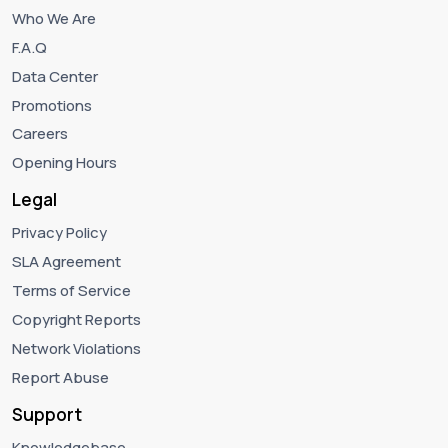
Who We Are
F.A.Q
Data Center
Promotions
Careers
Opening Hours
Legal
Privacy Policy
SLA Agreement
Terms of Service
Copyright Reports
Network Violations
Report Abuse
Support
Knowledgebase