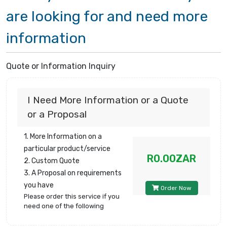
are looking for and need more
information
Quote or Information Inquiry
I Need More Information or a Quote
or a Proposal
1. More Information on a
particular product/service
R0.00ZAR
2. Custom Quote
3. A Proposal on requirements
you have
Order Now
Please order this service if you
need one of the following