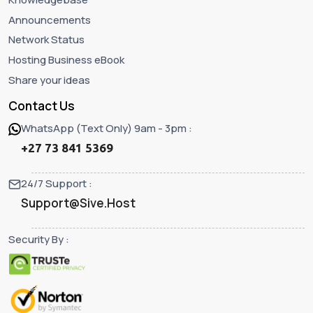
Announcements
Network Status
Hosting Business eBook
Share your ideas
Contact Us
WhatsApp (Text Only) 9am - 3pm :
+27 73 841 5369
24/7 Support :
Support@Sive.Host
Security By :