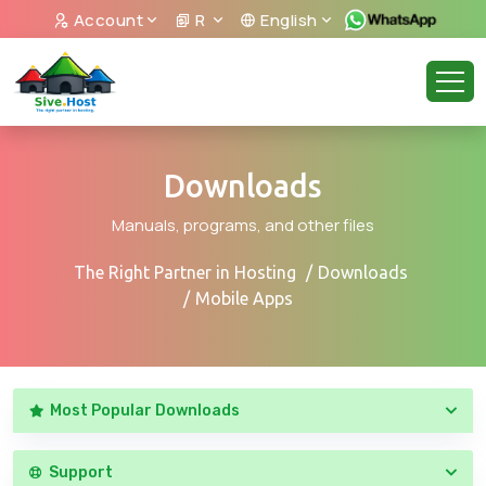
Account
R
English
Downloads
Manuals, programs, and other files
The Right Partner in Hosting
Downloads
Mobile Apps
Most Popular Downloads
Support