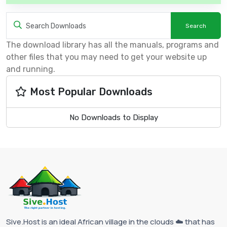
The download library has all the manuals, programs and
other files that you may need to get your website up
and running.
Most Popular Downloads
No Downloads to Display
Sive.Host is an ideal African village in the clouds ☁️ that has