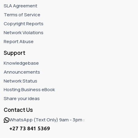
SLA Agreement
Terms of Service
Copyright Reports
Network Violations
Report Abuse
Support
Knowledgebase
Announcements
Network Status
Hosting Business eBook
Share your ideas
Contact Us
WhatsApp (Text Only) 9am - 3pm :
+27 73 841 5369