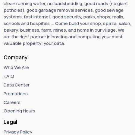
clean running water, no loadshedding, good roads (no giant
potholes), good garbage removal services, good sewage
systems, fast internet, good security, parks, shops, malls,
schools and hospitals ... Come build your shop, spaza, salon,
bakery, business, farm, mines, and home in our village. We
are the right partner in hosting and computing your most
valuable property; your data.
Company
Who We Are
F.A.Q
Data Center
Promotions
Careers
Opening Hours
Legal
Privacy Policy