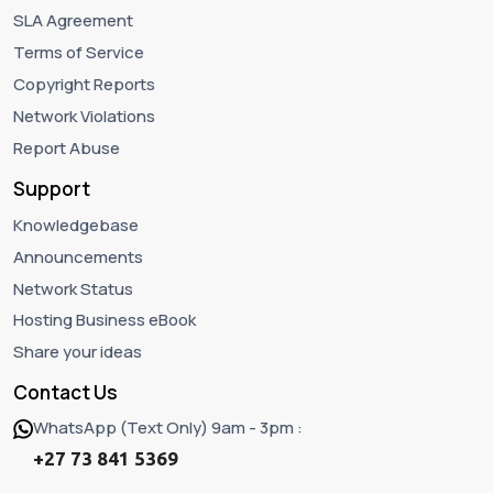
SLA Agreement
Terms of Service
Copyright Reports
Network Violations
Report Abuse
Support
Knowledgebase
Announcements
Network Status
Hosting Business eBook
Share your ideas
Contact Us
WhatsApp (Text Only) 9am - 3pm :
+27 73 841 5369