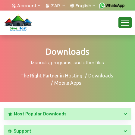
Account
ZAR
English
Downloads
Manuals, programs, and other files
The Right Partner in Hosting
Downloads
Mobile Apps
Most Popular Downloads
Support