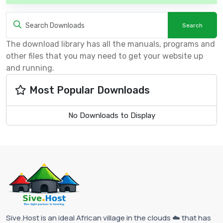
The download library has all the manuals, programs and
other files that you may need to get your website up
and running.
Most Popular Downloads
No Downloads to Display
Sive.Host is an ideal African village in the clouds ☁️ that has