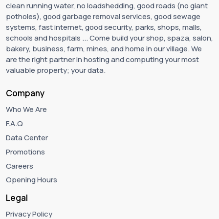
clean running water, no loadshedding, good roads (no giant
potholes), good garbage removal services, good sewage
systems, fast internet, good security, parks, shops, malls,
schools and hospitals ... Come build your shop, spaza, salon,
bakery, business, farm, mines, and home in our village. We
are the right partner in hosting and computing your most
valuable property; your data.
Company
Who We Are
F.A.Q
Data Center
Promotions
Careers
Opening Hours
Legal
Privacy Policy