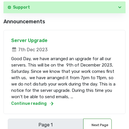
Support
Announcements
Server Upgrade
7th Dec 2023
Good Day, we have arranged an upgrade for all our
servers. This will be on the 9th of December 2023,
Saturday. Since we know that your work comes first
with us, we have arranged it from 7pm to 11pm, so
we do not disturb your work during the day. This is a
notice for the server upgrade. During this time you
won't be able to send emails, ...
Continue reading
Next Page