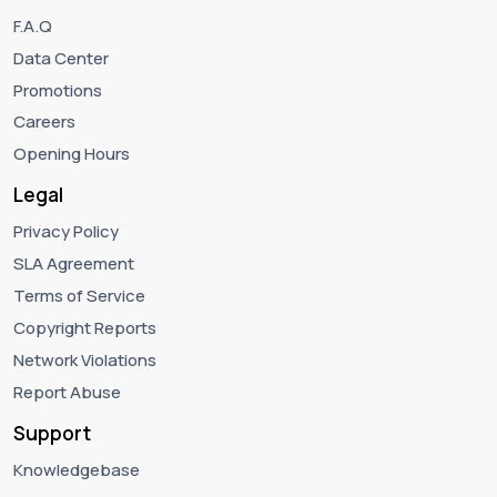
F.A.Q
Data Center
Promotions
Careers
Opening Hours
Legal
Privacy Policy
SLA Agreement
Terms of Service
Copyright Reports
Network Violations
Report Abuse
Support
Knowledgebase