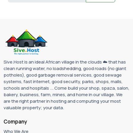
Sive.Host is an ideal African village in the clouds ☁️ that has
clean running water, no loadshedding, good roads (no giant
potholes), good garbage removal services, good sewage
systems, fast internet, good security, parks, shops, malls,
schools and hospitals ... Come build your shop, spaza, salon,
bakery, business, farm, mines, and home in our village. We
are the right partner in hosting and computing your most
valuable property; your data.
Company
Who We Are