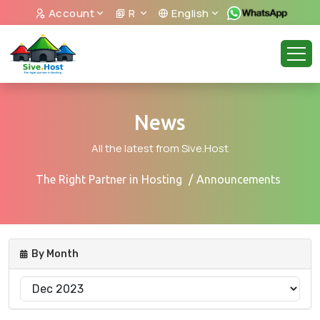
Account
R
English
News
All the latest from Sive.Host
The Right Partner in Hosting
Announcements
By Month