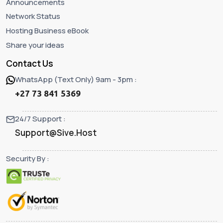
Announcements
Network Status
Hosting Business eBook
Share your ideas
Contact Us
WhatsApp (Text Only) 9am - 3pm :
+27 73 841 5369
24/7 Support :
Support@Sive.Host
Security By :