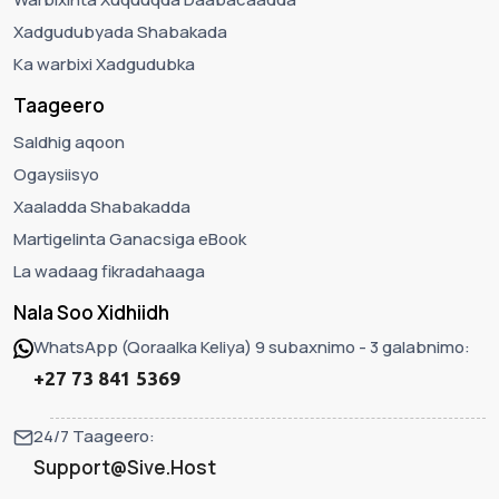
Xadgudubyada Shabakada
Ka warbixi Xadgudubka
Taageero
Saldhig aqoon
Ogaysiisyo
Xaaladda Shabakadda
Martigelinta Ganacsiga eBook
La wadaag fikradahaaga
Nala Soo Xidhiidh
WhatsApp (Qoraalka Keliya) 9 subaxnimo - 3 galabnimo:
+27 73 841 5369
24/7 Taageero:
Support@Sive.Host