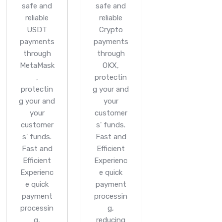
safe and
safe and
reliable
reliable
USDT
Crypto
payments
payments
through
through
MetaMask
OKX,
,
protectin
protectin
g your and
g your and
your
your
customer
customer
s' funds.
s' funds.
Fast and
Fast and
Efficient
Efficient
Experienc
Experienc
e quick
e quick
payment
payment
processin
processin
g,
g,
reducing