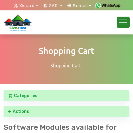
Xisaab
ZAR
Somali
Shopping Cart
Shopping Cart
Categories
Actions
Software Modules available for