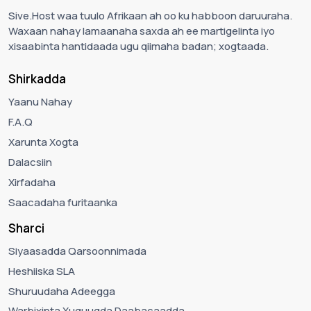
Sive.Host waa tuulo Afrikaan ah oo ku habboon daruuraha.
Waxaan nahay lamaanaha saxda ah ee martigelinta iyo
xisaabinta hantidaada ugu qiimaha badan; xogtaada.
Shirkadda
Yaanu Nahay
F.A.Q
Xarunta Xogta
Dalacsiin
Xirfadaha
Saacadaha furitaanka
Sharci
Siyaasadda Qarsoonnimada
Heshiiska SLA
Shuruudaha Adeegga
Warbixinta Xuquuqda Daabacaadda