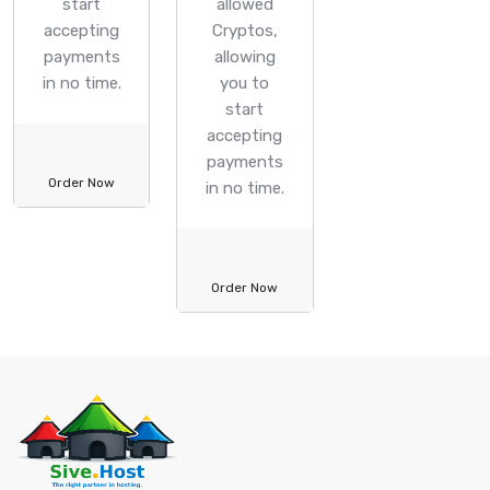
start
allowed
accepting
Cryptos,
payments
allowing
in no time.
you to
start
accepting
payments
Order Now
in no time.
Order Now