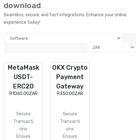
download
Seamless, secure, and fast integrations. Enhance your online
experience today!
MetaMask
OKX Crypto
USDT-
Payment
ERC20
Gateway
R1060.00ZAR
R350.00ZAR
Secure
Secure
Transacti
Transacti
ons
ons
Ensure
Ensure