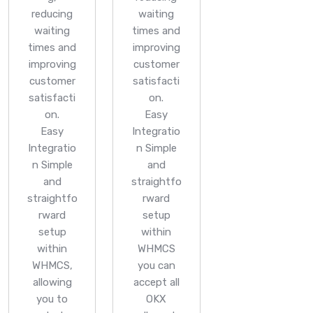
reducing
waiting
waiting
times and
times and
improving
improving
customer
customer
satisfacti
satisfacti
on.
on.
Easy
Easy
Integratio
Integratio
n
Simple
n
Simple
and
and
straightfo
straightfo
rward
rward
setup
setup
within
within
WHMCS
WHMCS,
you can
allowing
accept all
you to
OKX