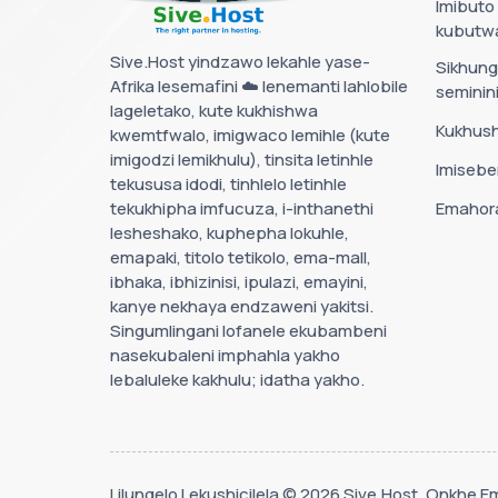
Imibuto
kubutw
Sive.Host yindzawo lekahle yase-
Sikhun
Afrika lesemafini ☁️ lenemanti lahlobile
semini
lageletako, kute kukhishwa
Kukhus
kwemtfwalo, imigwaco lemihle (kute
imigodzi lemikhulu), tinsita letinhle
Imisebe
tekususa idodi, tinhlelo letinhle
tekukhipha imfucuza, i-inthanethi
Emahora
lesheshako, kuphepha lokuhle,
emapaki, titolo tetikolo, ema-mall,
ibhaka, ibhizinisi, ipulazi, emayini,
kanye nekhaya endzaweni yakitsi.
Singumlingani lofanele ekubambeni
nasekubaleni imphahla yakho
lebaluleke kakhulu; idatha yakho.
Lilungelo Lekushicilela © 2026 Sive.Host. Onkhe 