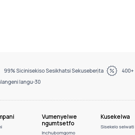
99% Sicinisekiso Sesikhatsi Sekusebenta
400+ 
alangeni langu-30
mpani
Vumenyelwe
Kusekelwa
ngumtsetfo
i
Sisekelo selwati
Inchubomgomo