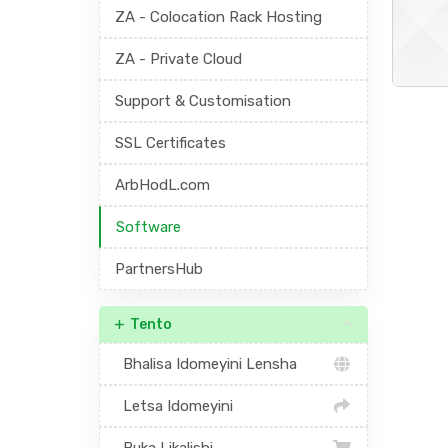
ZA - Colocation Rack Hosting
ZA - Private Cloud
Support & Customisation
SSL Certificates
ArbHodL.com
Software
PartnersHub
Tento
Bhalisa Idomeyini Lensha
Letsa Idomeyini