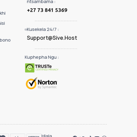
ntsambama :
+27 73 841 5369
khi
isi
Kusekela 24/7 :
Support@Sive.Host
ibono
Kuphepha Ngu :
Hlala