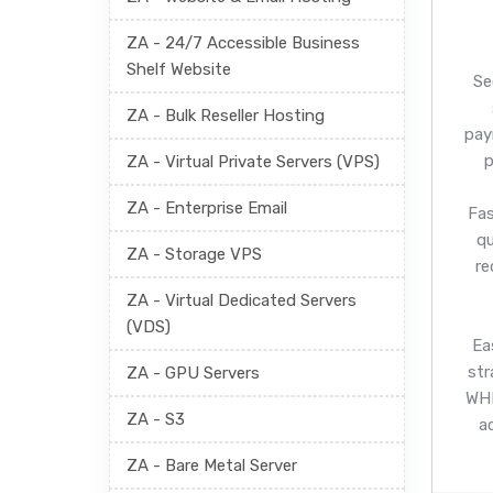
ZA - 24/7 Accessible Business
Shelf Website
Se
ZA - Bulk Reseller Hosting
pay
p
ZA - Virtual Private Servers (VPS)
ZA - Enterprise Email
Fas
q
ZA - Storage VPS
re
ZA - Virtual Dedicated Servers
(VDS)
Ea
str
ZA - GPU Servers
WHM
ZA - S3
a
ZA - Bare Metal Server