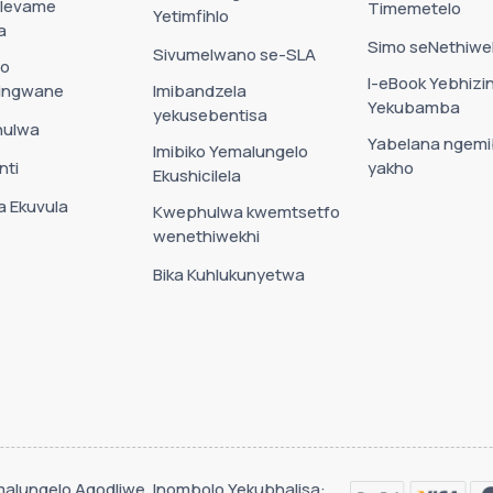
 levame
Timemetelo
Yetimfihlo
a
Simo seNethiwe
Sivumelwano se-SLA
go
I-eBook Yebhizin
ningwane
Imibandzela
Yekubamba
yekusebentisa
hulwa
Yabelana ngem
Imibiko Yemalungelo
nti
yakho
Ekushicilela
 Ekuvula
Kwephulwa kwemtsetfo
wenethiwekhi
Bika Kuhlukunyetwa
Emalungelo Agodliwe. Inombolo Yekubhalisa: