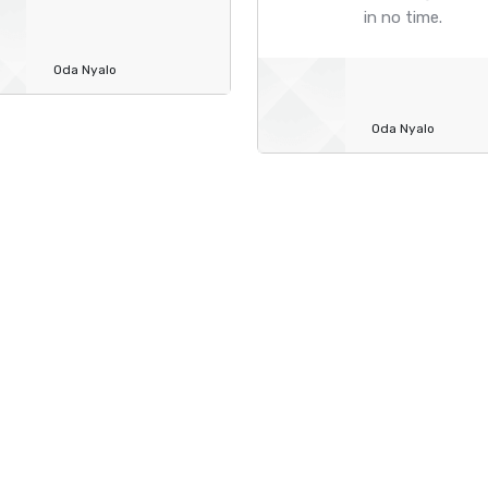
in no time.
Oda Nyalo
Oda Nyalo