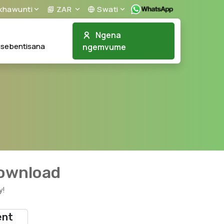
khawunti
ZAR
Swati
Ngena
usebentisana
ngemvume
download
y!
ent