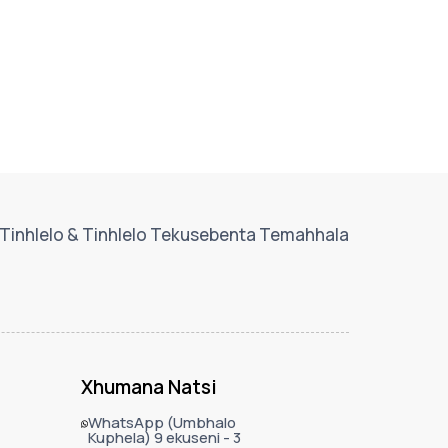
Tinhlelo & Tinhlelo Tekusebenta Temahhala
Xhumana Natsi
WhatsApp (Umbhalo
Kuphela) 9 ekuseni - 3