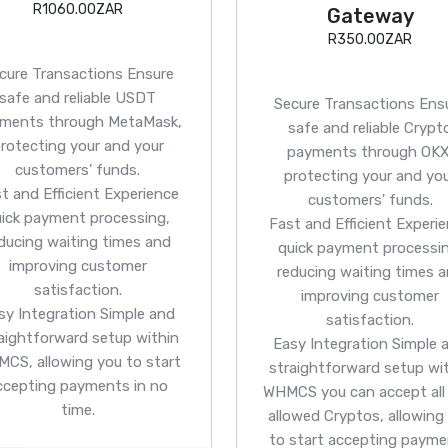
R1060.00ZAR
Gateway
R350.00ZAR
cure Transactions
Ensure
safe and reliable USDT
Secure Transactions
Ens
ments through MetaMask,
safe and reliable Crypt
rotecting your and your
payments through OKX
customers' funds.
protecting your and yo
t and Efficient
Experience
customers' funds.
uick payment processing,
Fast and Efficient
Experie
ducing waiting times and
quick payment processin
improving customer
reducing waiting times 
satisfaction.
improving customer
sy Integration
Simple and
satisfaction.
aightforward setup within
Easy Integration
Simple 
CS, allowing you to start
straightforward setup wi
ccepting payments in no
WHMCS you can accept all
time.
allowed Cryptos, allowing
to start accepting paym