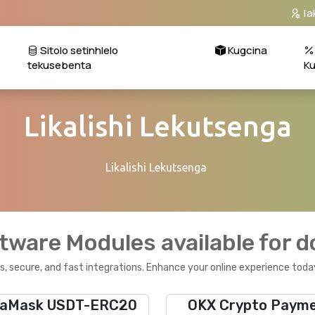
Ia
Sitolo setinhlelo
Kugcina
tekusebenta
K
Likalishi Lekutsenga
Likalishi Lekutsenga
tware Modules available for 
, secure, and fast integrations. Enhance your online experience toda
aMask USDT-ERC20
OKX Crypto Paym