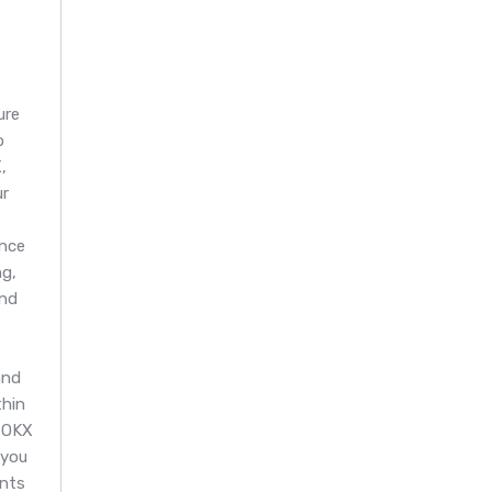
ure
o
,
ur
nce
g,
and
and
thin
 OKX
 you
ents