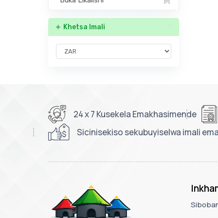
Buka Likalishi
Khetsa Imali
24 x 7 Kusekela Emakhasimende
Sicinisekiso sekubuyiselwa imali em
Inkha
Siboban