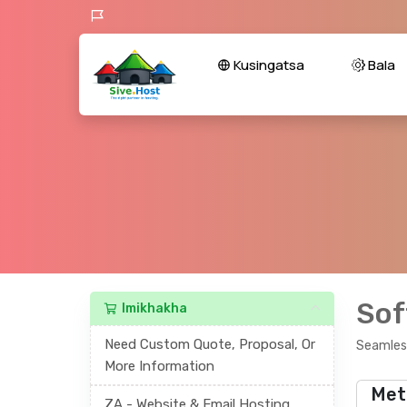
Kusingatsa
Bala
Sof
Imikhakha
Need Custom Quote, Proposal, Or
Seamless
More Information
Met
ZA - Website & Email Hosting