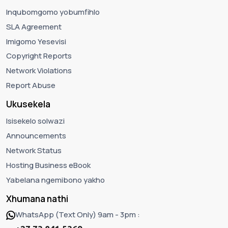
Inqubomgomo yobumfihlo
SLA Agreement
Imigomo Yesevisi
Copyright Reports
Network Violations
Report Abuse
Ukusekela
Isisekelo solwazi
Announcements
Network Status
Hosting Business eBook
Yabelana ngemibono yakho
Xhumana nathi
WhatsApp (Text Only) 9am - 3pm :