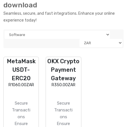
download
Seamless, secure, and fast integrations. Enhance your online
experience today!
MetaMask
OKX Crypto
USDT-
Payment
ERC20
Gateway
R1060.00ZAR
R350.00ZAR
Secure
Secure
Transacti
Transacti
ons
ons
Ensure
Ensure