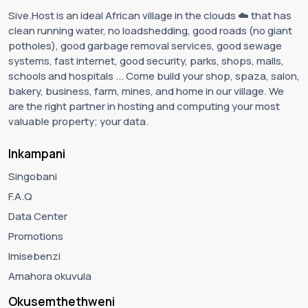
Sive.Host is an ideal African village in the clouds ☁️ that has
clean running water, no loadshedding, good roads (no giant
potholes), good garbage removal services, good sewage
systems, fast internet, good security, parks, shops, malls,
schools and hospitals ... Come build your shop, spaza, salon,
bakery, business, farm, mines, and home in our village. We
are the right partner in hosting and computing your most
valuable property; your data.
Inkampani
Singobani
F.A.Q
Data Center
Promotions
Imisebenzi
Amahora okuvula
Okusemthethweni