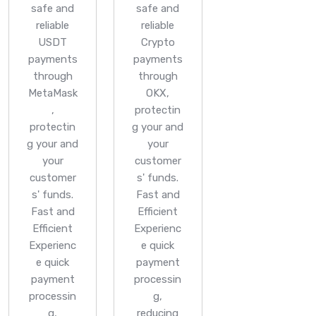
safe and
safe and
reliable
reliable
USDT
Crypto
payments
payments
through
through
MetaMask
OKX,
,
protectin
protectin
g your and
g your and
your
your
customer
customer
s' funds.
s' funds.
Fast and
Fast and
Efficient
Efficient
Experienc
Experienc
e quick
e quick
payment
payment
processin
processin
g,
g,
reducing