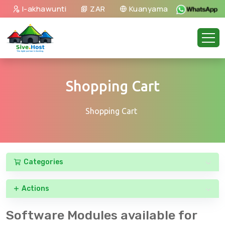
I-akhawunti
ZAR
Kuanyama
Shopping Cart
Shopping Cart
Categories
Actions
Software Modules available for