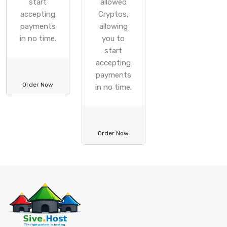
start
allowed
accepting
Cryptos,
payments
allowing
in no time.
you to
start
accepting
payments
Order Now
in no time.
Order Now