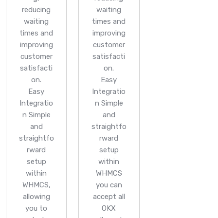
reducing
waiting
waiting
times and
times and
improving
improving
customer
customer
satisfacti
satisfacti
on.
on.
Easy
Easy
Integratio
Integratio
n
Simple
n
Simple
and
and
straightfo
straightfo
rward
rward
setup
setup
within
within
WHMCS
WHMCS,
you can
allowing
accept all
you to
OKX