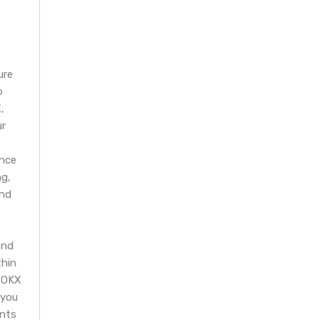
ure
o
,
ur
nce
g,
and
and
thin
 OKX
 you
ents