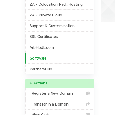
ZA - Colocation Rack Hosting
ZA - Private Cloud
Support & Customisation
SSL Certificates
ArbHodL.com
Software
PartnersHub
Actions
Register a New Domain
Transfer in a Domain