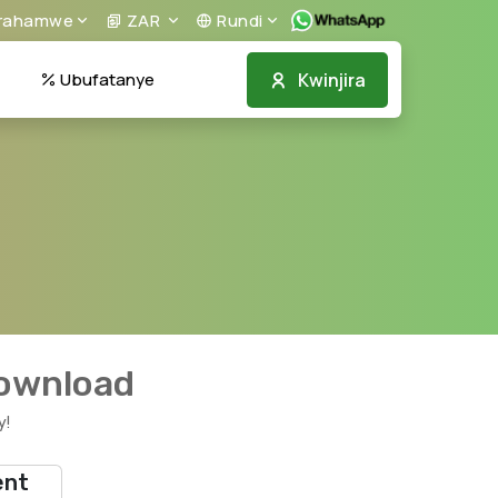
irahamwe
ZAR
Rundi
Kwinjira
Ubufatanye
download
y!
ent