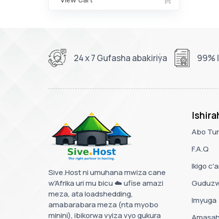
View Cart
24 x 7 Gufasha abakiriya
99% I
Ishir
Abo Tur
F.A.Q
Ikigo c
Sive.Host ni umuhana mwiza cane
w'Afrika uri mu bicu ☁️ ufise amazi
Guduzw
meza, ata loadshedding,
Imyuga
amabarabara meza (nta myobo
minini), ibikorwa vyiza vyo gukura
Amasah