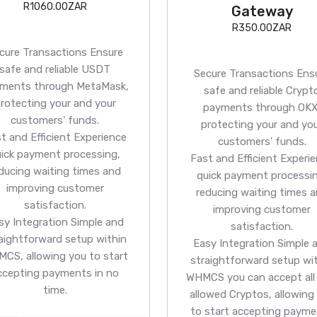
R1060.00ZAR
Gateway
R350.00ZAR
cure Transactions
Ensure
safe and reliable USDT
Secure Transactions
Ens
ments through MetaMask,
safe and reliable Crypt
rotecting your and your
payments through OKX
customers' funds.
protecting your and yo
t and Efficient
Experience
customers' funds.
uick payment processing,
Fast and Efficient
Experie
ducing waiting times and
quick payment processin
improving customer
reducing waiting times 
satisfaction.
improving customer
sy Integration
Simple and
satisfaction.
aightforward setup within
Easy Integration
Simple 
CS, allowing you to start
straightforward setup wi
ccepting payments in no
WHMCS you can accept all
time.
allowed Cryptos, allowing
to start accepting paym