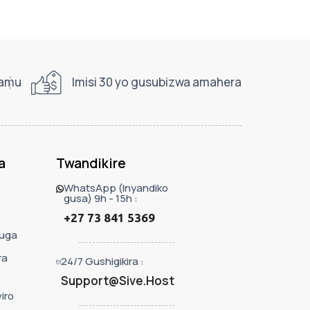
ramu
Imisi 30 yo gusubizwa amahera
a
Twandikire
WhatsApp (Inyandiko
gusa) 9h - 15h :
+27 73 841 5369
uga
ra
24/7 Gushigikira :
Support@Sive.Host
iro