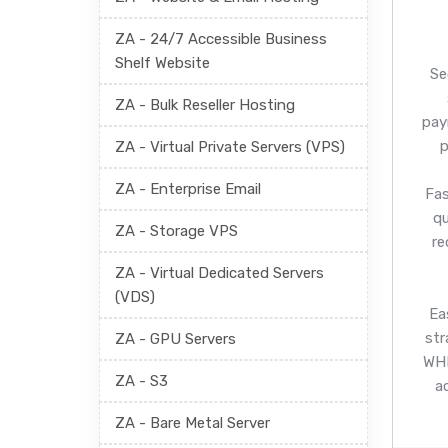
ZA - 24/7 Accessible Business
Shelf Website
Se
ZA - Bulk Reseller Hosting
pay
p
ZA - Virtual Private Servers (VPS)
ZA - Enterprise Email
Fas
q
ZA - Storage VPS
re
ZA - Virtual Dedicated Servers
(VDS)
Ea
str
ZA - GPU Servers
WHM
ZA - S3
a
ZA - Bare Metal Server