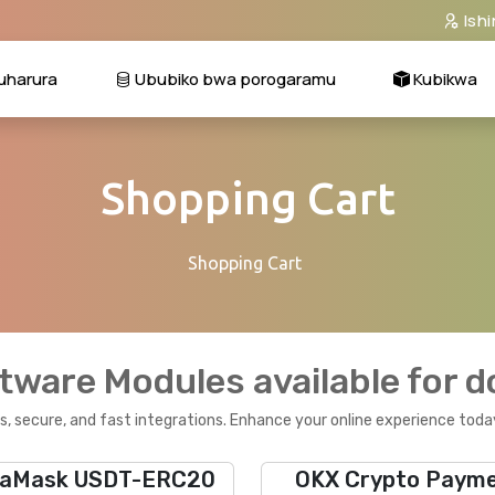
Ish
harura
Ububiko bwa porogaramu
Kubikwa
Shopping Cart
Shopping Cart
tware Modules available for 
, secure, and fast integrations. Enhance your online experience toda
aMask USDT-ERC20
OKX Crypto Paym