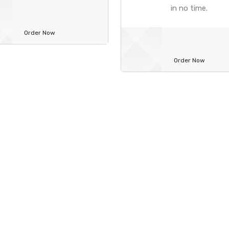
in no time.
Order Now
Order Now