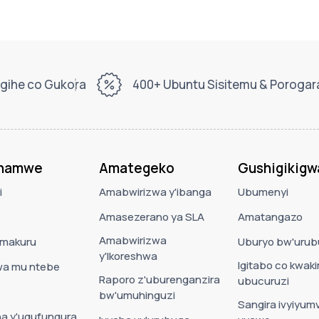
gihe co Gukora
400+ Ubuntu Sisitemu & Poroga
ahamwe
Amategeko
Gushigikigw
i
Amabwirizwa y'ibanga
Ubumenyi
Amasezerano ya SLA
Amatangazo
Amabwirizwa
'amakuru
Uburyo bw'urub
y'Ikoreshwa
Igitabo co kwaki
a mu ntebe
Raporo z'uburenganzira
ubucuruzi
bw'umuhinguzi
Sangira ivyiyumv
a y'ugufungura