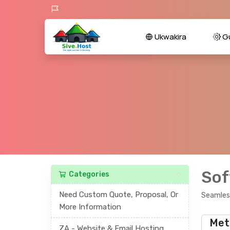
Ukwakira
Gu
Sof
Categories
Need Custom Quote, Proposal, Or
Seamless
More Information
Met
ZA - Website & Email Hosting