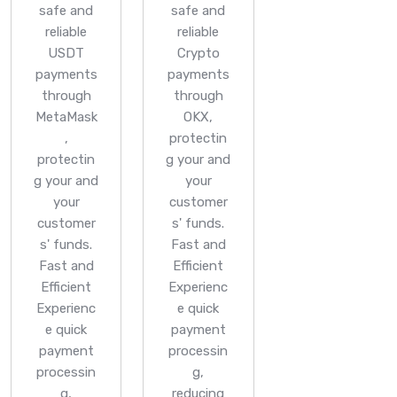
safe and
safe and
reliable
reliable
USDT
Crypto
payments
payments
through
through
MetaMask
OKX,
,
protectin
protectin
g your and
g your and
your
your
customer
customer
s' funds.
s' funds.
Fast and
Fast and
Efficient
Efficient
Experienc
Experienc
e quick
e quick
payment
payment
processin
processin
g,
g,
reducing