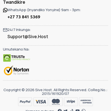
Twandikire
WhatsApp (Inyandiko Yonyine) 9am - 3pm:
+27 73 841 5369
24/7 Inkunga:
Support@Sive.Host
Umutekano Na:
Copyright © 2026 Sive.Host. All Rights Reserved. CoReg.No.:
2015/161920/07