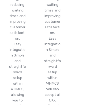
reducing
waiting
waiting
times and
times and
improving
improving
customer
customer
satisfacti
satisfacti
on.
on.
Easy
Easy
Integratio
Integratio
n
Simple
n
Simple
and
and
straightfo
straightfo
rward
rward
setup
setup
within
within
WHMCS
WHMCS,
you can
allowing
accept all
you to
OKX