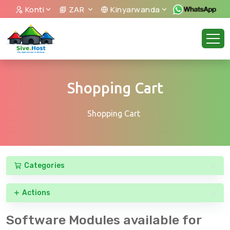
Konti
ZAR
Kinyarwanda
Shopping Cart
Shopping Cart
Categories
Actions
Software Modules available for