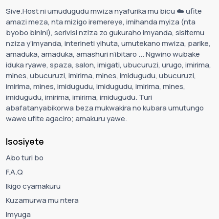
Sive.Host ni umudugudu mwiza nyafurika mu bicu ☁️ ufite
amazi meza, nta mizigo iremereye, imihanda myiza (nta
byobo binini), serivisi nziza zo gukuraho imyanda, sisitemu
nziza y’imyanda, interineti yihuta, umutekano mwiza, parike,
amaduka, amaduka, amashuri n’ibitaro ... Ngwino wubake
iduka ryawe, spaza, salon, imigati, ubucuruzi, urugo, imirima,
mines, ubucuruzi, imirima, mines, imidugudu, ubucuruzi,
imirima, mines, imidugudu, imidugudu, imirima, mines,
imidugudu, imirima, imirima, imidugudu. Turi
abafatanyabikorwa beza mukwakira no kubara umutungo
wawe ufite agaciro; amakuru yawe.
Isosiyete
Abo turi bo
F.A.Q
Ikigo cyamakuru
Kuzamurwa mu ntera
Imyuga