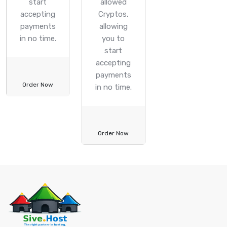
start
allowed
accepting
Cryptos,
payments
allowing
in no time.
you to
start
accepting
payments
Order Now
in no time.
Order Now