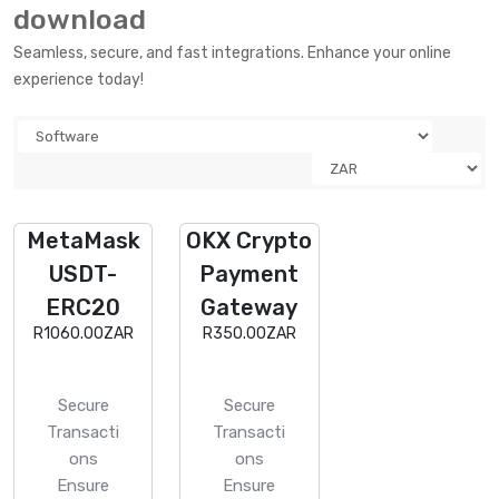
download
Seamless, secure, and fast integrations. Enhance your online
experience today!
MetaMask
OKX Crypto
USDT-
Payment
ERC20
Gateway
R1060.00ZAR
R350.00ZAR
Secure
Secure
Transacti
Transacti
ons
ons
Ensure
Ensure