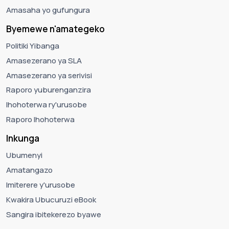
Amasaha yo gufungura
Byemewe n'amategeko
Politiki Yibanga
Amasezerano ya SLA
Amasezerano ya serivisi
Raporo yuburenganzira
Ihohoterwa ry'urusobe
Raporo Ihohoterwa
Inkunga
Ubumenyi
Amatangazo
Imiterere y'urusobe
Kwakira Ubucuruzi eBook
Sangira ibitekerezo byawe