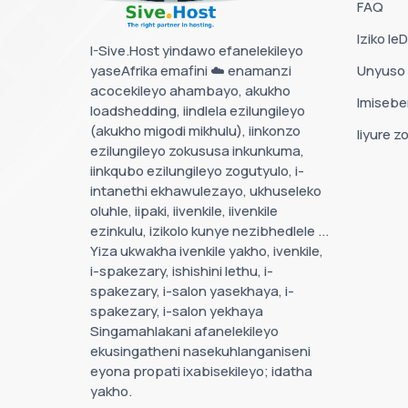
FAQ
Iziko le
I-Sive.Host yindawo efanelekileyo
yaseAfrika emafini ☁️ enamanzi
Unyuso
acocekileyo ahambayo, akukho
Imisebe
loadshedding, iindlela ezilungileyo
(akukho migodi mikhulu), iinkonzo
Iiyure z
ezilungileyo zokususa inkunkuma,
iinkqubo ezilungileyo zogutyulo, i-
intanethi ekhawulezayo, ukhuseleko
oluhle, iipaki, iivenkile, iivenkile
ezinkulu, izikolo kunye nezibhedlele ...
Yiza ukwakha ivenkile yakho, ivenkile,
i-spakezary, ishishini lethu, i-
spakezary, i-salon yasekhaya, i-
spakezary, i-salon yekhaya
Singamahlakani afanelekileyo
ekusingatheni nasekuhlanganiseni
eyona propati ixabisekileyo; idatha
yakho.