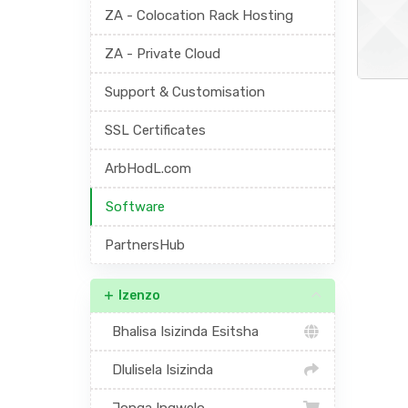
ZA - Colocation Rack Hosting
ZA - Private Cloud
Support & Customisation
SSL Certificates
ArbHodL.com
Software
PartnersHub
Izenzo
Bhalisa Isizinda Esitsha
Dlulisela Isizinda