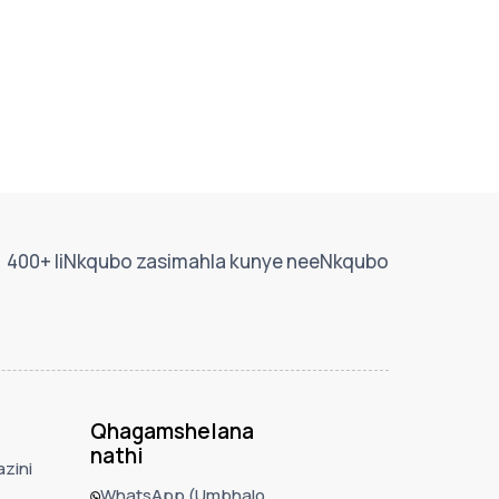
400+ IiNkqubo zasimahla kunye neeNkqubo
Qhagamshelana
nathi
zini
WhatsApp (Umbhalo