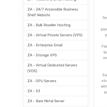
ZA - 24/7 Accessible Business
Shelf Website
Se
ZA - Bulk Reseller Hosting
pay
p
ZA - Virtual Private Servers (VPS)
ZA - Enterprise Email
Fas
q
ZA - Storage VPS
re
ZA - Virtual Dedicated Servers
(VDS)
Ea
str
ZA - GPU Servers
WHM
ZA - S3
a
ZA - Bare Metal Server