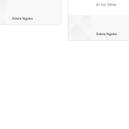
in no time.
Odola Ngoku
Odola Ngoku