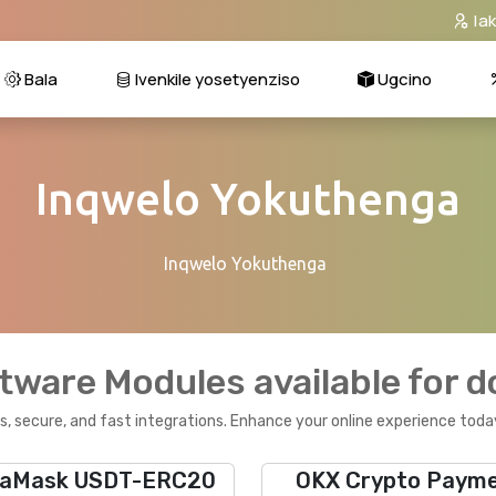
Ia
Bala
Ivenkile yosetyenziso
Ugcino
Inqwelo Yokuthenga
Inqwelo Yokuthenga
tware Modules available for 
, secure, and fast integrations. Enhance your online experience toda
aMask USDT-ERC20
OKX Crypto Paym