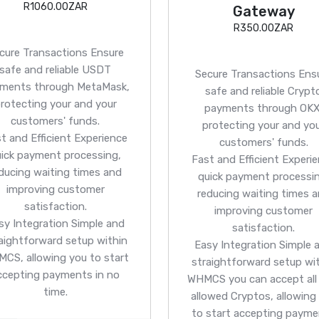
R1060.00ZAR
Gateway
R350.00ZAR
cure Transactions
Ensure
safe and reliable USDT
Secure Transactions
Ens
ments through MetaMask,
safe and reliable Crypt
rotecting your and your
payments through OKX
customers' funds.
protecting your and yo
t and Efficient
Experience
customers' funds.
uick payment processing,
Fast and Efficient
Experie
ducing waiting times and
quick payment processin
improving customer
reducing waiting times 
satisfaction.
improving customer
sy Integration
Simple and
satisfaction.
aightforward setup within
Easy Integration
Simple 
CS, allowing you to start
straightforward setup wi
ccepting payments in no
WHMCS you can accept all
time.
allowed Cryptos, allowing
to start accepting paym