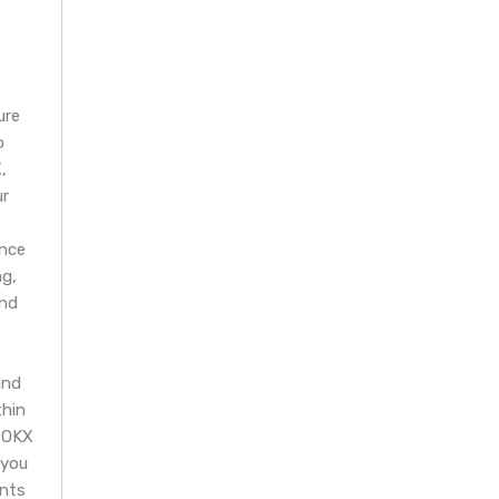
ure
o
,
ur
nce
g,
and
and
thin
 OKX
 you
ents