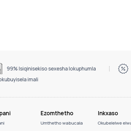
99% Isiqinisekiso sexesha lokuphumla
okubuyisela imali
pani
Ezomthetho
Inkxaso
ni
Umthetho wabucala
Okubelelwe elwa