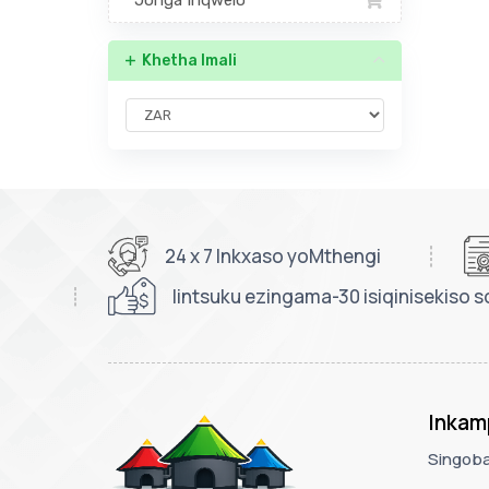
Jonga Inqwelo
Khetha Imali
24 x 7 Inkxaso yoMthengi
Iintsuku ezingama-30 isiqinisekiso s
Inkam
Singoba