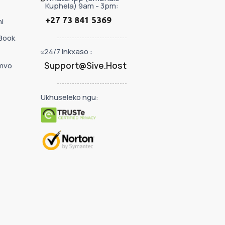
Kuphela) 9am - 3pm:
+27 73 841 5369
i
Book
24/7 Inkxaso :
Support@Sive.Host
mvo
Ukhuseleko ngu: