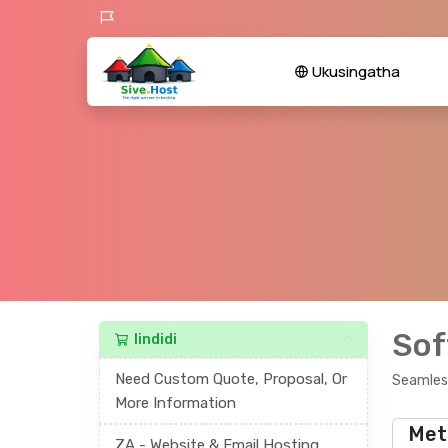
Ukusingatha
Sof
Iindidi
Need Custom Quote, Proposal, Or
Seamless
More Information
Met
ZA - Website & Email Hosting