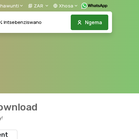
khawunti
ZAR
Xhosa
Ngema
Intsebenziswano
download
y!
ent