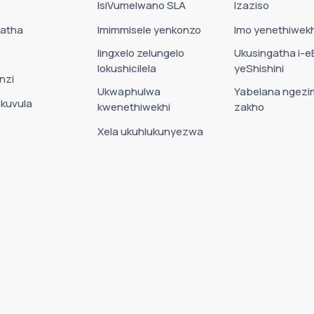
IsiVumelwano SLA
Izaziso
Datha
Imimmisele yenkonzo
Imo yenethiwekh
Iingxelo zelungelo
Ukusingatha i-e
lokushicilela
yeShishini
nzi
Ukwaphulwa
Yabelana ngezi
okuvula
kwenethiwekhi
zakho
Xela ukuhlukunyezwa