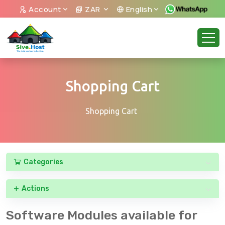
Account
ZAR
English
Shopping Cart
Shopping Cart
Categories
Actions
Software Modules available for