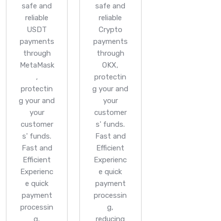
safe and
safe and
reliable
reliable
USDT
Crypto
payments
payments
through
through
MetaMask
OKX,
,
protectin
protectin
g your and
g your and
your
your
customer
customer
s' funds.
s' funds.
Fast and
Fast and
Efficient
Efficient
Experienc
Experienc
e quick
e quick
payment
payment
processin
processin
g,
g,
reducing