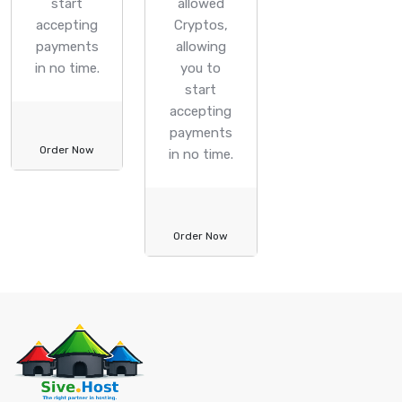
start
allowed
accepting
Cryptos,
payments
allowing
in no time.
you to
start
accepting
payments
Order Now
in no time.
Order Now