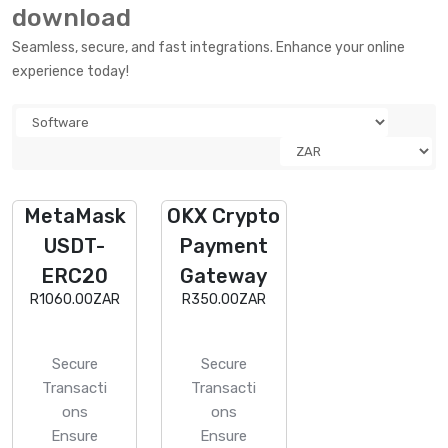
download
Seamless, secure, and fast integrations. Enhance your online
experience today!
MetaMask
OKX Crypto
USDT-
Payment
ERC20
Gateway
R1060.00ZAR
R350.00ZAR
Secure
Secure
Transacti
Transacti
ons
ons
Ensure
Ensure