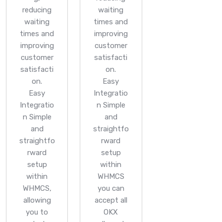
reducing
waiting
waiting
times and
times and
improving
improving
customer
customer
satisfacti
satisfacti
on.
on.
Easy
Easy
Integratio
Integratio
n
Simple
n
Simple
and
and
straightfo
straightfo
rward
rward
setup
setup
within
within
WHMCS
WHMCS,
you can
allowing
accept all
you to
OKX