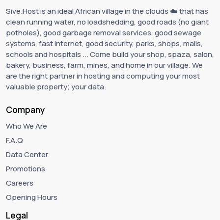
Sive.Host is an ideal African village in the clouds ☁️ that has
clean running water, no loadshedding, good roads (no giant
potholes), good garbage removal services, good sewage
systems, fast internet, good security, parks, shops, malls,
schools and hospitals ... Come build your shop, spaza, salon,
bakery, business, farm, mines, and home in our village. We
are the right partner in hosting and computing your most
valuable property; your data.
Company
Who We Are
F.A.Q
Data Center
Promotions
Careers
Opening Hours
Legal