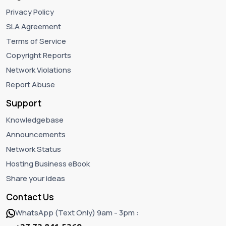
Privacy Policy
SLA Agreement
Terms of Service
Copyright Reports
Network Violations
Report Abuse
Support
Knowledgebase
Announcements
Network Status
Hosting Business eBook
Share your ideas
Contact Us
WhatsApp (Text Only) 9am - 3pm :