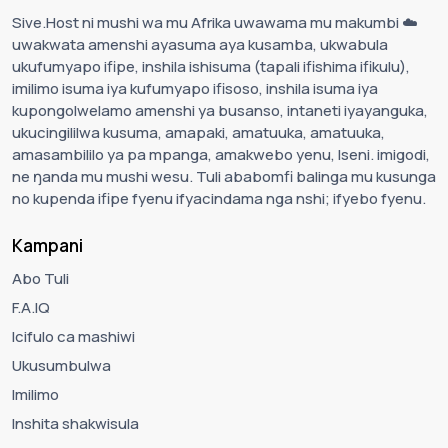
Sive.Host ni mushi wa mu Afrika uwawama mu makumbi ☁️
uwakwata amenshi ayasuma aya kusamba, ukwabula
ukufumyapo ifipe, inshila ishisuma (tapali ifishima ifikulu),
imilimo isuma iya kufumyapo ifisoso, inshila isuma iya
kupongolwelamo amenshi ya busanso, intaneti iyayanguka,
ukucingililwa kusuma, amapaki, amatuuka, amatuuka,
amasambililo ya pa mpanga, amakwebo yenu, Iseni. imigodi,
ne ŋanda mu mushi wesu. Tuli ababomfi balinga mu kusunga
no kupenda ifipe fyenu ifyacindama nga nshi; ifyebo fyenu.
Kampani
Abo Tuli
F.A.IQ
Icifulo ca mashiwi
Ukusumbulwa
Imilimo
Inshita shakwisula