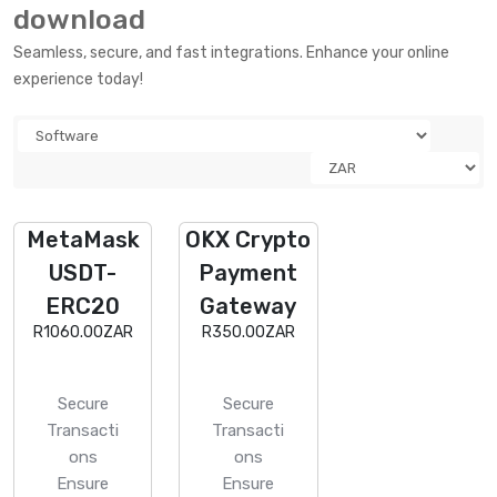
download
Seamless, secure, and fast integrations. Enhance your online
experience today!
MetaMask
OKX Crypto
USDT-
Payment
ERC20
Gateway
R1060.00ZAR
R350.00ZAR
Secure
Secure
Transacti
Transacti
ons
ons
Ensure
Ensure