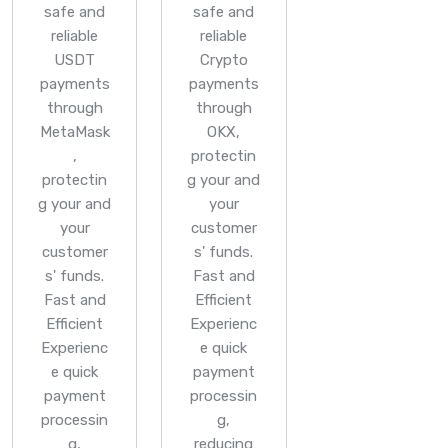
safe and
safe and
reliable
reliable
USDT
Crypto
payments
payments
through
through
MetaMask
OKX,
,
protectin
protectin
g your and
g your and
your
your
customer
customer
s' funds.
s' funds.
Fast and
Fast and
Efficient
Efficient
Experienc
Experienc
e quick
e quick
payment
payment
processin
processin
g,
g,
reducing