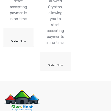
start
allowed
accepting
Cryptos,
payments
allowing
in no time.
you to
start
accepting
payments
Order Now
in no time.
Order Now