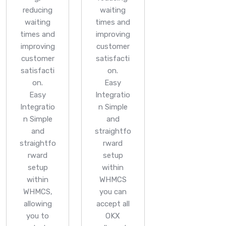
reducing
waiting
waiting
times and
times and
improving
improving
customer
customer
satisfacti
satisfacti
on.
on.
Easy
Easy
Integratio
Integratio
n
Simple
n
Simple
and
and
straightfo
straightfo
rward
rward
setup
setup
within
within
WHMCS
WHMCS,
you can
allowing
accept all
you to
OKX