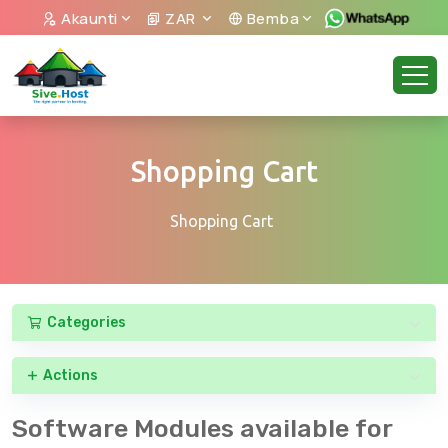
Akaunti
ZAR
Bemba
Shopping Cart
Shopping Cart
Categories
Actions
Software Modules available for