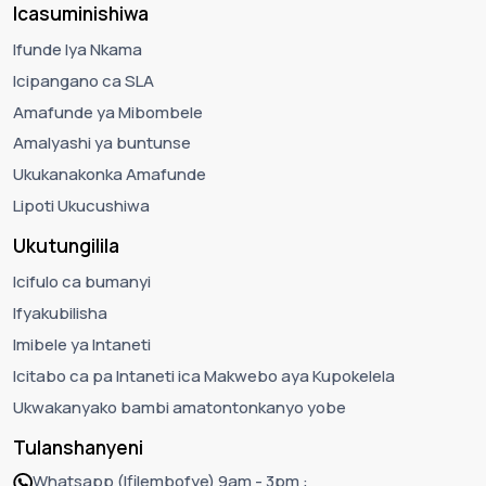
Icasuminishiwa
Ifunde lya Nkama
Icipangano ca SLA
Amafunde ya Mibombele
Amalyashi ya buntunse
Ukukanakonka Amafunde
Lipoti Ukucushiwa
Ukutungilila
Icifulo ca bumanyi
Ifyakubilisha
Imibele ya Intaneti
Icitabo ca pa Intaneti ica Makwebo aya Kupokelela
Ukwakanyako bambi amatontonkanyo yobe
Tulanshanyeni
Whatsapp (Ifilembofye) 9am - 3pm :