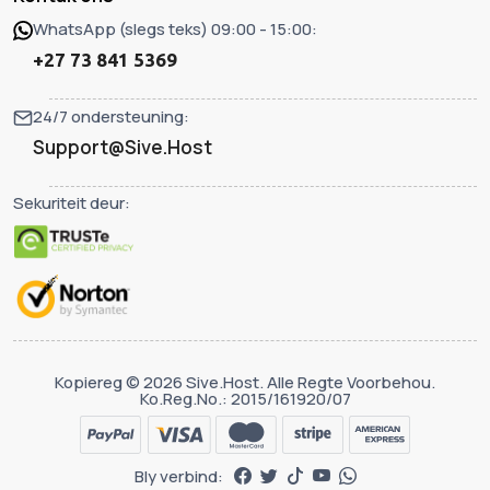
WhatsApp (slegs teks) 09:00 - 15:00:
+27 73 841 5369
24/7 ondersteuning:
Support@Sive.Host
Sekuriteit deur:
Kopiereg © 2026 Sive.Host. Alle Regte Voorbehou.
Ko.Reg.No.: 2015/161920/07
Bly verbind: