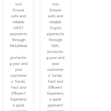
ons
ons
Ensure
Ensure
safe and
safe and
reliable
reliable
USDT
Crypto
payments
payments
through
through
MetaMask
OKX,
,
protectin
protectin
g your and
g your and
your
your
customer
customer
s' funds.
s' funds.
Fast and
Fast and
Efficient
Efficient
Experienc
Experienc
e quick
e quick
payment