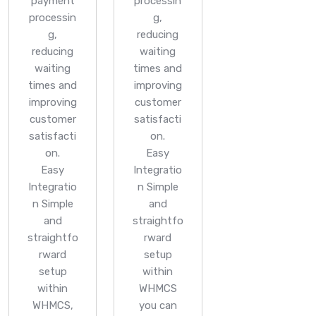
payment
processin
processin
g,
g,
reducing
reducing
waiting
waiting
times and
times and
improving
improving
customer
customer
satisfacti
satisfacti
on.
on.
Easy
Easy
Integratio
Integratio
n
Simple
n
Simple
and
and
straightfo
straightfo
rward
rward
setup
setup
within
within
WHMCS
WHMCS,
you can