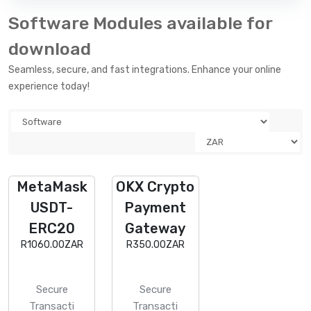
Software Modules available for
download
Seamless, secure, and fast integrations. Enhance your online
experience today!
MetaMask
OKX Crypto
USDT-
Payment
ERC20
Gateway
R1060.00ZAR
R350.00ZAR
Secure
Secure
Transacti
Transacti