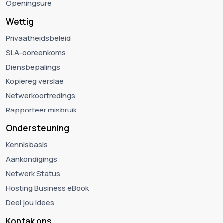
Openingsure
Wettig
Privaatheidsbeleid
SLA-ooreenkoms
Diensbepalings
Kopiereg verslae
Netwerkoortredings
Rapporteer misbruik
Ondersteuning
Kennisbasis
Aankondigings
Netwerk Status
Hosting Business eBook
Deel jou idees
Kontak ons