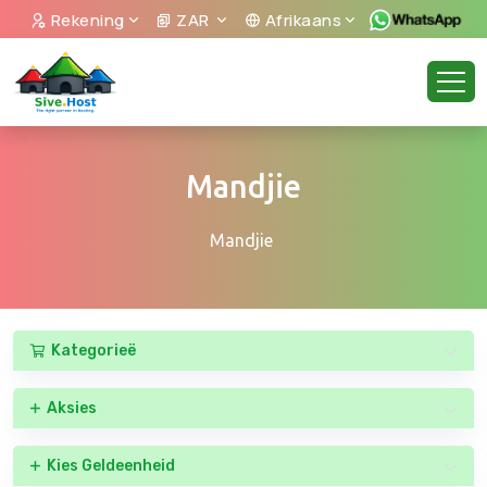
Rekening
ZAR
Afrikaans
Mandjie
Mandjie
Kategorieë
Aksies
Kies Geldeenheid