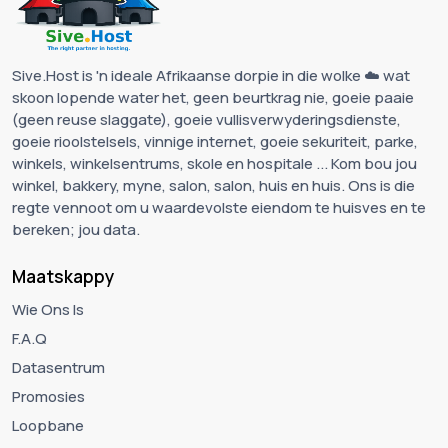
Sive.Host is 'n ideale Afrikaanse dorpie in die wolke ☁️ wat
skoon lopende water het, geen beurtkrag nie, goeie paaie
(geen reuse slaggate), goeie vullisverwyderingsdienste,
goeie rioolstelsels, vinnige internet, goeie sekuriteit, parke,
winkels, winkelsentrums, skole en hospitale ... Kom bou jou
winkel, bakkery, myne, salon, salon, huis en huis. Ons is die
regte vennoot om u waardevolste eiendom te huisves en te
bereken; jou data.
Maatskappy
Wie Ons Is
F.A.Q
Datasentrum
Promosies
Loopbane