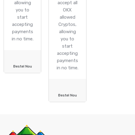
allowing
accept all
you to
OKX
start
allowed
accepting
Cryptos,
payments
allowing
in no time.
you to
start
accepting
payments
Bestel Nou
in no time.
Bestel Nou