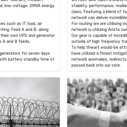
ed, low-voltage, 2MVA energy
stability, performance, resili
class. Featuring a blend of to
network can deliver incredibl
s such as IT load, air
For routing we are utilising i
hting. Feed A and B, along
network is utilizing Arista sw
h their own UPS and generator
Our gear is capable of incre
he A and B feeds.
outside of high frequency tr
To help thwart would-be att
r generators for seven days
have utilized a threat mitig
with battery standby time of
network anomalies, redirects 
passed back into our core.