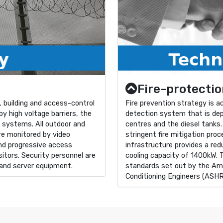
Fire-protectio
 building and access-control
Fire prevention strategy is 
y high voltage barriers, the
detection system that is dep
e systems. All outdoor and
centres and the diesel tanks.
are monitored by video
stringent fire mitigation pro
nd progressive access
infrastructure provides a re
itors. Security personnel are
cooling capacity of 1400kW. 
 and server equipment.
standards set out by the Ame
Conditioning Engineers (ASH