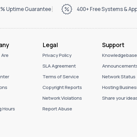
% Uptime Guarantee
400+ Free Systems & Ap
any
Legal
Support
 Are
Privacy Policy
Knowledgebase
SLA Agreement
Announcement
nter
Terms of Service
Network Status
ons
Copyright Reports
Hosting Busines
Network Violations
Share your idea
g Hours
Report Abuse