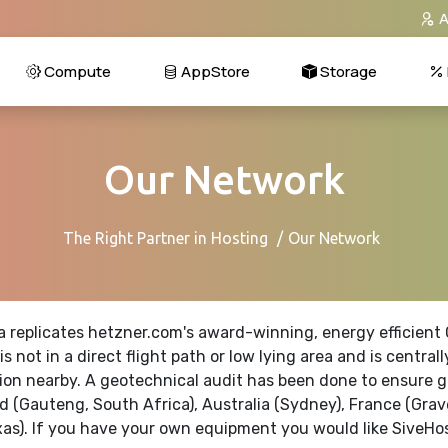
A
Compute
AppStore
Storage
Our Network
The Right Partner in Hosting
Our Network
a replicates
hetzner.com's
award-winning, energy efficient G
is not in a direct flight path or low lying area and is cen
on nearby. A geotechnical audit has been done to ensure gr
d (Gauteng, South Africa), Australia (Sydney), France (Grav
xas). If you have your own equipment you would like SiveHos