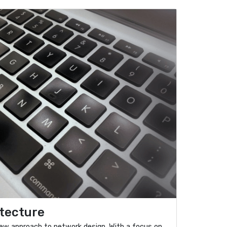
tecture
ew approach to network design. With a focus on