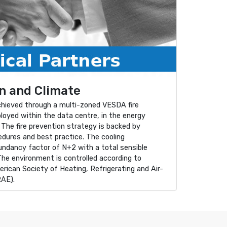
n and Climate
achieved through a multi-zoned VESDA fire
loyed within the data centre, in the energy
 The fire prevention strategy is backed by
cedures and best practice. The cooling
dundancy factor of N+2 with a total sensible
The environment is controlled according to
rican Society of Heating, Refrigerating and Air-
RAE).