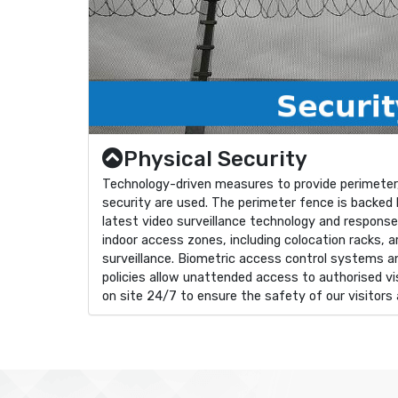
Physical Security
Technology-driven measures to provide perimeter,
security are used. The perimeter fence is backed b
latest video surveillance technology and respons
indoor access zones, including colocation racks, 
surveillance. Biometric access control systems a
policies allow unattended access to authorised vis
on site 24/7 to ensure the safety of our visitors