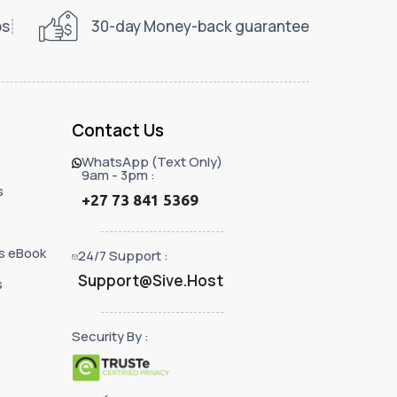
ps
30-day Money-back guarantee
Contact Us
WhatsApp (Text Only)
9am - 3pm :
s
+27 73 841 5369
s eBook
24/7 Support :
Support@Sive.Host
s
Security By :