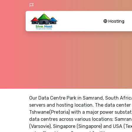
Hosting
Our Data Centre Park in Samrand, South Afric
servers and hosting location. The data center 
Tshwane(Pretoria) with a major power substati
data centres across various locations: Samran
(Varsovie), Singapore (Singapore) and USA (Te