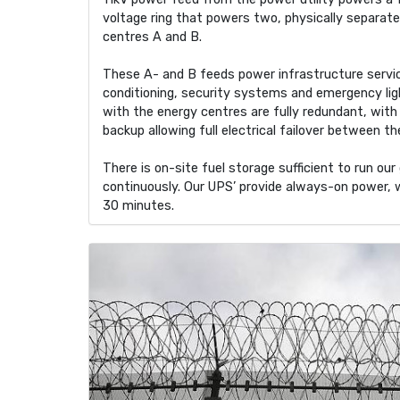
voltage ring that powers two, physically separat
centres A and B.
These A- and B feeds power infrastructure service
conditioning, security systems and emergency lig
with the energy centres are fully redundant, wit
backup allowing full electrical failover between t
There is on-site fuel storage sufficient to run ou
continuously. Our UPS’ provide always-on power, 
30 minutes.