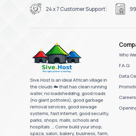
24 x 7 Customer Support
99
Comp
Who We
F.A.Q
Data Ce
Sive.Host is an ideal African village in
the clouds ☁️ that has clean running
Promoti
water, no loadshedding, good roads
Careers
(no giant potholes), good garbage
removal services, good sewage
Openin
systems, fast internet, good security,
parks, shops, malls, schools and
hospitals ... Come build your shop,
spaza, salon, bakery, business, farm,