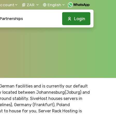
ccount
ZAR
English
Login
Partnerships
erman facilities and is currently our default
trally located between Johannesburg(Joburg) and
ound stability. SiveHost houses servers in
elines), Germany (Frankfurt), Poland
t to house for you, Server Rack Hosting is