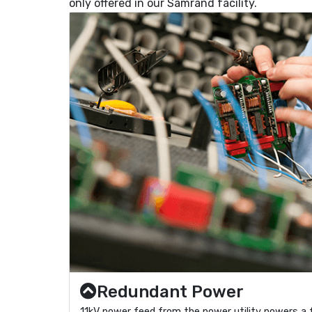
only offered in our Samrand facility.
Redundant Power
11kV power feed from the power utility powers a 