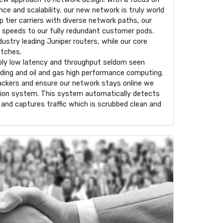
ence and scalability, our new network is truly world
p tier carriers with diverse network paths, our
e speeds to our fully redundant customer pods.
ndustry leading Juniper routers, while our core
itches.
dibly low latency and throughput seldom seen
ading and oil and gas high performance computing.
ackers and ensure our network stays online we
ation system. This system automatically detects
and captures traffic which is scrubbed clean and