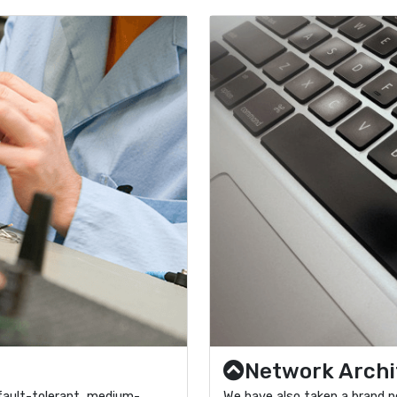
Network Archi
fault-tolerant, medium-
We have also taken a brand n