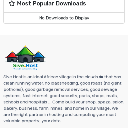
Most Popular Downloads
No Downloads to Display
Sive.Host is an ideal African village in the clouds ☁️ that has
clean running water, no loadshedding, good roads (no giant
potholes), good garbage removal services, good sewage
systems, fast internet, good security, parks, shops, malls,
schools and hospitals ... Come build your shop, spaza, salon,
bakery, business, farm, mines, and home in our village. We
are the right partner in hosting and computing your most
valuable property; your data.