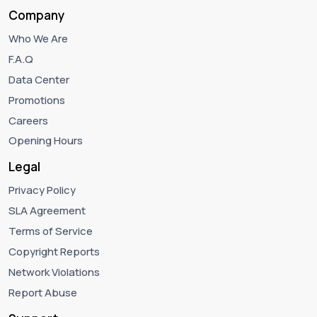
Company
Who We Are
F.A.Q
Data Center
Promotions
Careers
Opening Hours
Legal
Privacy Policy
SLA Agreement
Terms of Service
Copyright Reports
Network Violations
Report Abuse