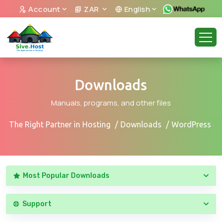
Account
ZAR
English
Downloads
Manuals, programs, and other files
The Right Partner in Hosting
Downloads
WordPress
Most Popular Downloads
Support