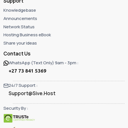
Support
Knowledgebase
Announcements
Network Status
Hosting Business eBook
Share your ideas
Contact Us
WhatsApp (Text Only) 9am - 3pm :
+27 73 841 5369
24/7 Support :
Support@Sive.Host
Security By :