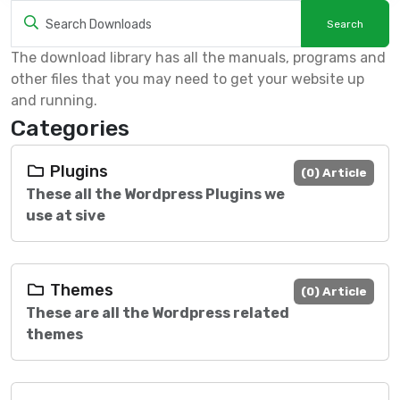
The download library has all the manuals, programs and
other files that you may need to get your website up
and running.
Categories
Plugins
(0) Article
These all the Wordpress Plugins we
use at sive
Themes
(0) Article
These are all the Wordpress related
themes