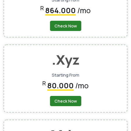
R
864.000
/mo
Check Now
.xyz
Starting From
R
80.000
/mo
Check Now