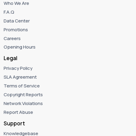
Who We Are
F.A.Q
Data Center
Promotions
Careers
Opening Hours
Legal
Privacy Policy
SLA Agreement
Terms of Service
Copyright Reports
Network Violations
Report Abuse
Support
Knowledgebase