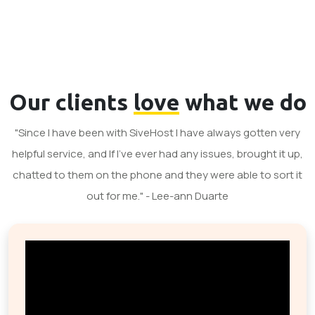
Our clients
love
what we do
"Since I have been with SiveHost I have always gotten very
helpful service, and If I've ever had any issues, brought it up,
chatted to them on the phone and they were able to sort it
out for me." - Lee-ann Duarte