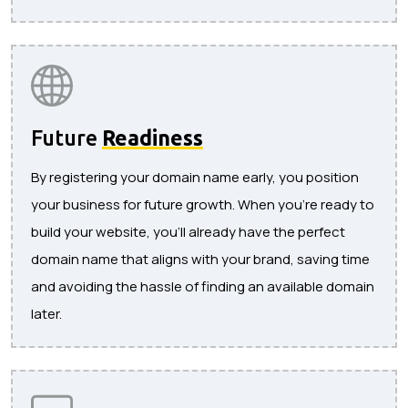
Future
Readiness
By registering your domain name early, you position
your business for future growth. When you’re ready to
build your website, you’ll already have the perfect
domain name that aligns with your brand, saving time
and avoiding the hassle of finding an available domain
later.