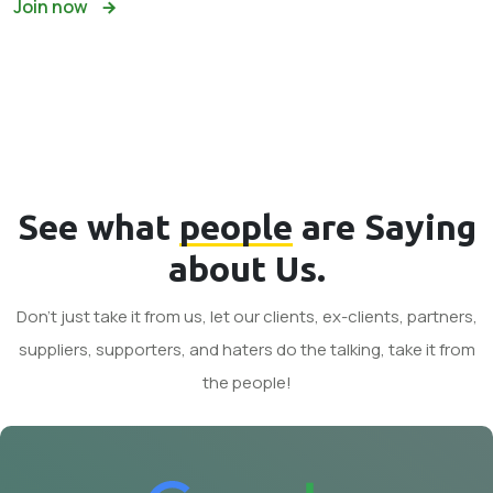
Join now
See what
people
are Saying
about Us.
Don't just take it from us, let our clients, ex-clients, partners,
suppliers, supporters, and haters do the talking, take it from
the people!