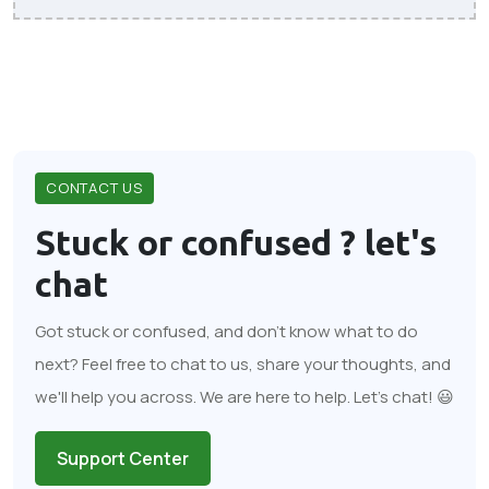
CONTACT US
Stuck or confused ?
let's
chat
Got stuck or confused, and don't know what to do
next? Feel free to chat to us, share your thoughts, and
we'll help you across. We are here to help. Let's chat! 😃
Support Center