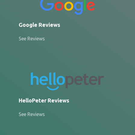
Google Reviews
See Reviews
HelloPeter Reviews
See Reviews