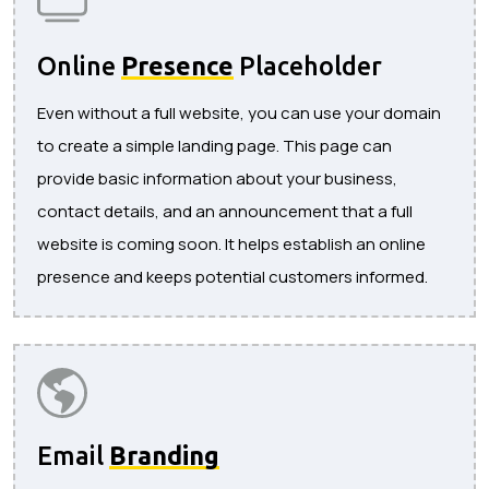
Online
Presence
Placeholder
Even without a full website, you can use your domain
to create a simple landing page. This page can
provide basic information about your business,
contact details, and an announcement that a full
website is coming soon. It helps establish an online
presence and keeps potential customers informed.
Email
Branding