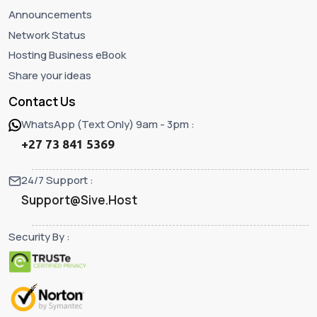
Announcements
Network Status
Hosting Business eBook
Share your ideas
Contact Us
WhatsApp (Text Only) 9am - 3pm :
+27 73 841 5369
24/7 Support :
Support@Sive.Host
Security By :