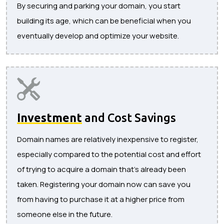
By securing and parking your domain, you start
building its age, which can be beneficial when you
eventually develop and optimize your website.
Investment
and Cost Savings
Domain names are relatively inexpensive to register,
especially compared to the potential cost and effort
of trying to acquire a domain that’s already been
taken. Registering your domain now can save you
from having to purchase it at a higher price from
someone else in the future.