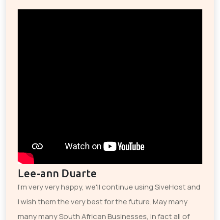
Lee-ann Duarte
I'm very very happy, we'll continue using SiveHost and
I wish them the very best for the future. May many
many many South African Businesses, in fact all of