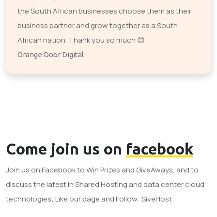
the South African businesses choose them as their
business partner and grow together as a South
African nation. Thank you so much 😊
Orange Door Digital
Come join us on
facebook
Join us on Facebook to Win Prizes and GiveAways, and to
discuss the latest in Shared Hosting and data center cloud
technologies; Like our page and Follow: SiveHost