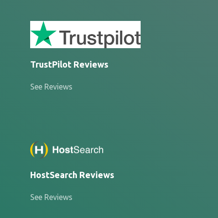
TrustPilot Reviews
See Reviews
HostSearch Reviews
See Reviews