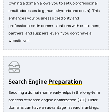
Owning a domain allows you to set up professional
email addresses (e.g., name@yourbrand.co.za). This
enhances your business’s credibility and
professionalism in communications with customers,
partners, and suppliers, even if you don’t have a
website yet.
Search Engine
Preparation
Securing a domain name early helps in the long-term
process of search engine optimization (SEO). Older
domains can have an advantage in search rankings.