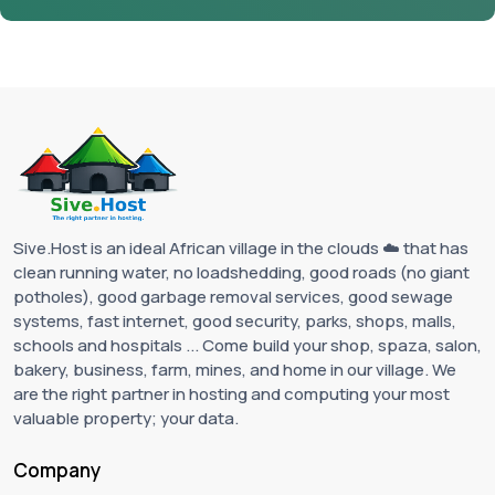
Sive.Host is an ideal African village in the clouds ☁️ that has
clean running water, no loadshedding, good roads (no giant
potholes), good garbage removal services, good sewage
systems, fast internet, good security, parks, shops, malls,
schools and hospitals ... Come build your shop, spaza, salon,
bakery, business, farm, mines, and home in our village. We
are the right partner in hosting and computing your most
valuable property; your data.
Company