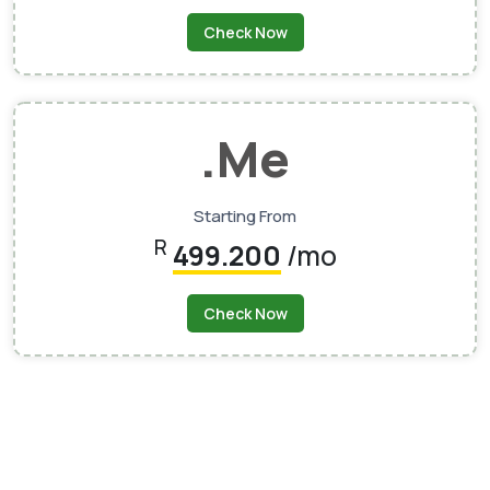
Check Now
.me
Starting From
R
499.200
/mo
Check Now