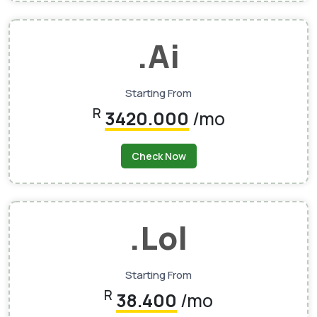
.ai
Starting From
R
3420.000
/mo
Check Now
.lol
Starting From
R
38.400
/mo