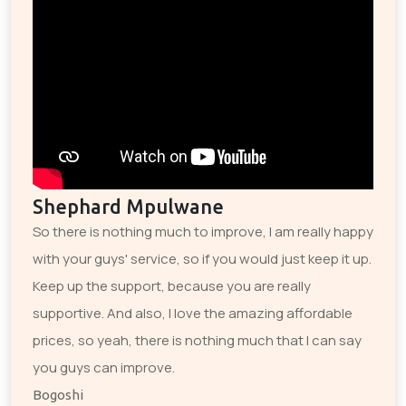
Shephard Mpulwane
So there is nothing much to improve, I am really happy
with your guys' service, so if you would just keep it up.
Keep up the support, because you are really
supportive. And also, I love the amazing affordable
prices, so yeah, there is nothing much that I can say
you guys can improve.
Bogoshi