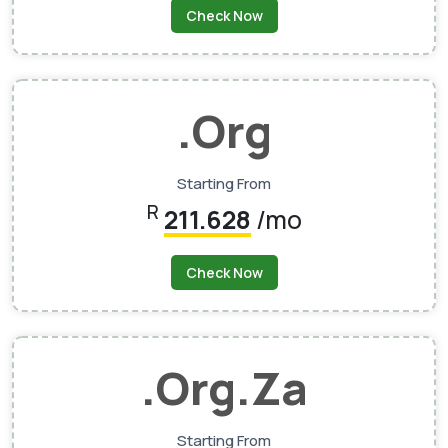
Check Now
.org
Starting From
R
211.628
/mo
Check Now
.org.za
Starting From