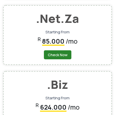
.net.za
Starting From
R
85.000
/mo
Check Now
.biz
Starting From
R
624.000
/mo