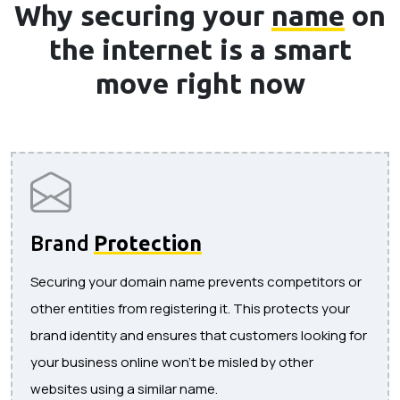
Why securing your
name
on
the internet is a smart
move right now
Brand
Protection
Securing your domain name prevents competitors or
other entities from registering it. This protects your
brand identity and ensures that customers looking for
your business online won’t be misled by other
websites using a similar name.