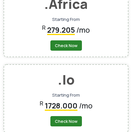
.africa
Starting From
R
279.205
/mo
Check Now
.io
Starting From
R
1728.000
/mo
Check Now