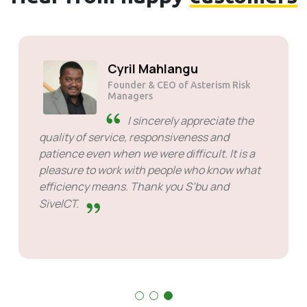
Solly Motsoane
Founder & CEO of Mogen Pty Ltd
SiveHost ahead of time -
SiveHost is usually a step ahead
and are mostly aware of issues
ahead of time. There are some cases when I
had to wait for response but that's not
something to hold against them. They are
good at what they do.