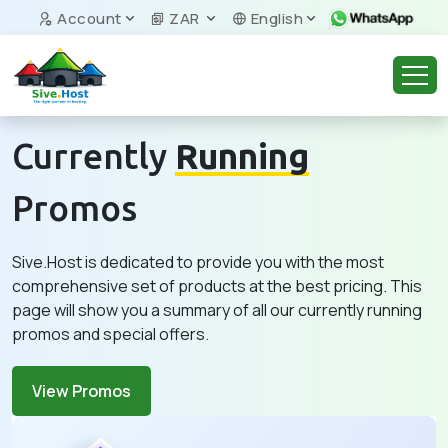
Account
ZAR
English
Currently
Running
Promos
Sive.Host is dedicated to provide you with the most
comprehensive set of products at the best pricing. This
page will show you a summary of all our currently running
promos and special offers.
View Promos