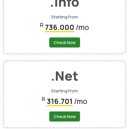
.info
Starting From
R
736.000
/mo
Check Now
.net
Starting From
R
316.701
/mo
Check Now