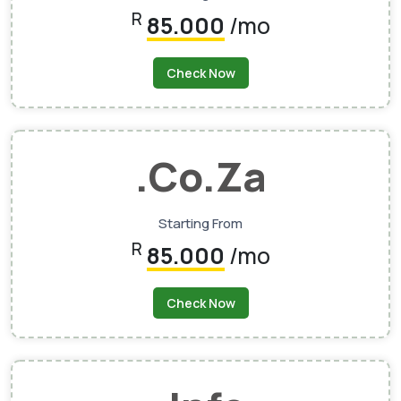
R
85.000
/mo
Check Now
.co.za
Starting From
R
85.000
/mo
Check Now