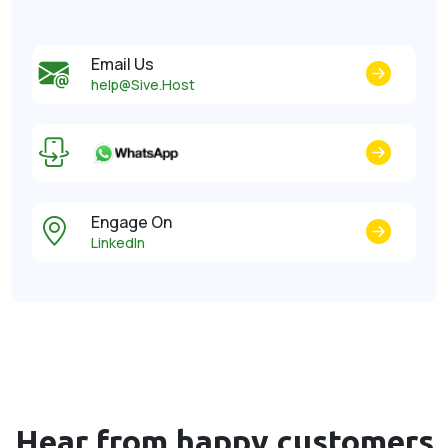
Email Us
help@Sive.Host
Engage On
LinkedIn
Hear from happy
customers