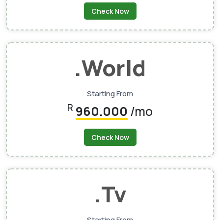
Check Now
.world
Starting From
R
960.000
/mo
Check Now
.tv
Starting From