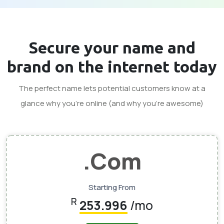
Secure your
name and
brand
on the internet today
The perfect name lets potential customers know at a
glance why you’re online (and why you’re awesome)
.com
Starting From
R
253.996
/mo