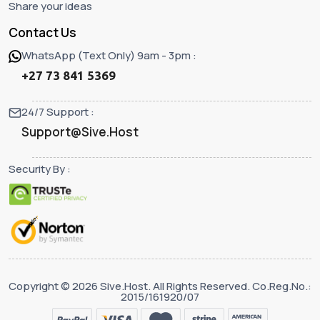
Share your ideas
Contact Us
WhatsApp (Text Only) 9am - 3pm :
+27 73 841 5369
24/7 Support :
Support@Sive.Host
Security By :
Copyright © 2026 Sive.Host. All Rights Reserved. Co.Reg.No.:
2015/161920/07