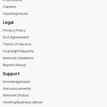
Careers
Opening Hours
Legal
Privacy Policy
SLA Agreement
Terms of Service
Copyright Reports
Network Violations
Report Abuse
Support
Knowledgebase
Announcements
Network Status
Hosting Business eBook