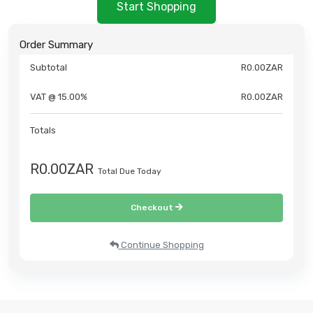
Start Shopping
Order Summary
Subtotal
R0.00ZAR
VAT @ 15.00%
R0.00ZAR
Totals
R0.00ZAR
Total Due Today
Checkout
Continue Shopping