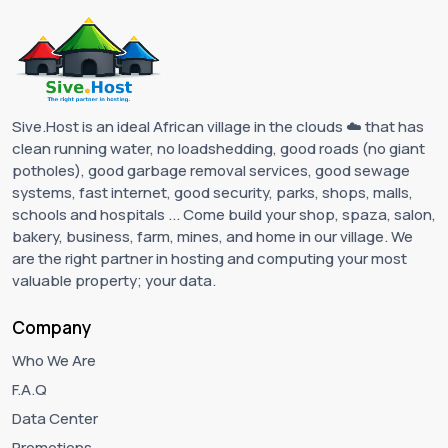
Sive.Host is an ideal African village in the clouds ☁️ that has
clean running water, no loadshedding, good roads (no giant
potholes), good garbage removal services, good sewage
systems, fast internet, good security, parks, shops, malls,
schools and hospitals ... Come build your shop, spaza, salon,
bakery, business, farm, mines, and home in our village. We
are the right partner in hosting and computing your most
valuable property; your data.
Company
Who We Are
F.A.Q
Data Center
Promotions