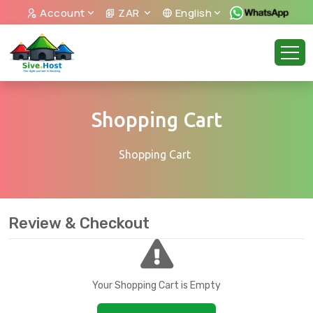
Account
ZAR
English
Shopping Cart
Shopping Cart
Review & Checkout
Your Shopping Cart is Empty