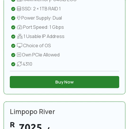
SSD: 2 × 1TB RAID 1
Power Supply: Dual
Port Speed: 1 Gbps
1 Usable IP Address
Choice of OS
Own PCIe Allowed
4310
Buy Now
Limpopo River
R
7025