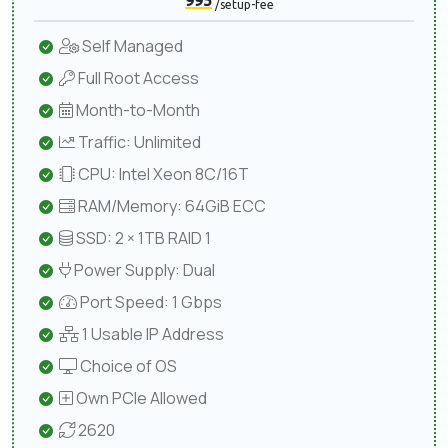
995
/setup-fee
Self Managed
Full Root Access
Month-to-Month
Traffic: Unlimited
CPU: Intel Xeon 8C/16T
RAM/Memory: 64GiB ECC
SSD: 2 × 1TB RAID 1
Power Supply: Dual
Port Speed: 1 Gbps
1 Usable IP Address
Choice of OS
Own PCIe Allowed
2620