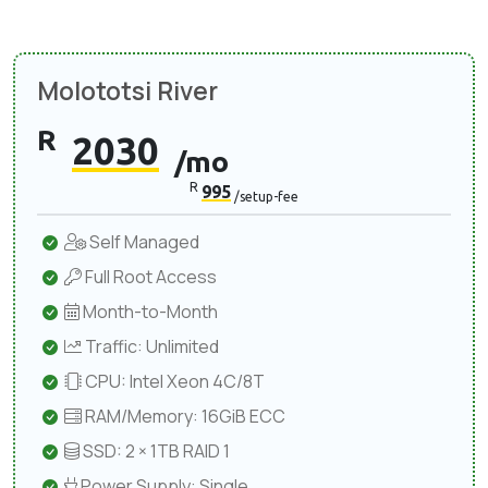
Molototsi River
R
2030
/mo
R
995
/setup-fee
Self Managed
Full Root Access
Month-to-Month
Traffic: Unlimited
CPU: Intel Xeon 4C/8T
RAM/Memory: 16GiB ECC
SSD: 2 × 1TB RAID 1
Power Supply: Single