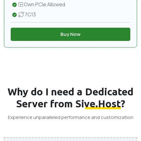
Own PCIe Allowed
7C13
Buy Now
Why do I need a
Dedicated
Server from Sive.Host
?
Experience unparalleled performance and customization