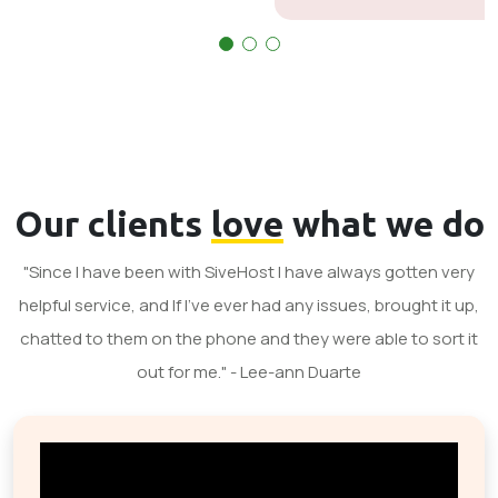
Our clients
love
what we do
"Since I have been with SiveHost I have always gotten very
helpful service, and If I've ever had any issues, brought it up,
chatted to them on the phone and they were able to sort it
out for me." - Lee-ann Duarte