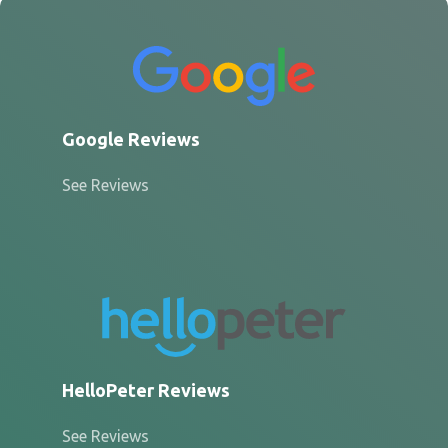
Google Reviews
See Reviews
HelloPeter Reviews
See Reviews