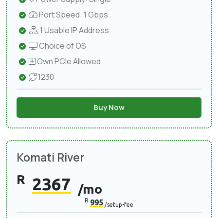
Port Speed: 1 Gbps
1 Usable IP Address
Choice of OS
Own PCIe Allowed
1230
Buy Now
Komati River
R
2367
/mo
R
995
/setup-fee