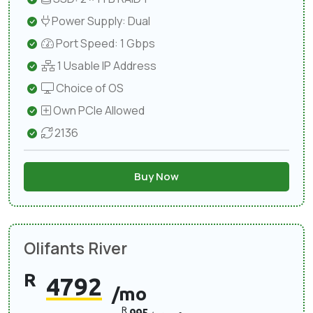
Power Supply: Dual
Port Speed: 1 Gbps
1 Usable IP Address
Choice of OS
Own PCIe Allowed
2136
Buy Now
Olifants River
R
4792
/mo
R