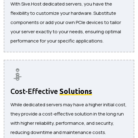
With Sive.Host dedicated servers, you have the
flexibility to customize your hardware. Substitute
components or add your own PCIe devices to tailor
your server exactly to your needs, ensuring optimal
performance for your specific applications.
Cost-Effective
Solutions
While dedicated servers may have a higher initial cost,
they provide a cost-effective solution in the long run
with higher reliability, performance, and security,
reducing downtime and maintenance costs.