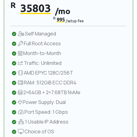
R
35803
/mo
R
995
/setup-fee
Self Managed
Full Root Access
Month-to-Month
Traffic: Unlimited
AMD EPYC 128C/256T
RAM: 512GiB ECC DDR4
2×64GB + 2×7.68TB NvMe
Power Supply: Dual
Port Speed: 1 Gbps
1 Usable IP Address
Choice of OS