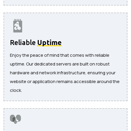
Reliable
Uptime
Enjoy the peace of mind that comes with reliable
uptime. Our dedicated servers are built on robust
hardware and network infrastructure, ensuring your
website or application remains accessible around the
clock.