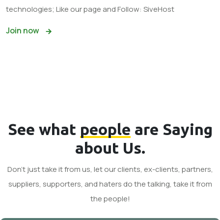
technologies; Like our page and Follow: SiveHost
Join now
See what
people
are Saying
about Us.
Don't just take it from us, let our clients, ex-clients, partners,
suppliers, supporters, and haters do the talking, take it from
the people!