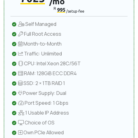
/mo
R
995
/setup-fee
Self Managed
Full Root Access
Month-to-Month
Traffic: Unlimited
CPU: Intel Xeon 28C/56T
RAM: 128GiB ECC DDR4
SSD: 2 × 1TB RAID 1
Power Supply: Dual
Port Speed: 1 Gbps
1 Usable IP Address
Choice of OS
Own PCIe Allowed