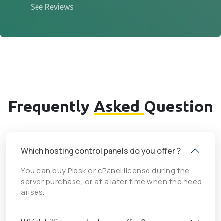
See Reviews
Frequently
Asked
Question
Which hosting control panels do you offer ?
You can buy Plesk or cPanel license during the
server purchase, or at a later time when the need
arises.