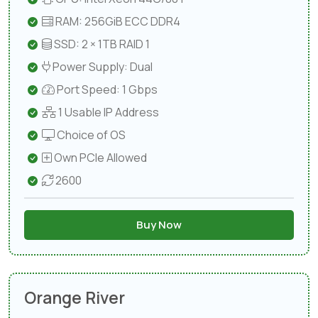
RAM: 256GiB ECC DDR4
SSD: 2 × 1TB RAID 1
Power Supply: Dual
Port Speed: 1 Gbps
1 Usable IP Address
Choice of OS
Own PCIe Allowed
2600
Buy Now
Orange River