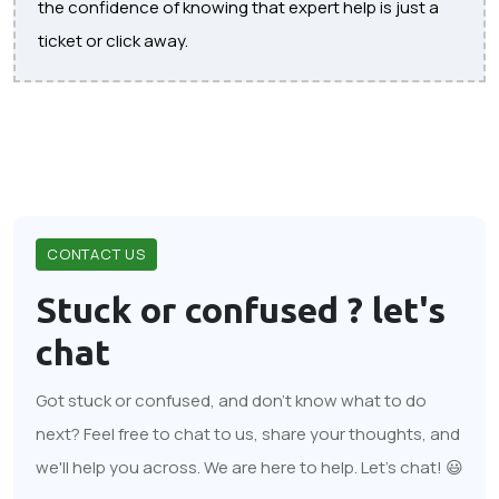
the confidence of knowing that expert help is just a
ticket or click away.
CONTACT US
Stuck or confused ?
let's
chat
Got stuck or confused, and don't know what to do
next? Feel free to chat to us, share your thoughts, and
we'll help you across. We are here to help. Let's chat! 😃