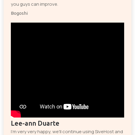
you guys can improve.
Bogoshi
Lee-ann Duarte
I'm very very happy, we'll continue using SiveHost and