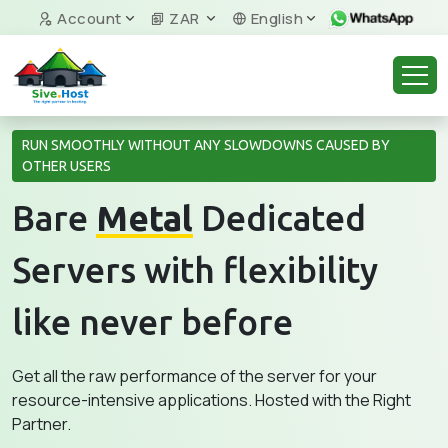
Account
ZAR
English
RUN SMOOTHLY WITHOUT ANY SLOWDOWNS CAUSED BY
OTHER USERS
Bare
Metal
Dedicated
Servers with flexibility
like never before
Get all the raw performance of the server for your
resource-intensive applications. Hosted with the Right
Partner.