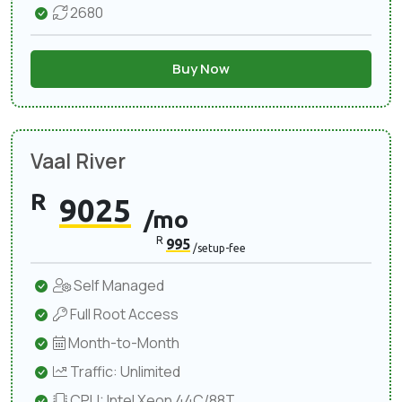
2680
Buy Now
Vaal River
R
9025
/mo
R
995
/setup-fee
Self Managed
Full Root Access
Month-to-Month
Traffic: Unlimited
CPU: Intel Xeon 44C/88T