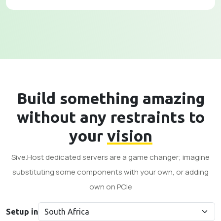
Build something amazing
without any restraints to
your
vision
Sive.Host dedicated servers are a game changer; imagine
substituting some components with your own, or adding
own on PCle
Setup in