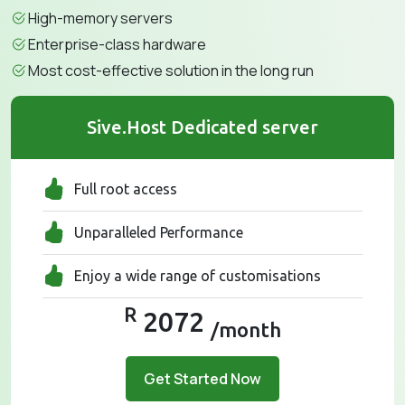
High-memory servers
Enterprise-class hardware
Most cost-effective solution in the long run
Sive.Host Dedicated server
Full root access
Unparalleled Performance
Enjoy a wide range of customisations
R
2072
/month
Get Started Now