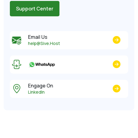
Support Center
Email Us
help@Sive.Host
Engage On
LinkedIn