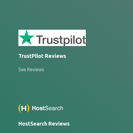
TrustPilot Reviews
See Reviews
HostSearch Reviews