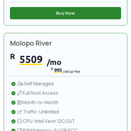
Buy Now
Molopo River
R
5509
/mo
R
995
/setup-fee
Self Managed
Full Root Access
Month-to-Month
Traffic: Unlimited
CPU: Intel Xeon 12C/24T
RAM/Memory: 64GiB ECC