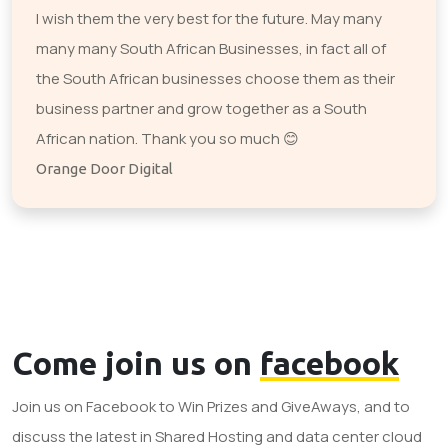
I wish them the very best for the future. May many
many many South African Businesses, in fact all of
the South African businesses choose them as their
business partner and grow together as a South
African nation. Thank you so much 😊
Orange Door Digital
Come join us on
facebook
Join us on Facebook to Win Prizes and GiveAways, and to
discuss the latest in Shared Hosting and data center cloud