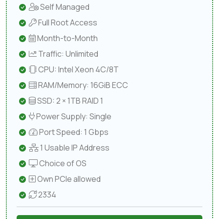
Self Managed
Full Root Access
Month-to-Month
Traffic: Unlimited
CPU: Intel Xeon 4C/8T
RAM/Memory: 16GiB ECC
SSD: 2 × 1TB RAID 1
Power Supply: Single
Port Speed: 1 Gbps
1 Usable IP Address
Choice of OS
Own PCIe allowed
2334