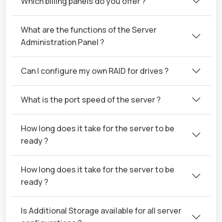
Which billing panels do you offer ?
What are the functions of the Server
Administration Panel ?
Can I configure my own RAID for drives ?
What is the port speed of the server ?
How long does it take for the server to be
ready ?
How long does it take for the server to be
ready ?
Is Additional Storage available for all server