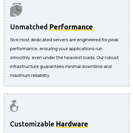
Unmatched
Performance
Sive.Host dedicated servers are engineered for peak
performance, ensuring your applications run
smoothly, even under the heaviest loads. Our robust
infrastructure guarantees minimal downtime and
maximum reliability.
Customizable
Hardware