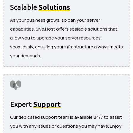
Scalable
Solutions
As your business grows, so can your server
capabilities. Sive.Host offers scalable solutions that
allow you to upgrade your server resources
seamlessly, ensuring your infrastructure always meets
your demands.
Expert
Support
Our dedicated support team is available 24/7 to assist
you with any issues or questions you may have. Enjoy