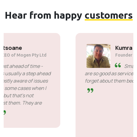
Hear from happy
customers
Solly Motsoane
Founder & CEO of Mogen Pty Ltd
SiveHost ahead of time -
SiveHost is usually a step ahead
and are mostly aware of issues
ahead of time. There are some cases when I
had to wait for response but that's not
something to hold against them. They are
good at what they do.