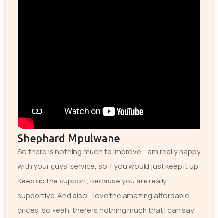
Shephard Mpulwane
So there is nothing much to improve, I am really happy
with your guys' service, so if you would just keep it up.
Keep up the support, because you are really
supportive. And also, I love the amazing affordable
prices, so yeah, there is nothing much that I can say