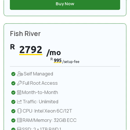
Buy Now
Fish River
R
2792
/mo
R
995
/setup-fee
Self Managed
Full Root Access
Month-to-Month
Traffic: Unlimited
CPU: Intel Xeon 6C/12T
RAM/Memory: 32GiB ECC
SSD: 2 × 1TB RAID 1