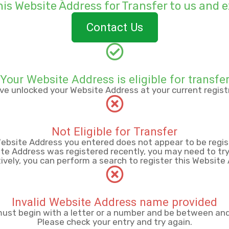
his Website Address for
Transfer to us and e
Contact Us
Your Website Address is eligible for transfe
ve unlocked your Website Address at your current registr
Not Eligible for Transfer
ebsite Address you entered does not appear to be regis
ite Address was registered recently, you may need to try 
ively, you can perform a search to register this Website
Invalid Website Address name provided
st begin with a letter or a number
and be between
an
Please check your entry and try again.