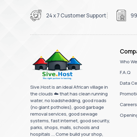
24 x 7 Customer Support
99
Comp
Who We
F.A.Q
Data Ce
Sive.Host is an ideal African village in
the clouds ☁️ that has clean running
Promoti
water, no loadshedding, good roads
Careers
(no giant potholes), good garbage
removal services, good sewage
Openin
systems, fast internet, good security,
parks, shops, malls, schools and
hospitals ... Come build your shop,