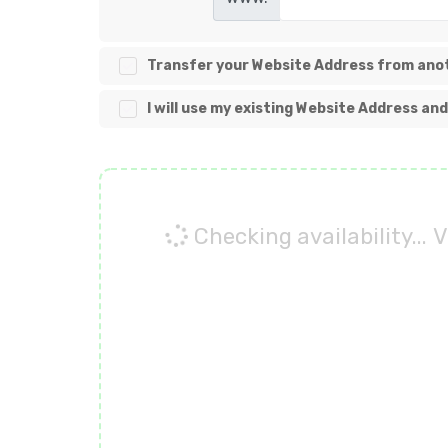
Transfer your Website Address from anot
I will use my existing Website Address a
Checking availability...
V