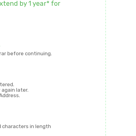
xtend by 1 year* for
r
ar before continuing.
tered.
again later.
 Address.
d
characters in length