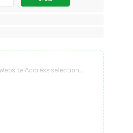
Website Address selection...