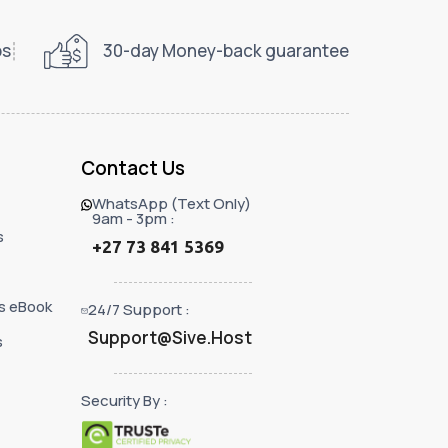
ps
30-day Money-back guarantee
Contact Us
WhatsApp (Text Only)
9am - 3pm :
s
+27 73 841 5369
s eBook
24/7 Support :
Support@Sive.Host
s
Security By :