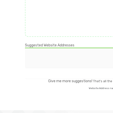
Suggested Website Addresses
Give me more suggestions!
That's all th
Website Address name