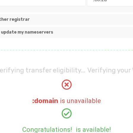
her registrar
nd update my nameservers
erifying transfer eligibility...
Verifying your 
:domain
is unavailable
Congratulations!
is available!