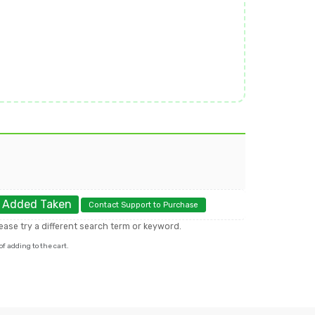
.
Added
Taken
Contact Support to Purchase
please try a different search term or keyword.
f adding to the cart.