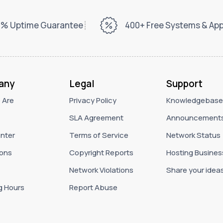
% Uptime Guarantee
400+ Free Systems & Ap
any
Legal
Support
 Are
Privacy Policy
Knowledgebase
SLA Agreement
Announcement
nter
Terms of Service
Network Status
ons
Copyright Reports
Hosting Busines
Network Violations
Share your idea
g Hours
Report Abuse