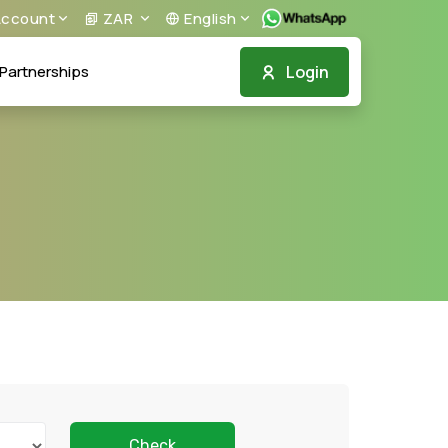
ccount
ZAR
English
Login
Partnerships
Check