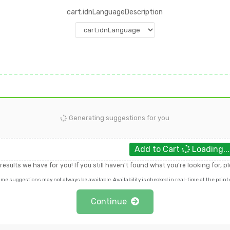
cart.idnLanguageDescription
Generating suggestions for you
Add to Cart
Loading..
e results we have for you! If you still haven't found what you're looking for, 
 suggestions may not always be available. Availability is checked in real-time at the point o
Continue