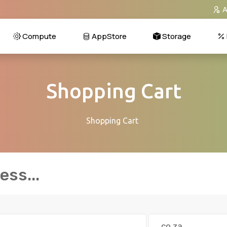
A
Compute
AppStore
Storage
Shopping Cart
Shopping Cart
ss...