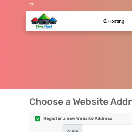
Hosting
Choose a Website Addre
Register a new Website Address
www.