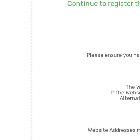
Continue to register t
Please ensure you ha
The W
If the Webs
Alternat
Website Addresses mu