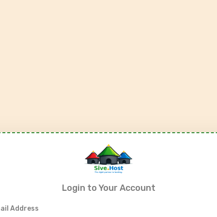
Login to Your Account
ail Address