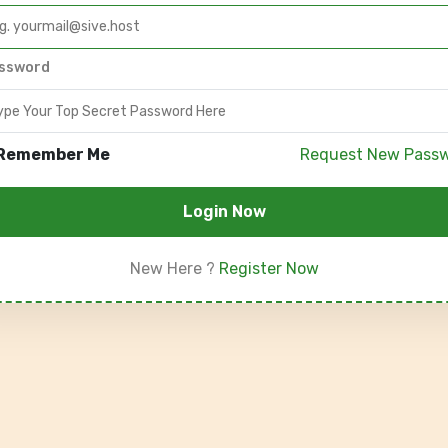
ssword
Remember Me
Request New Pass
Login Now
New Here ?
Register Now