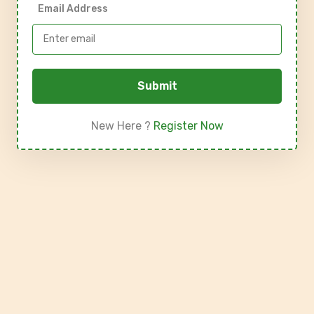
Email Address
Submit
New Here ?
Register Now