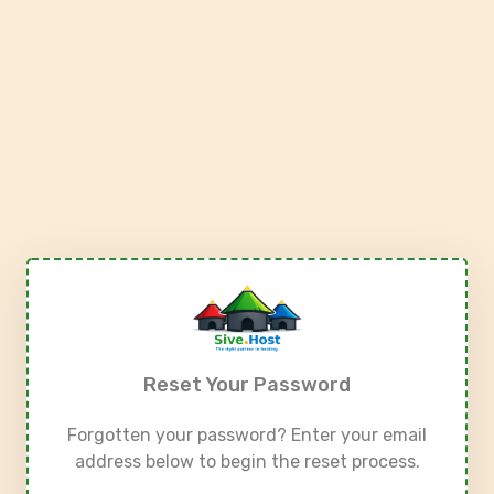
Reset Your Password
Forgotten your password? Enter your email
address below to begin the reset process.